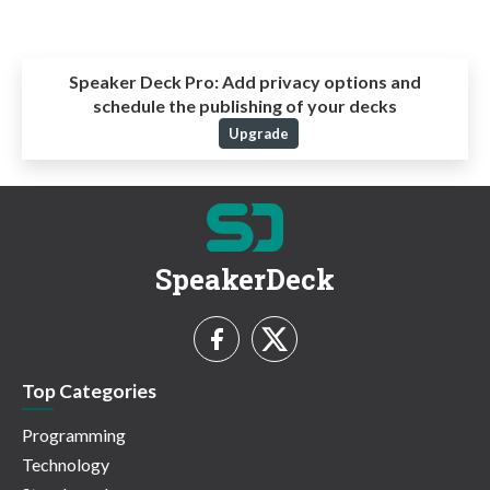
Speaker Deck Pro:
Add privacy options and
schedule the publishing of your decks
Upgrade
SpeakerDeck
Top Categories
Programming
Technology