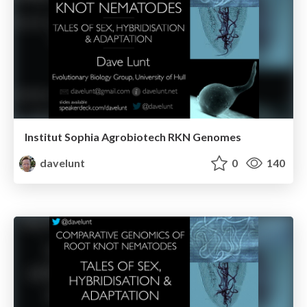
Institut Sophia Agrobiotech RKN Genomes
davelunt
0
140