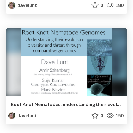
davelunt
0
180
Root Knot Nematodes: understanding their evolution, diversity, and threat through comparative genomics
davelunt
0
150