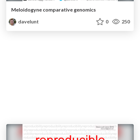
Meloidogyne comparative genomics
davelunt
0
250