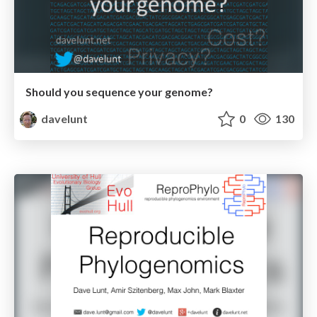
Should you sequence your genome?
davelunt
0
130