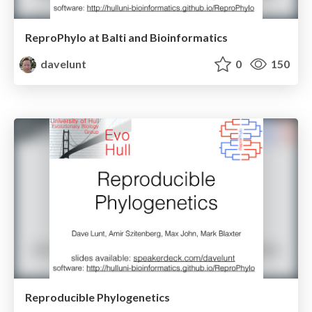
ReproPhylo at Balti and Bioinformatics
davelunt
0
150
Reproducible Phylogenetics