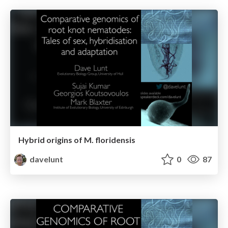
Hybrid origins of M. floridensis
davelunt
0
87