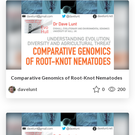
Comparative Genomics of Root-Knot Nematodes
davelunt
0
200