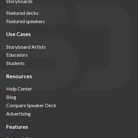
Storyboards
Featured decks
Featured speakers
Use Cases
Storyboard Artists
Educators
Students
Resources
Help Center
Blog
Compare Speaker Deck
Advertising
Features