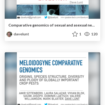
Comparative genomics of sexual and asexual nematodes- origins, ploidy, and molecular evolution
davelunt
1
120