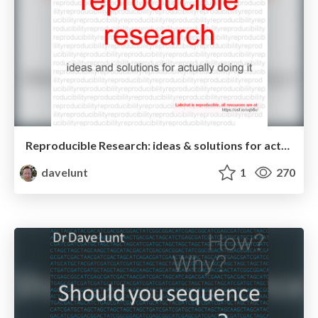
Reproducible Research: ideas & solutions for actually doing it
davelunt
1
270