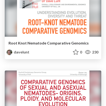
Root Knot Nematode Comparative Genomics
davelunt
0
230