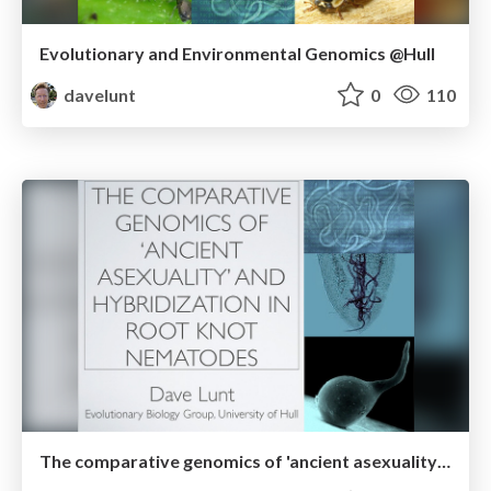
Evolutionary and Environmental Genomics @Hull
davelunt
0
110
The comparative genomics of 'ancient asexuality' and hybridization in root knot nematodes