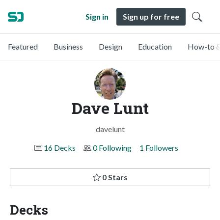
Sign in
Sign up for free
Featured
Business
Design
Education
How-to &
Dave Lunt
davelunt
16 Decks
0 Following
1 Followers
0 Stars
Decks