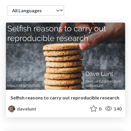
Language
Selfish reasons to carry out reproducible research
davelunt
0
140