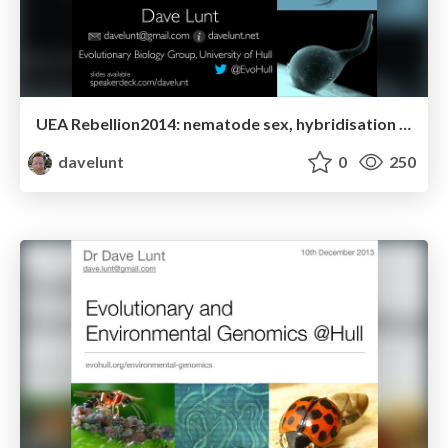
UEA Rebellion2014: nematode sex, hybridisation and adaptation
davelunt
0
250