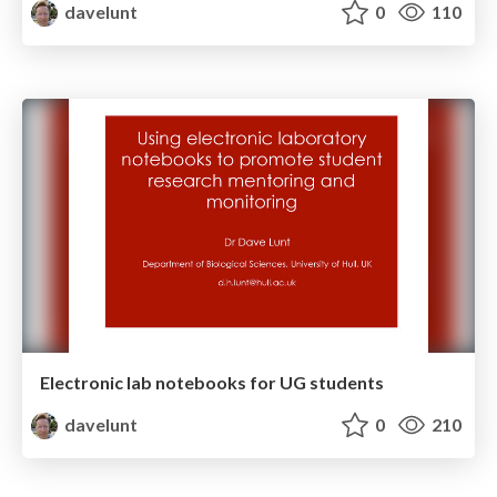
davelunt
0
110
Electronic lab notebooks for UG students
davelunt
0
210