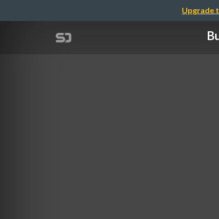
Upgrade t
Bu