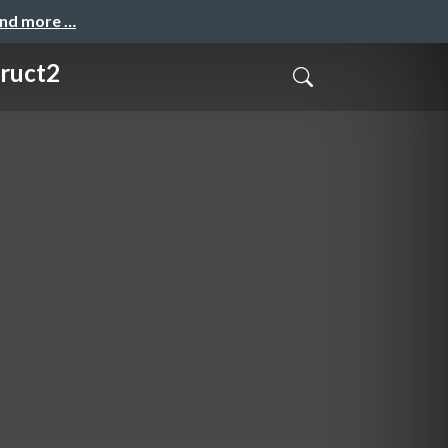
and more …
truct2