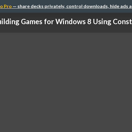
o Pro
— share decks privately, control downloads, hide ads 
ilding Games for Windows 8 Using Cons