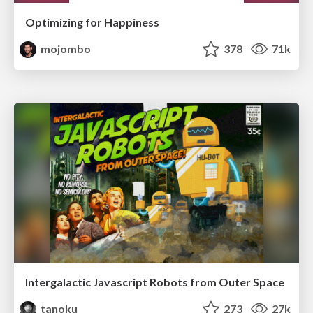
Optimizing for Happiness
mojombo
378
71k
Intergalactic Javascript Robots from Outer Space
tanoku
273
27k