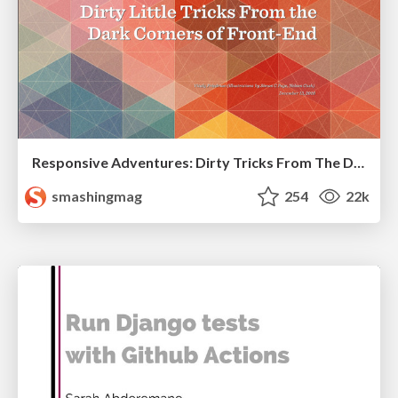
Responsive Adventures: Dirty Tricks From The Dark Corners of Front-End
smashingmag
254
22k