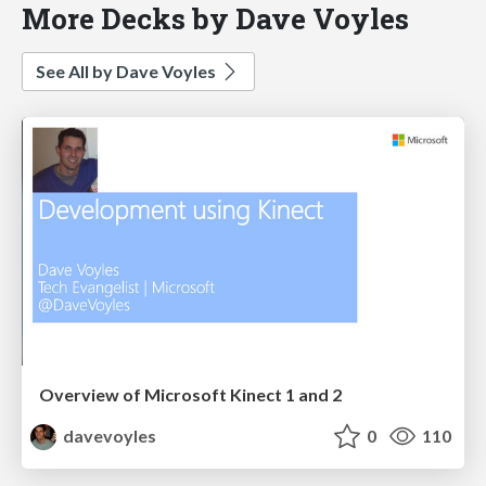
More Decks by Dave Voyles
See All by Dave Voyles
Overview of Microsoft Kinect 1 and 2
davevoyles
0
110