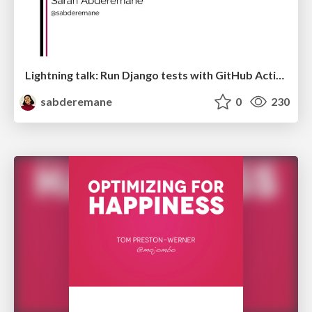
Lightning talk: Run Django tests with GitHub Actions
sabderemane
0
230