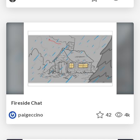
Fireside Chat
paigeccino
42
4k