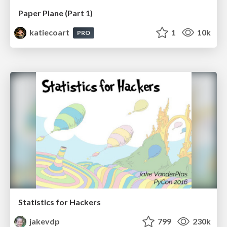
Paper Plane (Part 1)
katiecoart
1
10k
PRO
Statistics for Hackers
jakevdp
799
230k