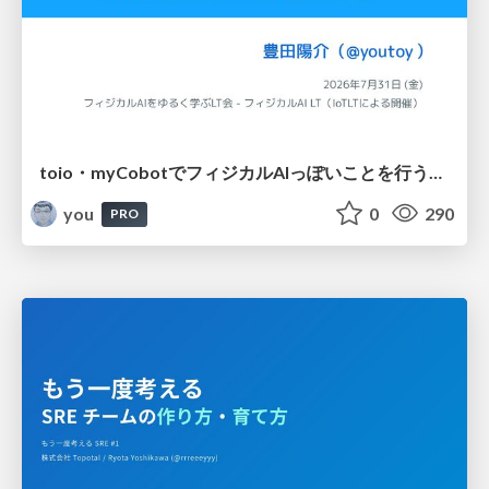
toio・myCobotでフィジカルAIっぽいことを行うための検討（とりあえず調査） / フィジカルAI LT（IoTLTによる開催）
you
0
290
PRO