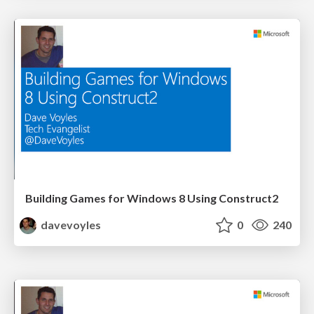
Building Games for Windows 8 Using Construct2
davevoyles
0
240