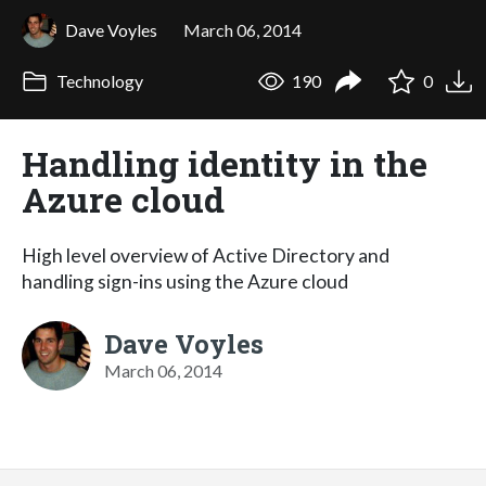
Dave Voyles
March 06, 2014
Technology
190
0
Handling identity in the
Azure cloud
High level overview of Active Directory and
handling sign-ins using the Azure cloud
Dave Voyles
March 06, 2014