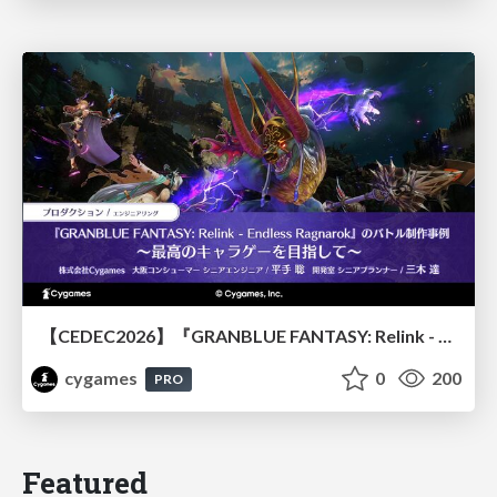
【CEDEC2026】『GRANBLUE FANTASY: Relink - Endless Ragnarok』のバトル制作事例 ～最高のキャラゲーを目指して～
cygames
0
200
PRO
Featured