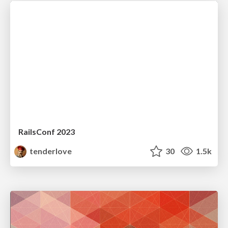
RailsConf 2023
tenderlove
30
1.5k