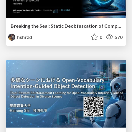
Breaking the Seal: Static Deobfuscation of Compiled V8 JavaScript Bytecode Malware
hshrzd
0
570