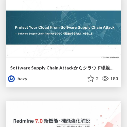
Software Supply Chain Attackからクラウド環境を守るためにできること
lhazy
2
180