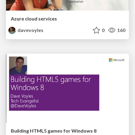
Azure cloud services
davevoyles
0
160
Building HTML5 games for Windows 8