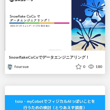
SnowflakeCoCoでデータエンジニアリング！
foursue
0
180