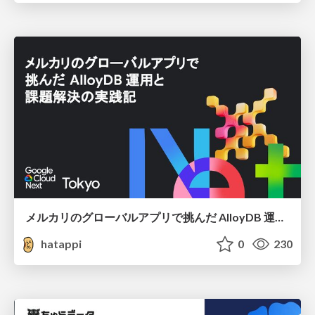
メルカリのグローバルアプリで挑んだ AlloyDB 運用と課題解決の実践記
hatappi
0
230