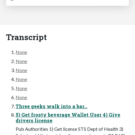
Transcript
None
None
None
None
None
None
Three geeks walk into a bar…
5) Get frosty beverage Wallet User 4) Give
drivers license
Pub Authorities 1) Get license STS Dept of Health 3)