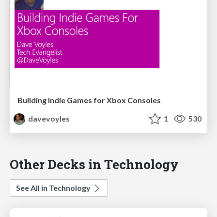
Building Indie Games for Xbox Consoles
davevoyles
1
530
Other Decks in Technology
See All in Technology