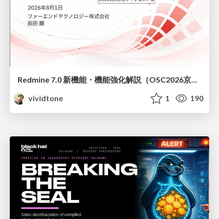
Redmine 7.0 新機能・機能強化解説（OSC2026京都ダイジェスト版）
vividtone
1
190