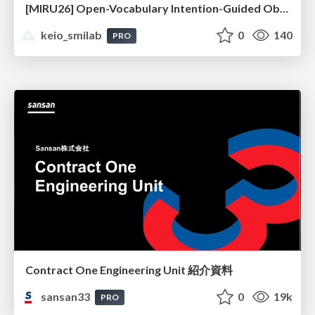
[MIRU26] Open-Vocabulary Intention-Guided Object Detection in Diverse Scenes
keio_smilab
0
140
PRO
Contract One Engineering Unit 紹介資料
sansan33
0
19k
PRO