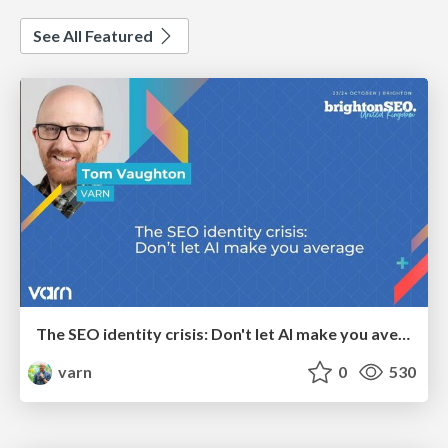
See All Featured
The SEO identity crisis: Don't let AI make you average
varn
0
530