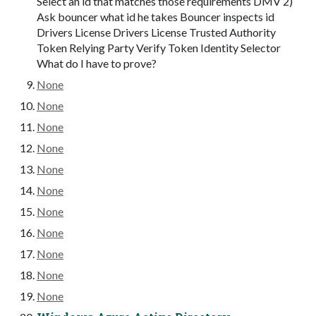
Select an id that matches those requirements DMV 2)
Ask bouncer what id he takes Bouncer inspects id
Drivers License Drivers License Trusted Authority
Token Relying Party Verify Token Identity Selector
What do I have to prove?
None
None
None
None
None
None
None
None
None
None
None