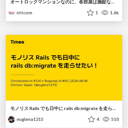
オートロックマンションなのに、各部屋は施錠なし！？ 攻撃者が組織内ネットワークで大暴れする理由 / The Front Door Is Locked, but the Rooms Are Wide Open: Why Attackers Move Freely Inside Enterprise Networks
nttcom
1
1.6k
モノリス Rails でも日中に rails db:migrate を走らせたい！ / Daytime rails db:migrate on Monolithic Rails!
euglena1215
4
510