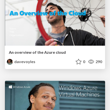
An overview of the Azure cloud
davevoyles
0
290