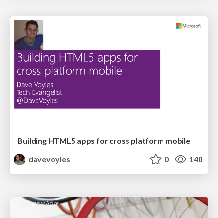
Building HTML5 apps for cross platform mobile
davevoyles
0
140