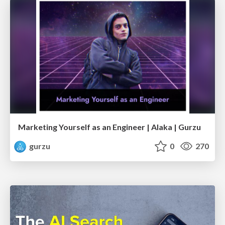
Marketing Yourself as an Engineer | Alaka | Gurzu
gurzu
0
270