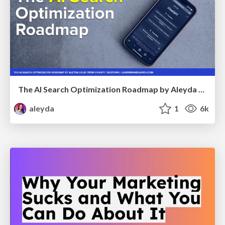
The AI Search Optimization Roadmap by Aleyda Solis
aleyda
1
6k