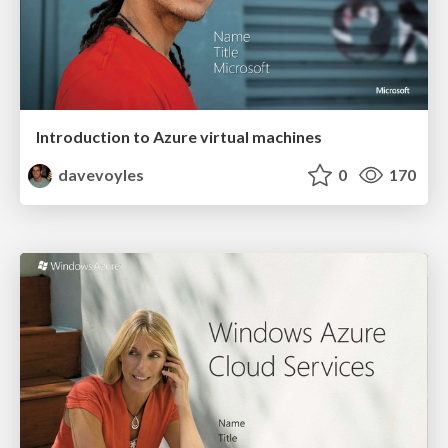
Introduction to Azure virtual machines
davevoyles
0
170