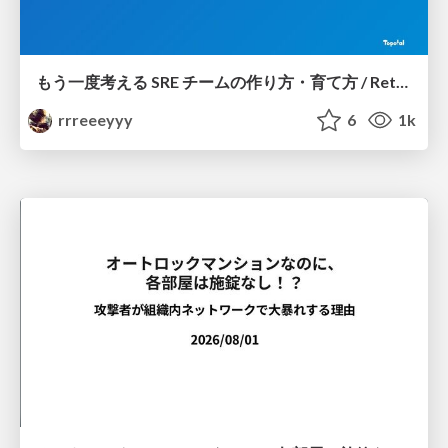
もう一度考える SRE チームの作り方・育て方 / Rethinking SRE #1: Building and Growing SRE Teams
rrreeeyyy
6
1k