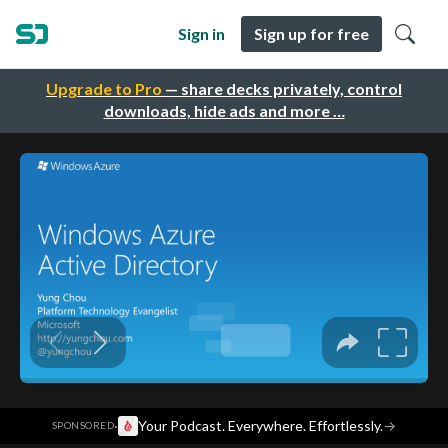
Sign in
Sign up for free
Upgrade to Pro
— share decks privately, control
downloads, hide ads and more …
·
Your Podcast. Everywhere. Effortlessly.
→
SPONSORED