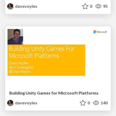
davevoyles
0
95
Building Unity Games for Microsoft Platforms
davevoyles
0
140