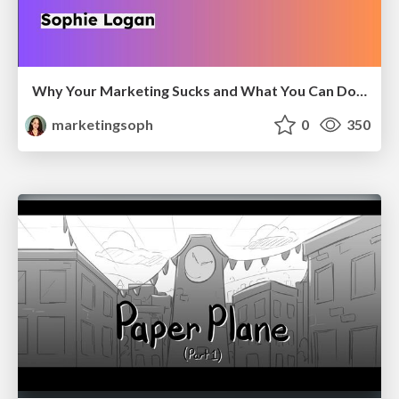
Why Your Marketing Sucks and What You Can Do About It - Sophie Logan
marketingsoph
0
350