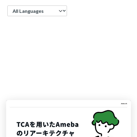
Language