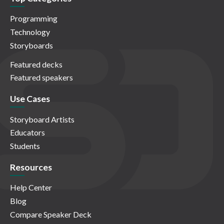
Programming
Technology
Storyboards
Featured decks
Featured speakers
Use Cases
Storyboard Artists
Educators
Students
Resources
Help Center
Blog
Compare Speaker Deck