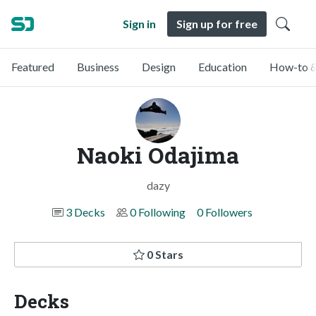
Sign in
Sign up for free
Featured
Business
Design
Education
How-to &
Naoki Odajima
dazy
3 Decks
0 Following
0 Followers
0 Stars
Decks