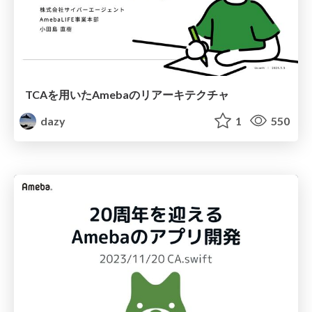
TCAを用いたAmebaのリアーキテクチャ
dazy
1
550