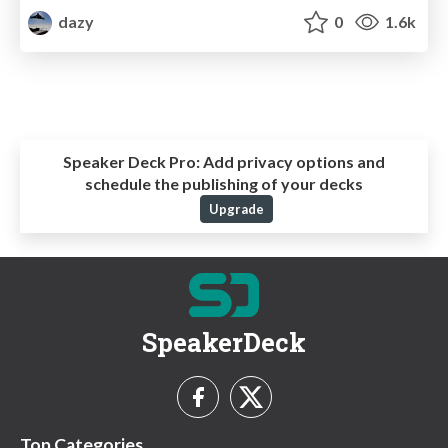
dazy
0
1.6k
Speaker Deck Pro:
Add privacy options and
schedule the publishing of your decks
Upgrade
SpeakerDeck
Top Categories