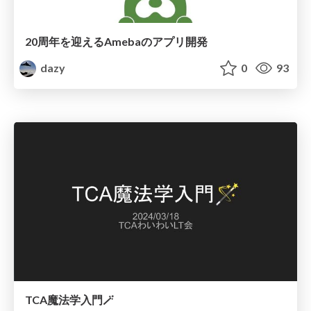
20周年を迎えるAmebaのアプリ開発
dazy
0
93
TCA魔法学入門🪄