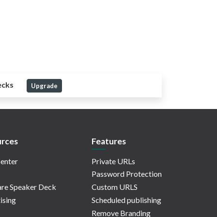
ecks
Upgrade
rces
Features
enter
Private URLs
Password Protection
re Speaker Deck
Custom URLS
ising
Scheduled publishing
Remove Branding