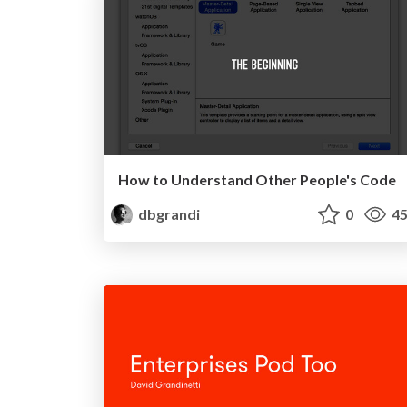
How to Understand Other People's Code
dbgrandi
0
45