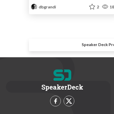
dbgrandi
2
18
Speaker Deck Pr
SpeakerDeck