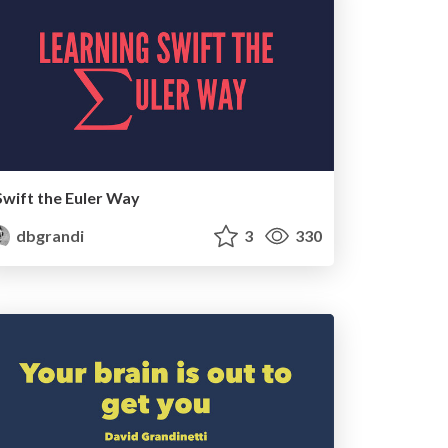
Swift the Euler Way
dbgrandi
3
330