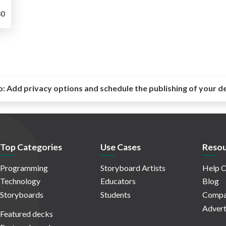
0
o:
Add privacy options and schedule the publishing of your d
Top Categories
Use Cases
Resou
Programming
Storyboard Artists
Help C
Technology
Educators
Blog
Storyboards
Students
Compa
Advert
Featured decks