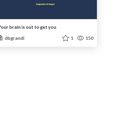
Your brain is out to get you
dbgrandi
1
150