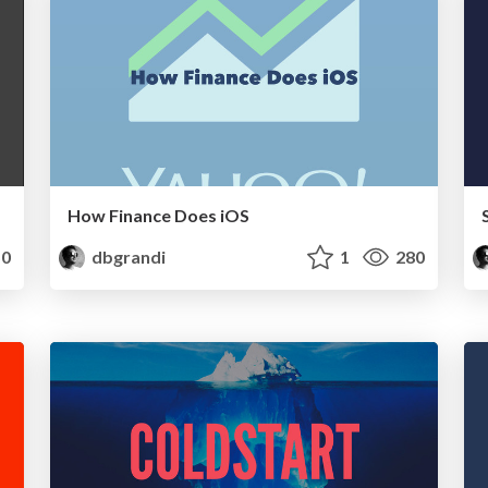
How Finance Does iOS
0
dbgrandi
1
280