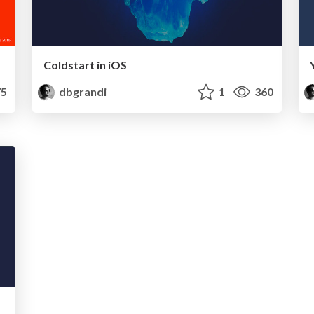
Coldstart in iOS
5
dbgrandi
1
360