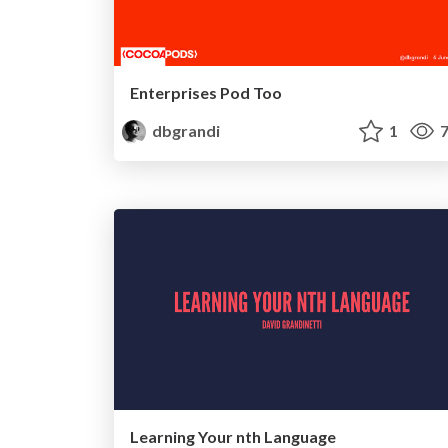
Enterprises Pod Too
dbgrandi
1
7
Learning Your nth Language