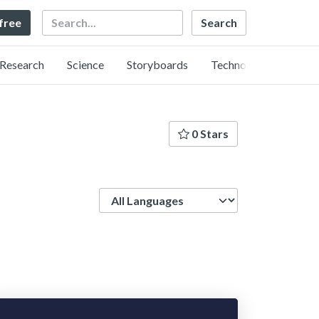
Search
 free
Research
Science
Storyboards
Technology
0 Stars
Language