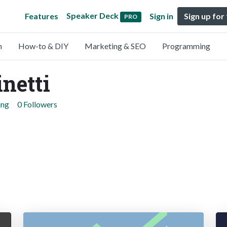
Speaker Deck
Features
Sign in
Sign up for
PRO
n
How-to & DIY
Marketing & SEO
Programming
netti
ing
0 Followers