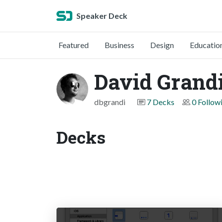
Speaker Deck
Featured
Business
Design
Educatio
David Grandi
dbgrandi
7 Decks
0 Follow
Decks