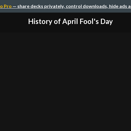
o Pro
— share decks privately, control downloads, hide ads 
History of April Fool's Day