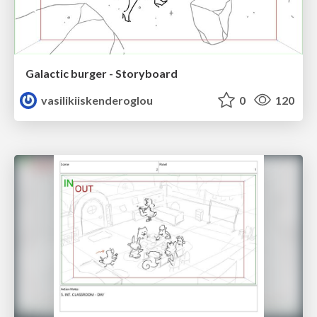
Galactic burger - Storyboard
vasilikiiskenderoglou
0
120