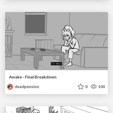
Awake - Final Breakdown
deadpension
0
100