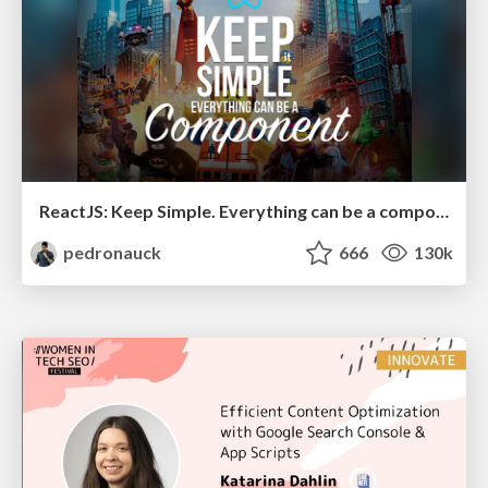
ReactJS: Keep Simple. Everything can be a component!
pedronauck
666
130k