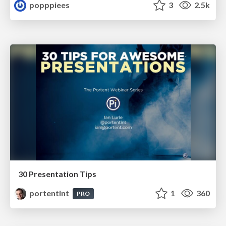
popppiees
3
2.5k
30 Presentation Tips
portentint
1
360
PRO