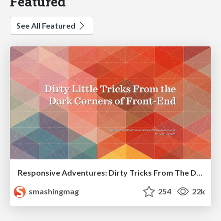
Featured
See All Featured
Responsive Adventures: Dirty Tricks From The Dark Corners of Front-End
smashingmag
254
22k