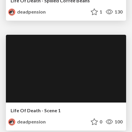
Life Of Death - Spilled Coffee Beans
deadpension
1
130
Life Of Death - Scene 1
deadpension
0
100