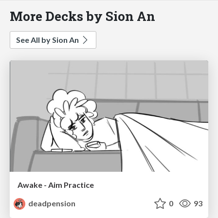
More Decks by Sion An
See All by Sion An
Awake - Aim Practice
deadpension
0
93