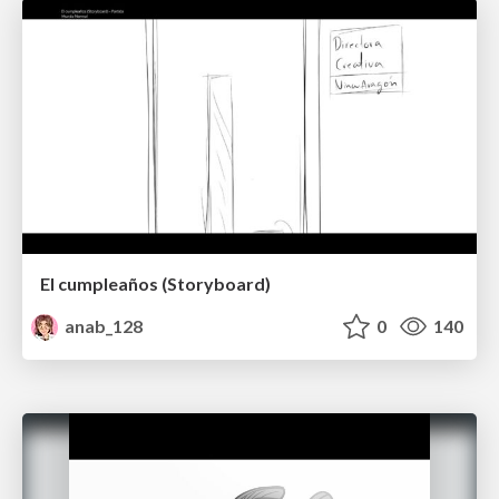
El cumpleaños (Storyboard)
anab_128
0
140