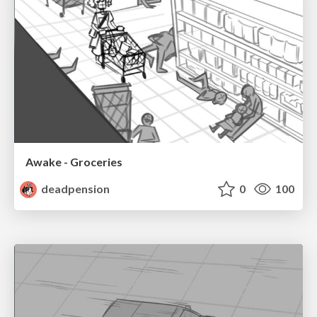
Awake - Groceries
deadpension
0
100