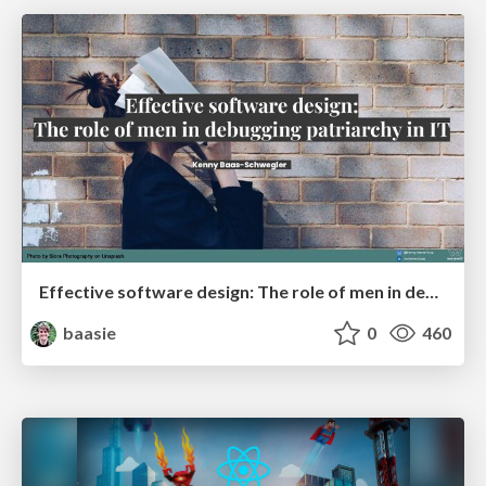
Effective software design: The role of men in debugging patriarchy in IT @ Voxxed Days AMS
baasie
0
460