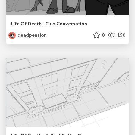
Life Of Death - Club Conversation
deadpension
0
150