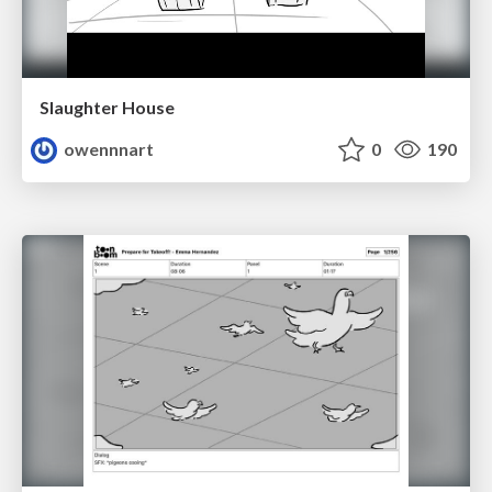
Slaughter House
owennnart
0
190