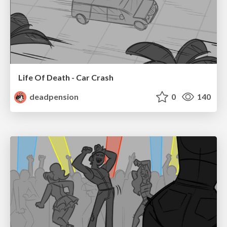
Life Of Death - Car Crash
deadpension
0
140