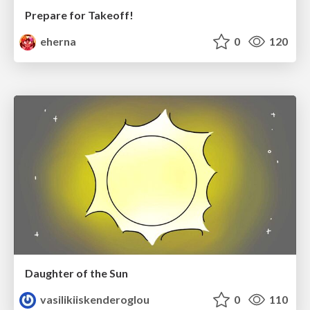
Prepare for Takeoff!
eherna
0
120
Daughter of the Sun
vasilikiiskenderoglou
0
110