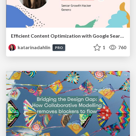
Efficient Content Optimization with Google Search Console & Apps Script
katarinadahlin
1
760
PRO