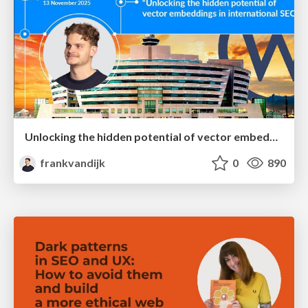
Unlocking the hidden potential of vector embeddings in international SEO
frankvandijk
0
890