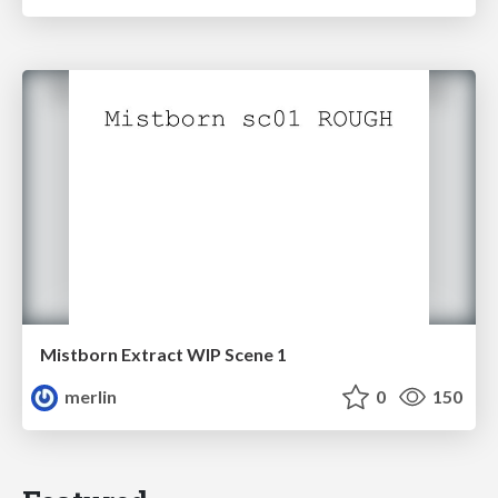
Mistborn Extract WIP Scene 1
merlin
0
150