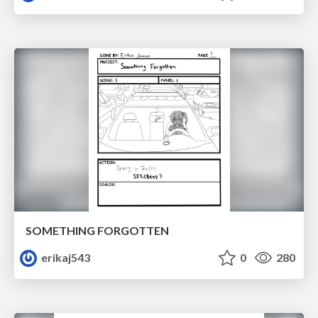
SOMETHING FORGOTTEN
erikaj543
0
280