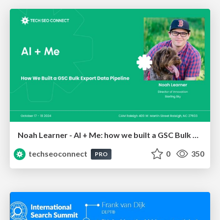
Noah Learner - AI + Me: how we built a GSC Bulk Export data pipeline
techseoconnect
0
350
PRO