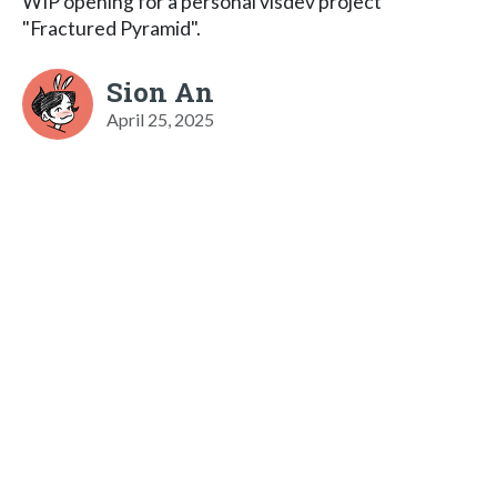
WIP opening for a personal visdev project
"Fractured Pyramid".
Sion An
April 25, 2025