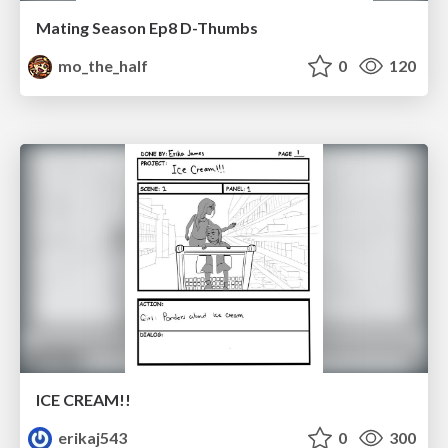
Mating Season Ep8 D-Thumbs
mo_the_half
0
120
ICE CREAM!!
erikaj543
0
300