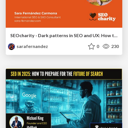
SEOcharity - Dark patterns in SEO and UX: How to avoid them and build a more ethical web
sarafernandez
0
230