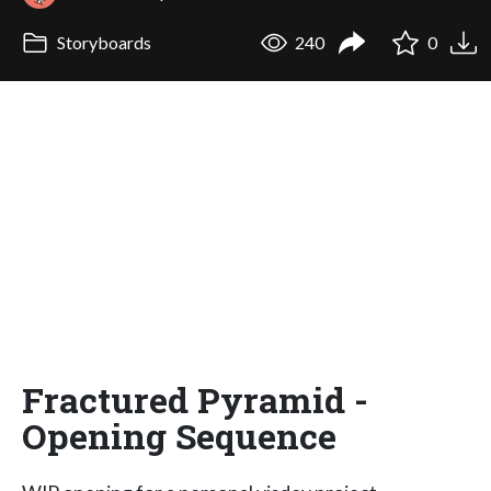
Storyboards
240
0
Fractured Pyramid -
Opening Sequence