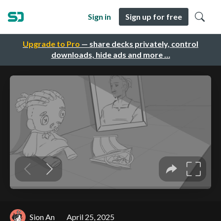
Sign in
Sign up for free
Upgrade to Pro
— share decks privately, control
downloads, hide ads and more …
Sion An
April 25, 2025