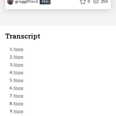
greggifford
0
250
PRO
Transcript
None
None
None
None
None
None
None
None
None