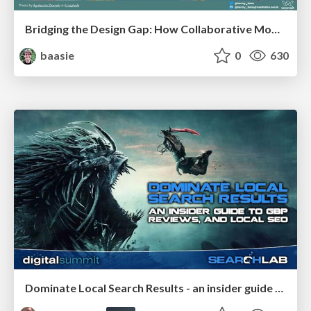
Bridging the Design Gap: How Collaborative Modelling removes blockers to flow between stakeholders and teams @FastFlow conf
baasie
0
630
Dominate Local Search Results - an insider guide to GBP, reviews, and Local SEO