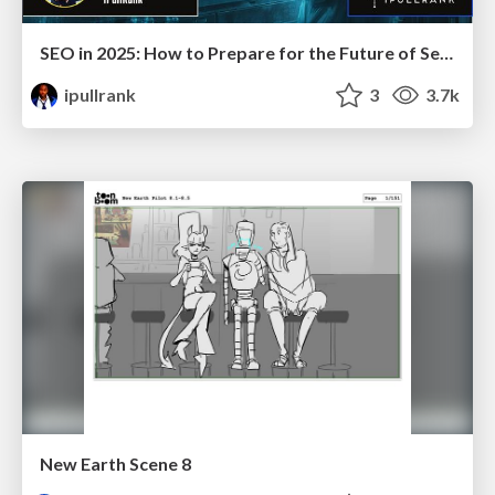
SEO in 2025: How to Prepare for the Future of Search
ipullrank
3
3.7k
New Earth Scene 8