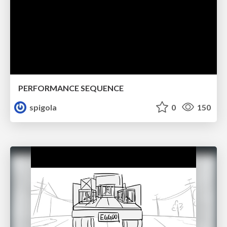
PERFORMANCE SEQUENCE
spigola
0
150