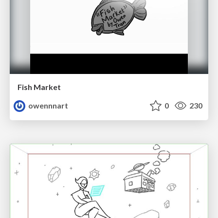
Fish Market
owennnart
0
230