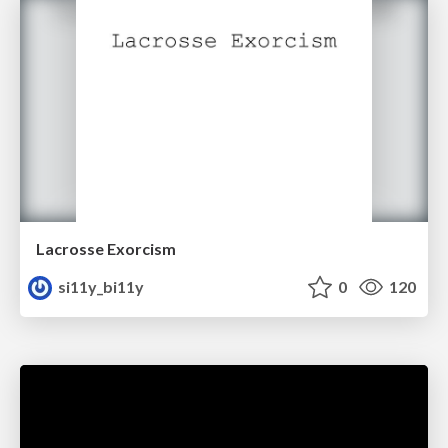
Lacrosse Exorcism
si11y_bi11y
0
120