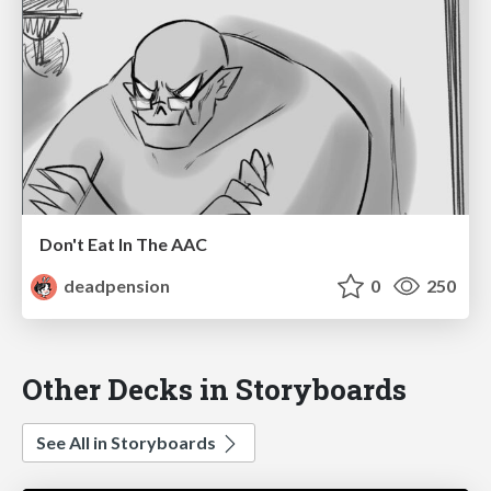
Don't Eat In The AAC
deadpension
0
250
Other Decks in Storyboards
See All in Storyboards