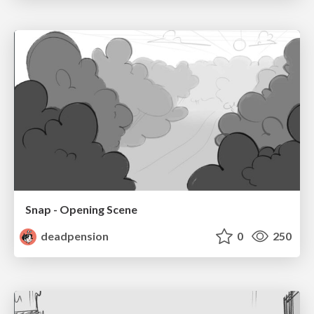
Snap - Opening Scene
deadpension
0
250