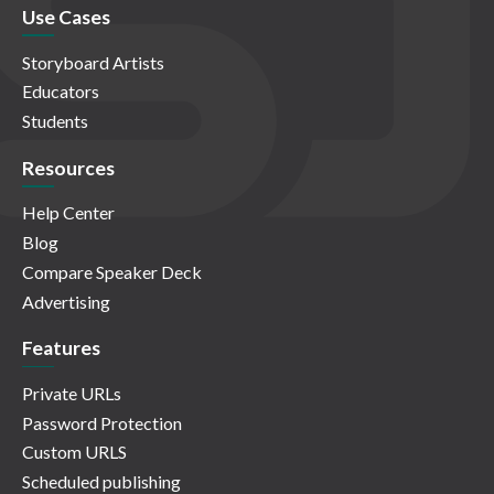
Use Cases
Storyboard Artists
Educators
Students
Resources
Help Center
Blog
Compare Speaker Deck
Advertising
Features
Private URLs
Password Protection
Custom URLS
Scheduled publishing