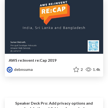
AWS re:Invent re:Cap 2019
debnsuma
2
1.4k
Speaker Deck Pro:
Add privacy options and