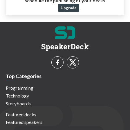
schedule the publishing of your decks
Upgrade
SpeakerDeck
Top Categories
Programming
Technology
Storyboards
Featured decks
Featured speakers