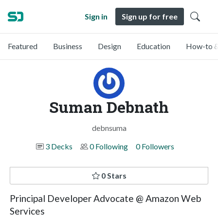
Sign in
Sign up for free
Featured
Business
Design
Education
How-to &
Suman Debnath
debnsuma
3 Decks
0 Following
0 Followers
0 Stars
Principal Developer Advocate @ Amazon Web
Services