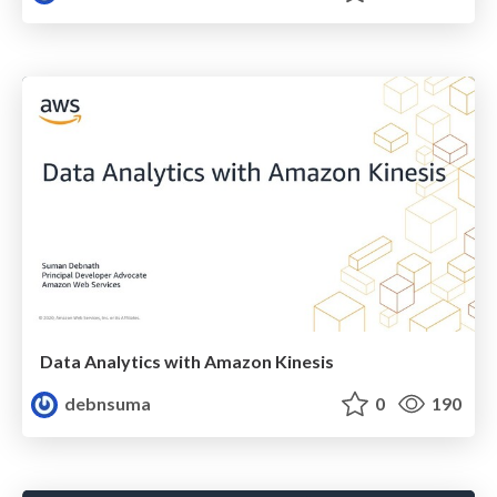
Data Analytics with Amazon Kinesis
debnsuma
0
190