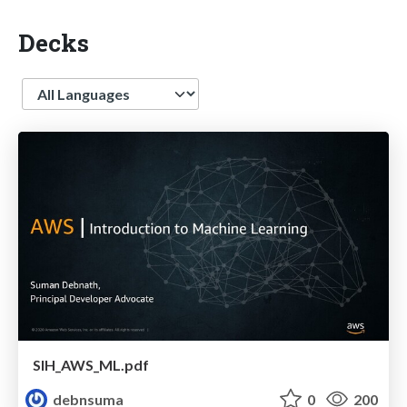
Decks
Language
SIH_AWS_ML.pdf
debnsuma
0
200