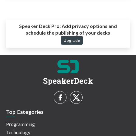
Speaker Deck Pro:
Add privacy options and
schedule the publishing of your decks
Upgrade
SpeakerDeck
Top Categories
Programming
Technology