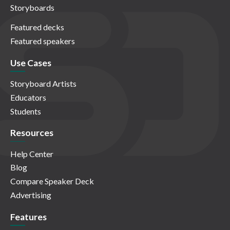
Storyboards
Featured decks
Featured speakers
Use Cases
Storyboard Artists
Educators
Students
Resources
Help Center
Blog
Compare Speaker Deck
Advertising
Features