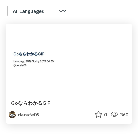
Language
GoならわかるGIF
decafe09
0
360