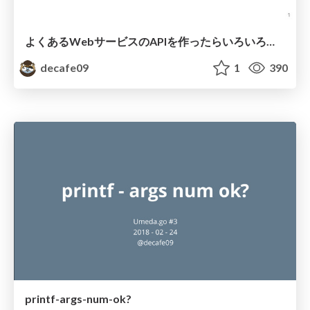
よくあるWebサービスのAPIを作ったらいろいろ勉強になった話/WebApplicationAPITips
decafe09
1
390
printf-args-num-ok?