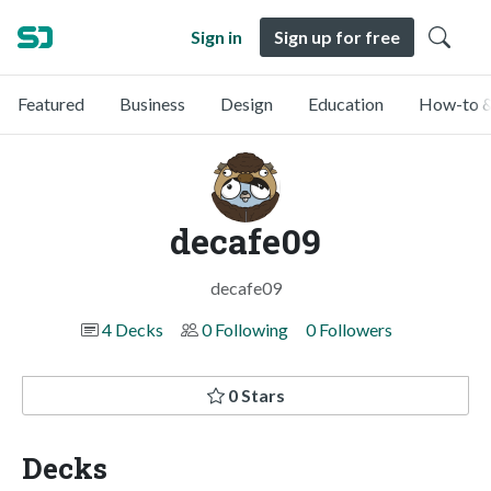
Sign in
Sign up for free
Featured
Business
Design
Education
How-to &
decafe09
decafe09
4 Decks
0 Following
0 Followers
0 Stars
Decks