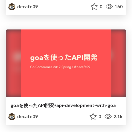
decafe09
0
160
goaを使ったAPI開発/api-development-with-goa
decafe09
0
2.1k