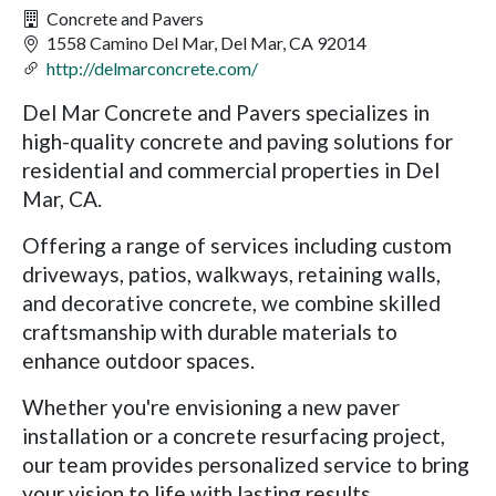
Concrete and Pavers
1558 Camino Del Mar, Del Mar, CA 92014
http://delmarconcrete.com/
Del Mar Concrete and Pavers specializes in
high-quality concrete and paving solutions for
residential and commercial properties in Del
Mar, CA.
Offering a range of services including custom
driveways, patios, walkways, retaining walls,
and decorative concrete, we combine skilled
craftsmanship with durable materials to
enhance outdoor spaces.
Whether you're envisioning a new paver
installation or a concrete resurfacing project,
our team provides personalized service to bring
your vision to life with lasting results.