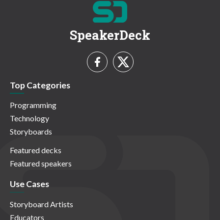
SpeakerDeck
Top Categories
Programming
Technology
Storyboards
Featured decks
Featured speakers
Use Cases
Storyboard Artists
Educators