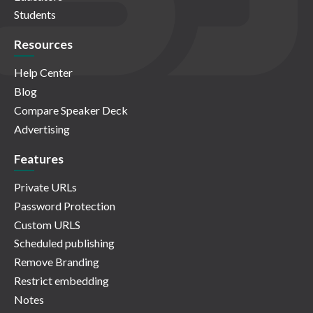
Students
Resources
Help Center
Blog
Compare Speaker Deck
Advertising
Features
Private URLs
Password Protection
Custom URLS
Scheduled publishing
Remove Branding
Restrict embedding
Notes