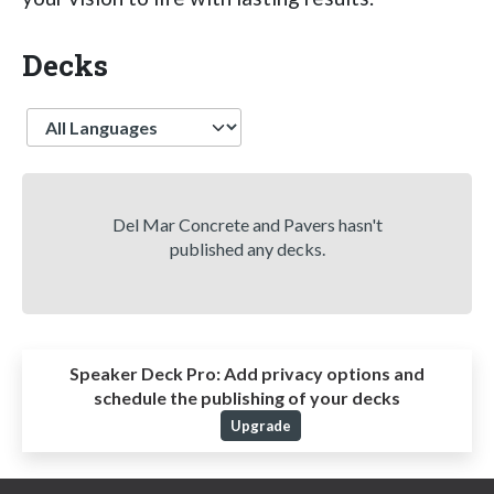
Decks
Language
Del Mar Concrete and Pavers hasn't
published any decks.
Speaker Deck Pro:
Add privacy options and
schedule the publishing of your decks
Upgrade