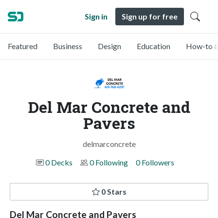
Sign in
Sign up for free
Featured
Business
Design
Education
How-to &
Del Mar Concrete and
Pavers
delmarconcrete
0 Decks
0 Following
0 Followers
0 Stars
Del Mar Concrete and Pavers