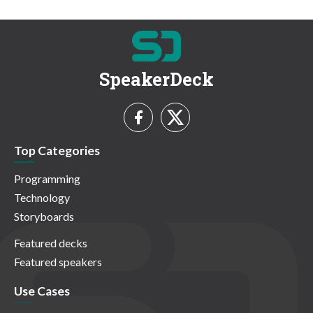
SpeakerDeck
Top Categories
Programming
Technology
Storyboards
Featured decks
Featured speakers
Use Cases