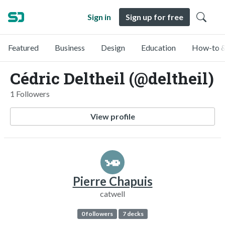
Sign in
Sign up for free
Featured
Business
Design
Education
How-to &
Cédric Deltheil (@deltheil)
1 Followers
View profile
Pierre Chapuis
catwell
0 followers
7 decks