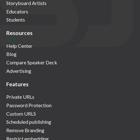
Storyboard Artists
Educators
Students
Resources
Help Center
Blog
Compare Speaker Deck
Advertising
Features
Private URLs
Password Protection
Custom URLS
Scheduled publishing
Remove Branding
Restrict embedding