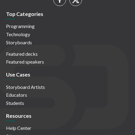
Top Categories
Programming
Technology
Storyboards
Featured decks
Featured speakers
Use Cases
Storyboard Artists
Educators
Students
Resources
Help Center