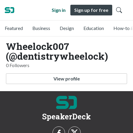
Sign in
Sign up for free
Featured
Business
Design
Education
How-to &
Wheelock007
(@dentistrywheelock)
0 Followers
View profile
SpeakerDeck