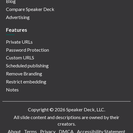
Blog
Compare Speaker Deck
Advertising
Features
Private URLs
Password Protection
Custom URLS
Scheduled publishing
Remove Branding
Restrict embedding
Notes
Copyright © 2026 Speaker Deck, LLC.
All slide content and descriptions are owned by their
creators.
About
Terms
Privacy
DMCA
Accessibility Statement