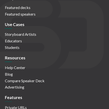
Featured decks
Featured speakers
Use Cases
Storyboard Artists
Educators
Students
Resources
Help Center
Blog
Compare Speaker Deck
Advertising
Features
Private URLs