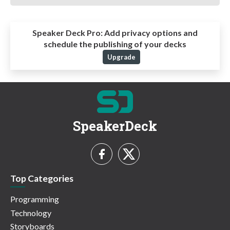
Speaker Deck Pro:
Add privacy options and
schedule the publishing of your decks
Upgrade
SpeakerDeck
Top Categories
Programming
Technology
Storyboards