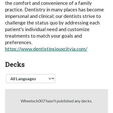
the comfort and convenience of a family
practice. Dentistry in many places has become
impersonal and clinical; our dentists strive to
challenge the status quo by addressing each
patient's individual need and customize
treatments to match your goals and
preferences.
https://www.dentistinsiouxcityia.com/
Decks
Language
Wheelock007 hasn't published any decks.