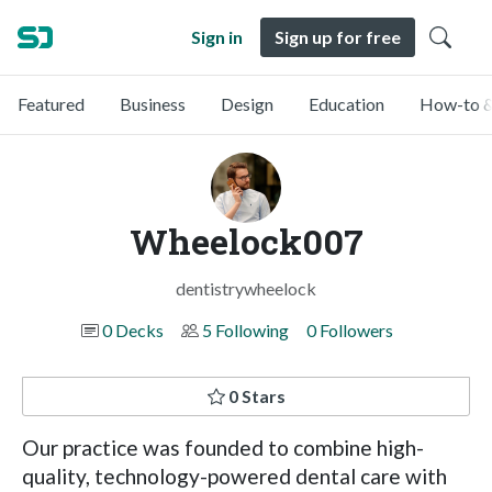
Sign in
Sign up for free
Featured
Business
Design
Education
How-to &
Wheelock007
dentistrywheelock
0 Decks
5 Following
0 Followers
0 Stars
Our practice was founded to combine high-
quality, technology-powered dental care with