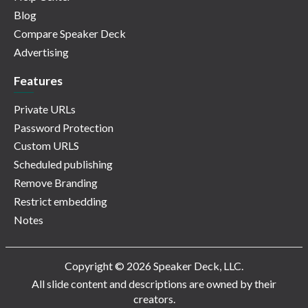
Blog
Compare Speaker Deck
Advertising
Features
Private URLs
Password Protection
Custom URLS
Scheduled publishing
Remove Branding
Restrict embedding
Notes
Copyright © 2026 Speaker Deck, LLC.
All slide content and descriptions are owned by their
creators.