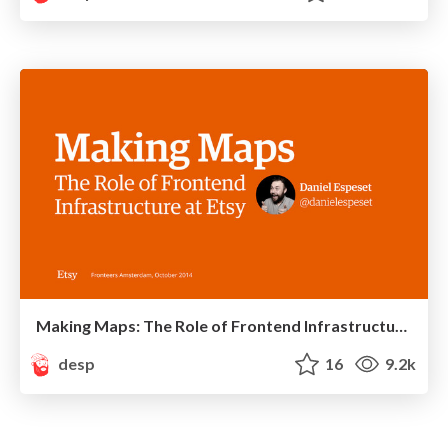
Making Maps: The Role of Frontend Infrastructure at Etsy
desp
16
9.2k