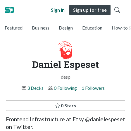
Sign in
Sign up for free
Featured
Business
Design
Education
How-to &
Daniel Espeset
desp
3 Decks
0 Following
1 Followers
0 Stars
Frontend Infrastructure at Etsy @danielespeset
on Twitter.