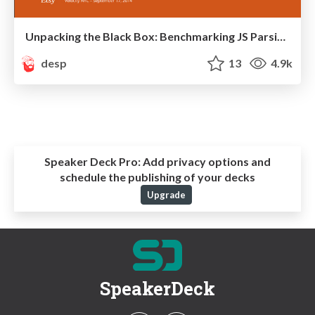
Unpacking the Black Box: Benchmarking JS Parsing and Execution on Mobile Devices
desp
13
4.9k
Speaker Deck Pro:
Add privacy options and
schedule the publishing of your decks
Upgrade
SpeakerDeck