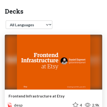
Decks
Language
Frontend Infrastructure at Etsy
desp
4
2.9k