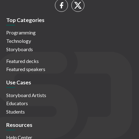
Top Categories
Programming
Technology
Storyboards
Featured decks
Featured speakers
Use Cases
Storyboard Artists
Educators
Students
Resources
Help Center