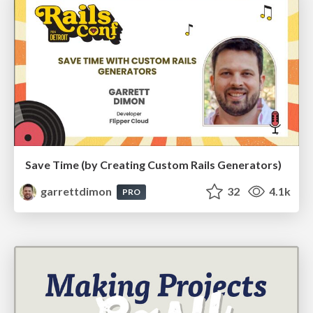
Save Time (by Creating Custom Rails Generators)
garrettdimon
32
4.1k
PRO