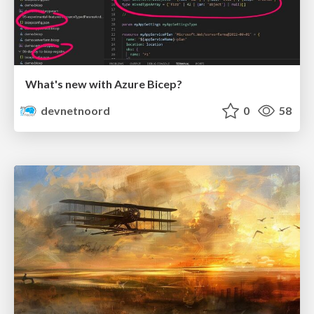
What's new with Azure Bicep?
devnetnoord
0
58