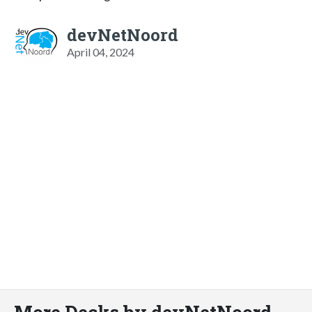
devNetNoord
April 04, 2024
More Decks by devNetNoord