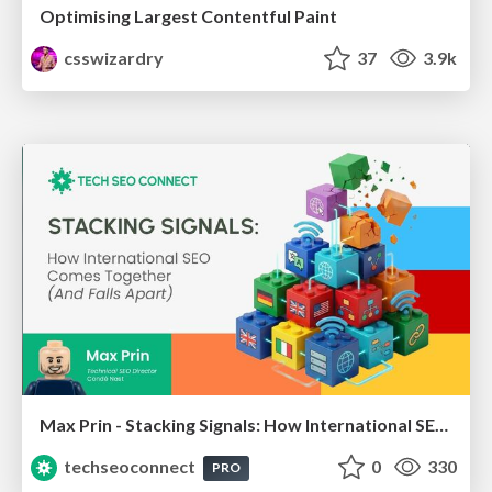
Optimising Largest Contentful Paint
csswizardry
37
3.9k
Max Prin - Stacking Signals: How International SEO Comes Together (And Falls Apart)
techseoconnect
0
330
PRO