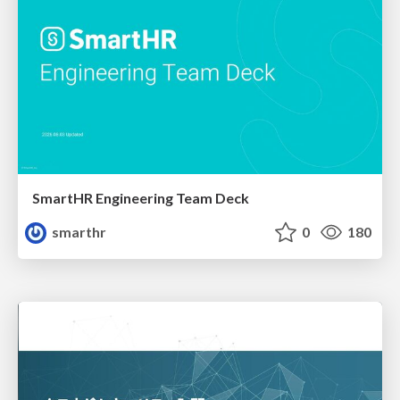
SmartHR Engineering Team Deck
smarthr
0
180