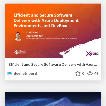
Efficient and Secure Software Delivery with Azure Deployment Environments and Dev Box
devnetnoord
0
48