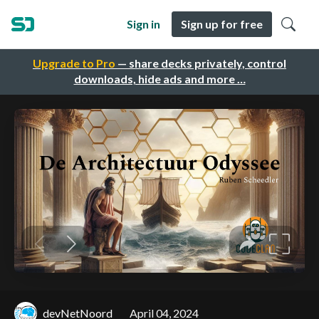
Sign in
Sign up for free
Upgrade to Pro
— share decks privately, control
downloads, hide ads and more …
devNetNoord
April 04, 2024