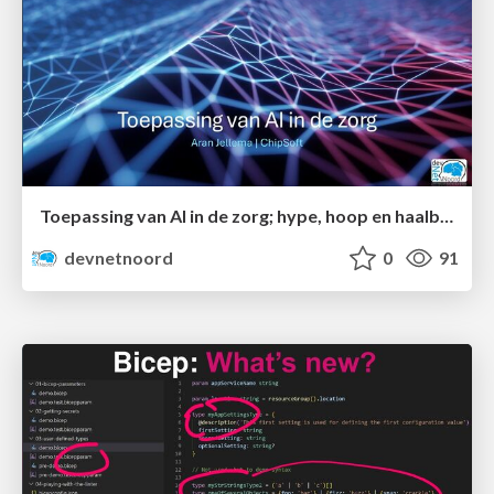
Toepassing van AI in de zorg; hype, hoop en haalbaarheid
devnetnoord
0
91