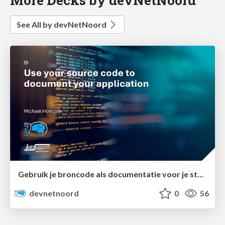
See All by devNetNoord
Gebruik je broncode als documentatie voor je stakeholders
devnetnoord
0
56