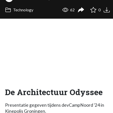
Technology
62
0
De Architectuur Odyssee
Presentatie gegeven tijdens devCampNoord '24 in
Kinepolis Groningen.