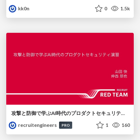
kk0n
0
1.5k
攻撃と防御で学ぶAI時代のプロダクトセキュリティ演習
recruitengineers
1
160
PRO