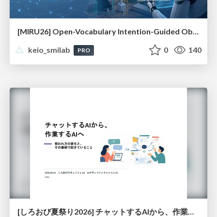
[MIRU26] Open-Vocabulary Intention-Guided Object Detection in Diverse Scenes
keio_smilab
0
140
PRO
[しろおび夏祭り2026] チャットするAIから、作業するAIへ - 使われ方の変化と、その裏側で起きていること