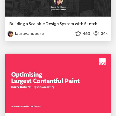
Building a Scalable Design System with Sketch
lauravandoore
463
34k