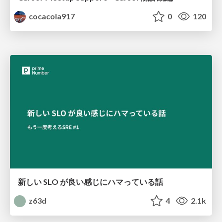
cocacola917
0
120
新しい SLO が良い感じにハマっている話
z63d
4
2.1k