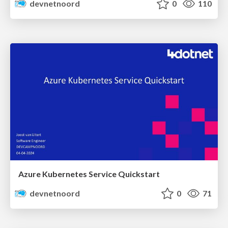
devnetnoord
0
110
Azure Kubernetes Service Quickstart
devnetnoord
0
71