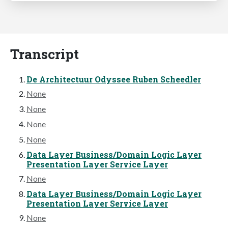
Transcript
De Architectuur Odyssee Ruben Scheedler
None
None
None
None
Data Layer Business/Domain Logic Layer
Presentation Layer Service Layer
None
Data Layer Business/Domain Logic Layer
Presentation Layer Service Layer
None