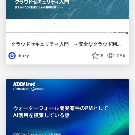
クラウドセキュリティ入門 ～安全なクラウド利用のための基礎知識～
lhazy
8
7.5k