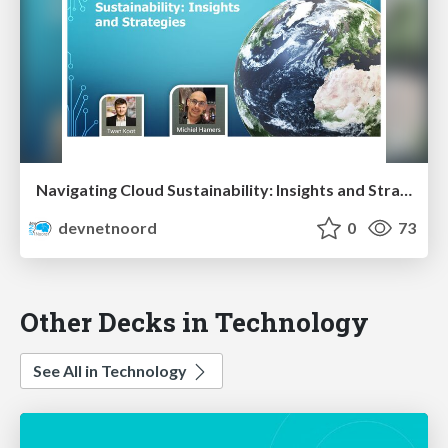
Navigating Cloud Sustainability: Insights and Strategies
devnetnoord
0
73
Other Decks in Technology
See All in Technology