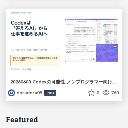
20260608_Codexの可能性_ノンプログラマー向け_大城追記
doradora09
0
760
PRO
Featured