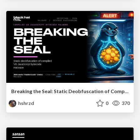
Breaking the Seal: Static Deobfuscation of Compiled V8 JavaScript Bytecode Malware
hshrzd
0
370