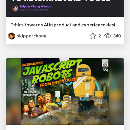
Ethics towards AI in product and experience design
skipperchong
2
340