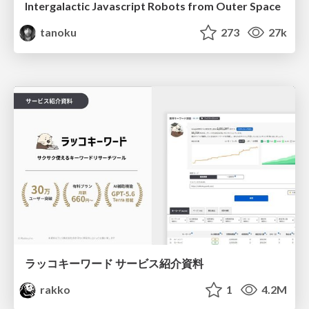
Intergalactic Javascript Robots from Outer Space
tanoku
273
27k
ラッコキーワード サービス紹介資料
rakko
1
4.2M