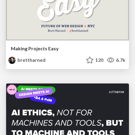
Making Projects Easy
brettharned
120
6.7k