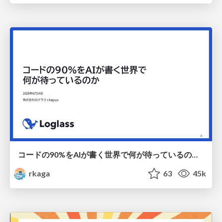
コードの90%をAIが書く世界で何が待っているのか / What awaits us in a world where 90% of the code is written by AI
rkaga
63
45k