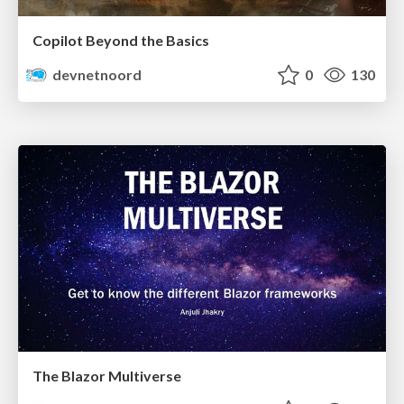
Copilot Beyond the Basics
devnetnoord
0
130
The Blazor Multiverse