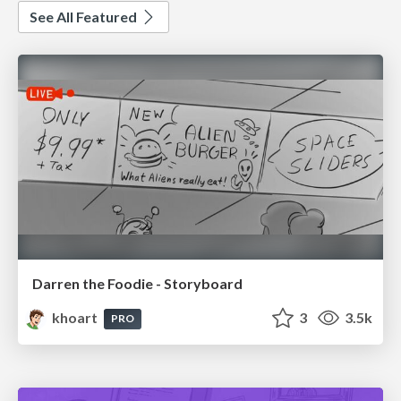
See All Featured
Darren the Foodie - Storyboard
khoart
3
3.5k
PRO