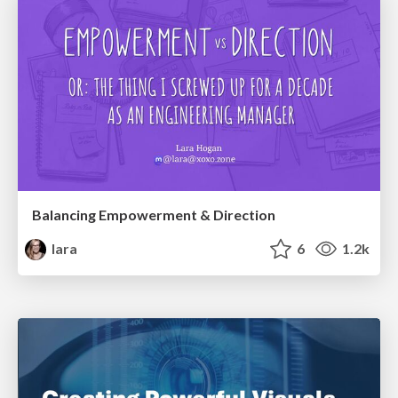
Balancing Empowerment & Direction
lara
6
1.2k