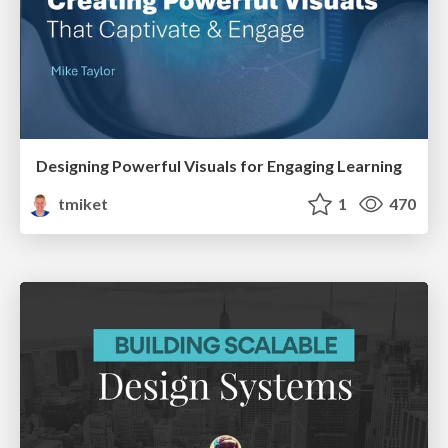
Designing Powerful Visuals for Engaging Learning
tmiket
1
470