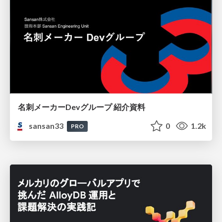
名刺メーカーDevグループ 紹介資料
sansan33
0
1.2k
PRO