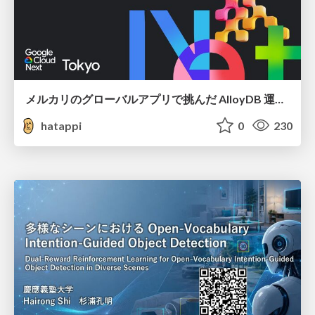
メルカリのグローバルアプリで挑んだ AlloyDB 運用と課題解決の実践記
hatappi
0
230