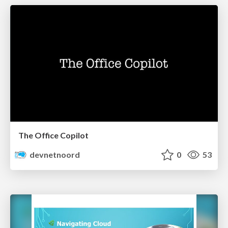
The Office Copilot
devnetnoord
0
53