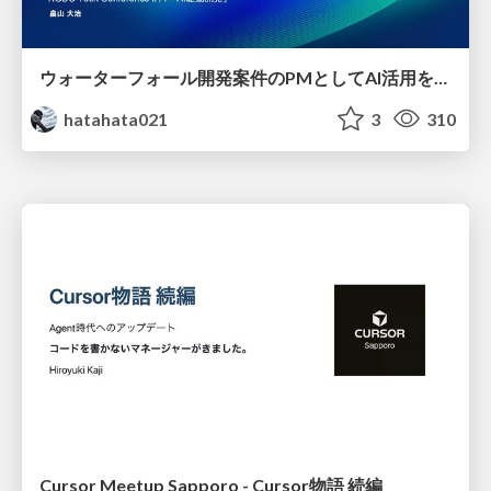
ウォーターフォール開発案件のPMとしてAI活用を模索している話
hatahata021
3
310
Cursor Meetup Sapporo - Cursor物語 続編