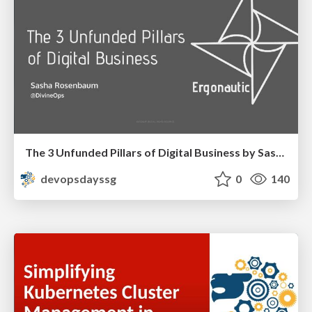
The 3 Unfunded Pillars of Digital Business by Sasha Rosenbaum
devopsdayssg
0
140