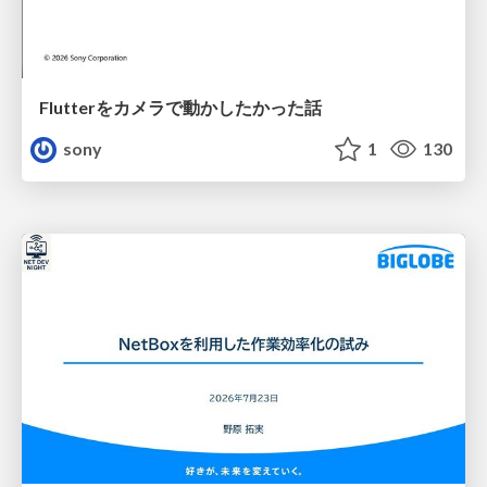
Flutterをカメラで動かしたかった話
sony
1
130