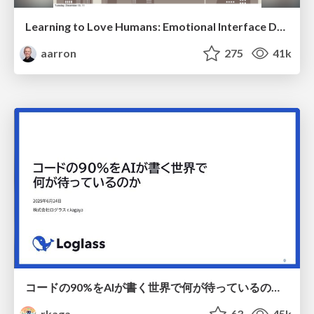
Learning to Love Humans: Emotional Interface Design
aarron
275
41k
コードの90%をAIが書く世界で何が待っているのか / What awaits us in a world where 90% of the code is written by AI
rkaga
63
45k