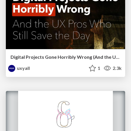
Digital Projects Gone Horribly Wrong (And the UX Pros Who Still Save the Day) - Dean Schuster
uxyall
1
2.3k