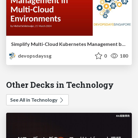
Simplify Multi-Cloud Kubernetes Management by Michel Schildmeijer
devopsdayssg
0
180
Other Decks in Technology
See All in Technology