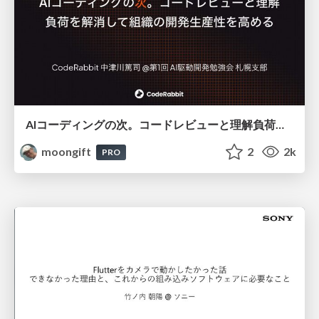
AIコーディングの次。コードレビューと理解負荷を解消して組織の開発生産性を高める
moongift
2
2k
PRO