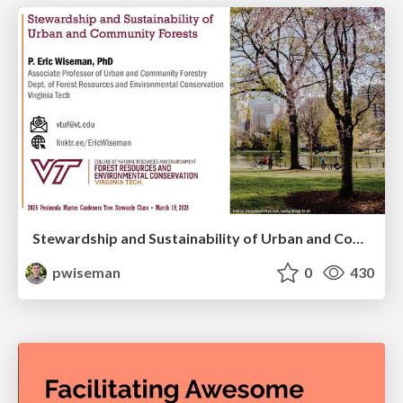
Stewardship and Sustainability of Urban and Community Forests
pwiseman
0
430