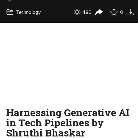
Technology
180
0
Harnessing Generative AI
in Tech Pipelines by
Shruthi Bhaskar