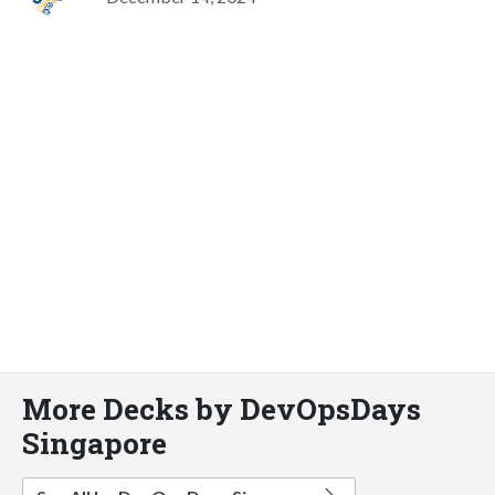
More Decks by DevOpsDays
Singapore