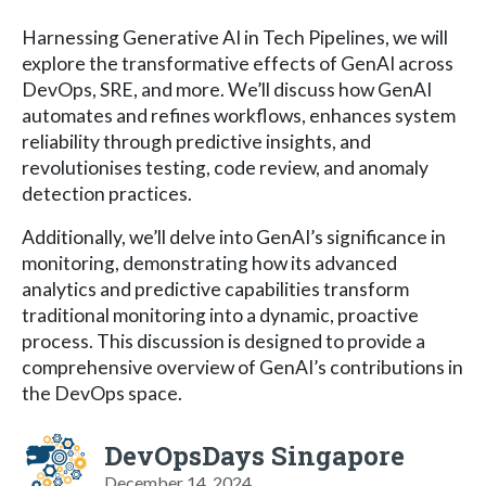
Harnessing Generative AI in Tech Pipelines, we will
explore the transformative effects of GenAI across
DevOps, SRE, and more. We’ll discuss how GenAI
automates and refines workflows, enhances system
reliability through predictive insights, and
revolutionises testing, code review, and anomaly
detection practices.
Additionally, we’ll delve into GenAI’s significance in
monitoring, demonstrating how its advanced
analytics and predictive capabilities transform
traditional monitoring into a dynamic, proactive
process. This discussion is designed to provide a
comprehensive overview of GenAI’s contributions in
the DevOps space.
DevOpsDays Singapore
December 14, 2024