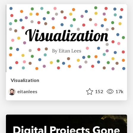
Visualization
eitanlees
152
17k