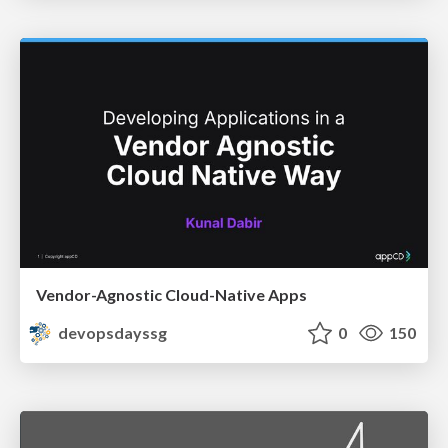
Vendor-Agnostic Cloud-Native Apps
devopsdayssg
0
150