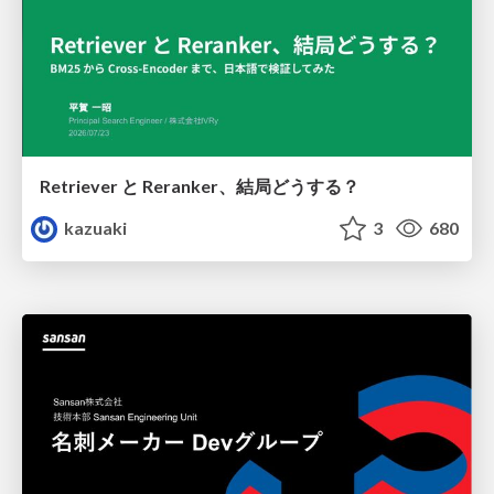
Retriever と Reranker、結局どうする？
kazuaki
3
680