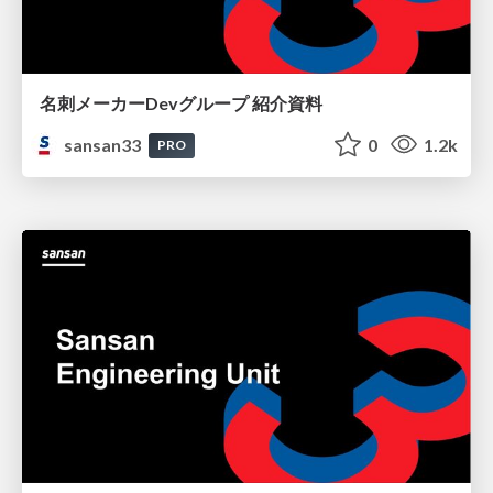
名刺メーカーDevグループ 紹介資料
sansan33
0
1.2k
PRO