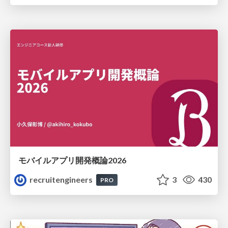
モバイルアプリ開発概論2026
recruitengineers
3
430
PRO