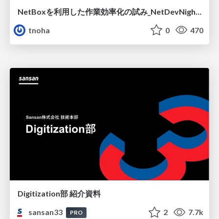
NetBoxを利用した作業効率化の試み_NetDevNight4
tnoha
0
470
Digitization部 紹介資料
sansan33
2
7.7k
PRO