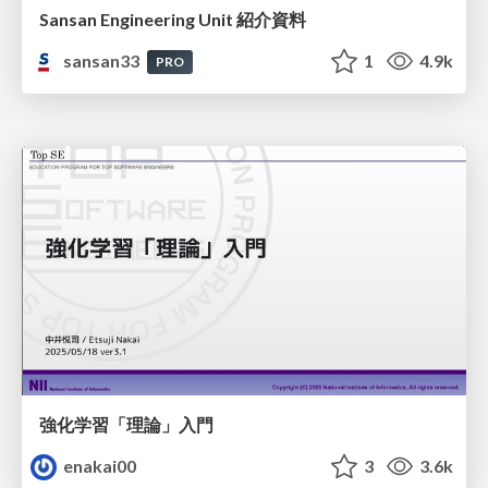
Sansan Engineering Unit 紹介資料
sansan33
1
4.9k
PRO
強化学習「理論」入門
enakai00
3
3.6k