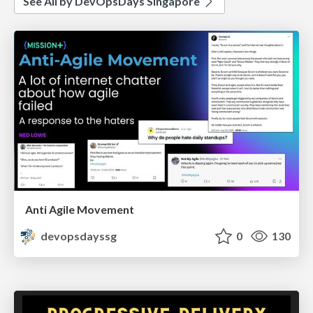
See All by DevOpsDays Singapore
Anti Agile Movement
devopsdayssg
0
130