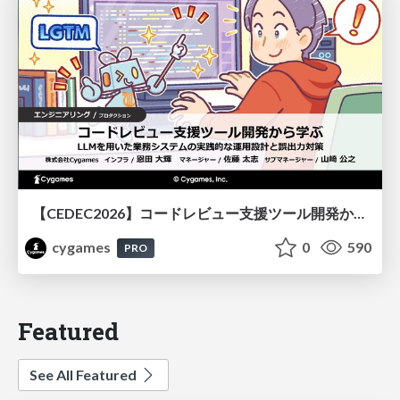
【CEDEC2026】コードレビュー支援ツール開発から学ぶ：LLMを用いた業務システムの実践的な運用設計と誤出力対策
cygames
0
590
PRO
Featured
See All Featured