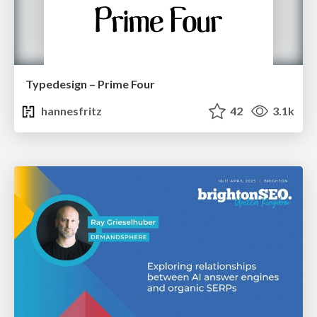
Typedesign – Prime Four
hannesfritz
42
3.1k