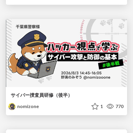
サイバー捜査員研修（後半）
nomizone
1
770