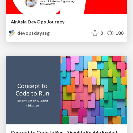
AirAsia DevOps Journey
devopsdayssg
0
180
Concept to Code to Run - Simplify Enable Exploit