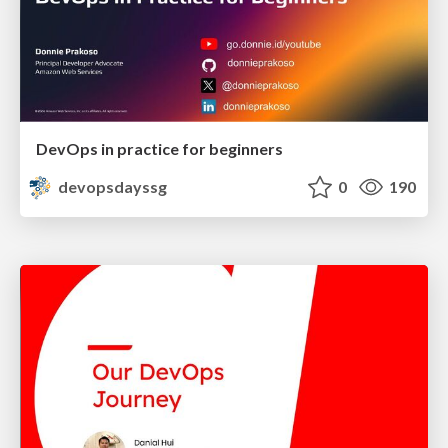
DevOps in practice for beginners
devopsdayssg
0
190