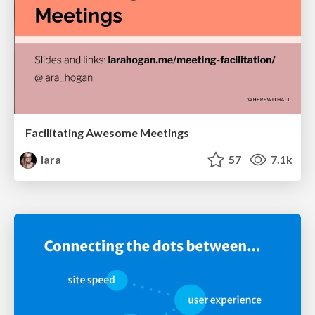
Facilitating Awesome Meetings
lara
57
7.1k