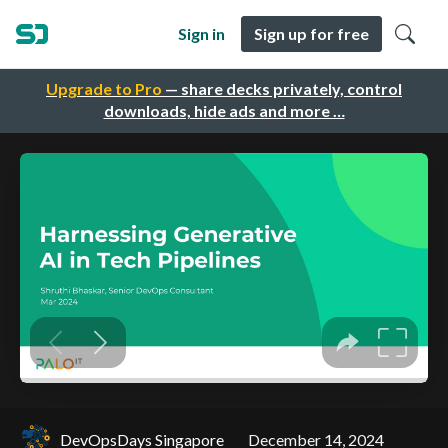
Sign in
Sign up for free
Upgrade to Pro
— share decks privately, control
downloads, hide ads and more …
DevOpsDays Singapore
December 14, 2024