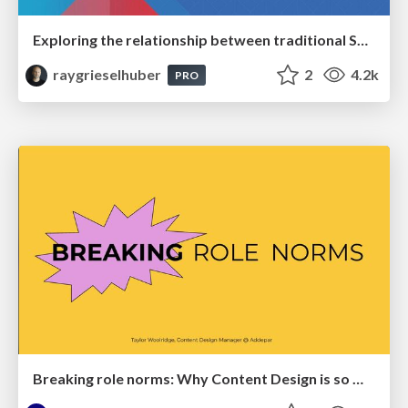
Exploring the relationship between traditional SERPs and Gen AI search
raygrieselhuber
2
4.2k
PRO
Breaking role norms: Why Content Design is so much more than writing copy - Taylor Woolridge