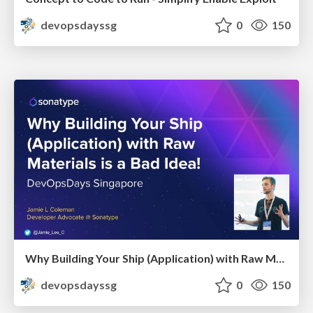
devopsdayssg
0
150
Why Building Your Ship (Application) with Raw Materials is a Bad Idea!
devopsdayssg
0
150