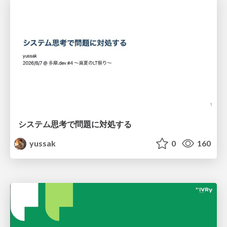
システム思考で問題に対処する
yussak
0
160