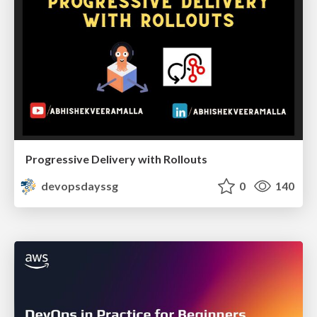
Progressive Delivery with Rollouts
devopsdayssg
0
140