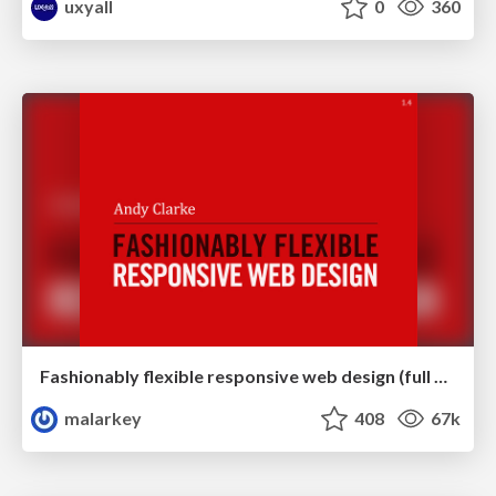
uxyall
0
360
Fashionably flexible responsive web design (full day workshop)
malarkey
408
67k