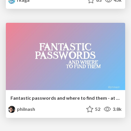
Fantastic passwords and where to find them - at NoRuKo
philnash
52
3.8k