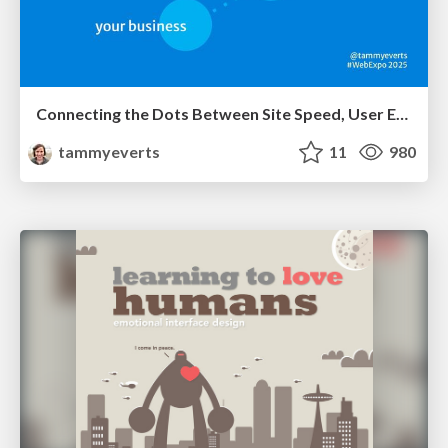
Connecting the Dots Between Site Speed, User Experience & Your Business [WebExpo 2025]
tammyeverts
11
980