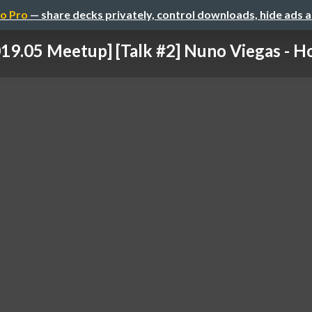
o Pro
— share decks privately, control downloads, hide ads 
19.05 Meetup] [Talk #2] Nuno Viegas - Ho