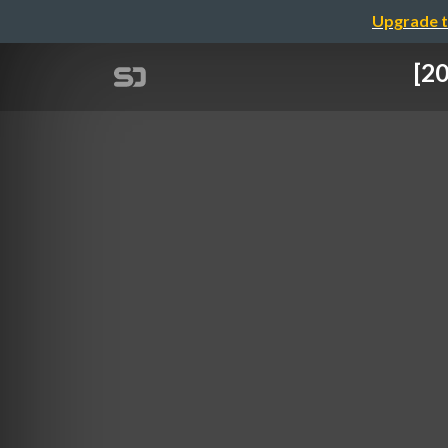
Upgrade t
[20