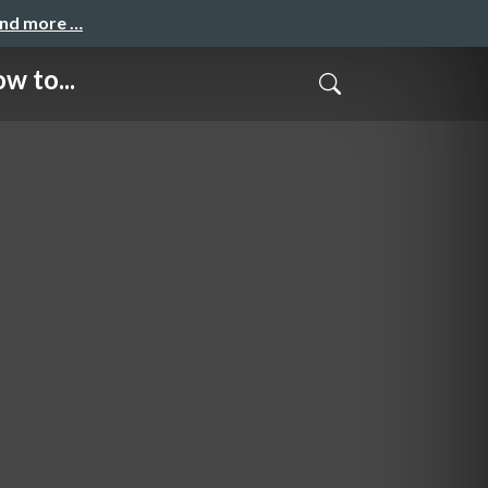
and more …
w to...