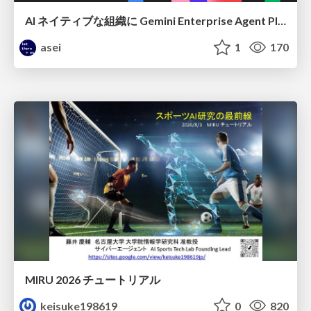
AI ネイティブな組織に Gemini Enterprise Agent Platform がなぜ必要なのか
asei
1
170
MIRU 2026 チュートリアル
keisuke198619
0
820