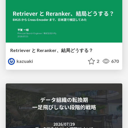
Retriever と Reranker、結局どうする？
kazuaki
2
670