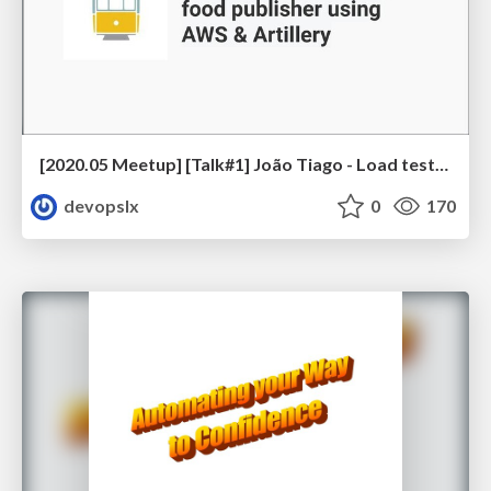
[2020.05 Meetup] [Talk#1] João Tiago - Load testing UK’s biggest food publisher using AWS & Artillery
devopslx
0
170