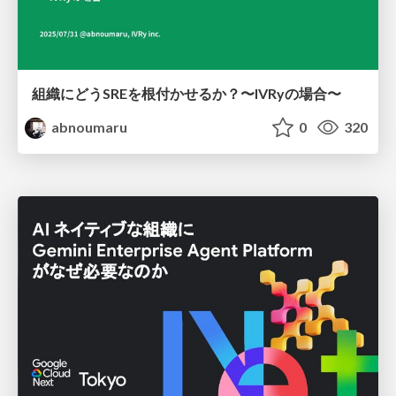
組織にどうSREを根付かせるか？〜IVRyの場合〜
abnoumaru
0
320