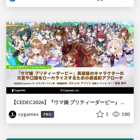
【CEDEC2026】『ウマ娘 プリティーダービー』 英語版のキャラクターの方言や口調をローカライズするための創造的アプローチ
cygames
1
180
PRO