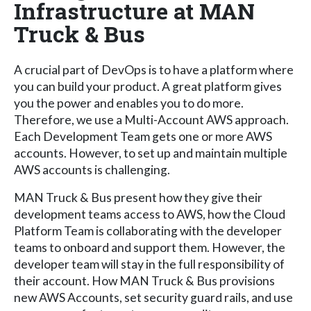
Infrastructure at MAN
Truck & Bus
A crucial part of DevOps is to have a platform where
you can build your product. A great platform gives
you the power and enables you to do more.
Therefore, we use a Multi-Account AWS approach.
Each Development Team gets one or more AWS
accounts. However, to set up and maintain multiple
AWS accounts is challenging.
MAN Truck & Bus present how they give their
development teams access to AWS, how the Cloud
Platform Team is collaborating with the developer
teams to onboard and support them. However, the
developer team will stay in the full responsibility of
their account. How MAN Truck & Bus provisions
new AWS Accounts, set security guard rails, and use