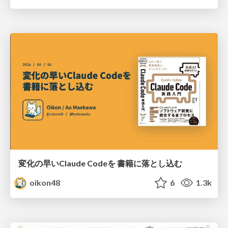
変化の早いClaude Codeを 書籍に落とし込む
oikon48
6
1.3k