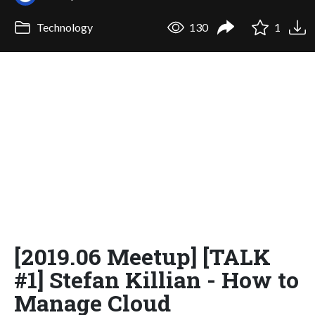
Technology
130
1
[2019.06 Meetup] [TALK
#1] Stefan Killian - How to
Manage Cloud