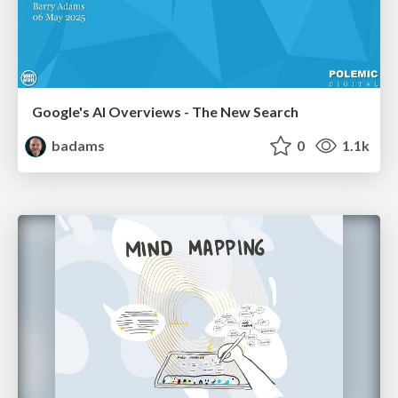
Google's AI Overviews - The New Search
badams
0
1.1k