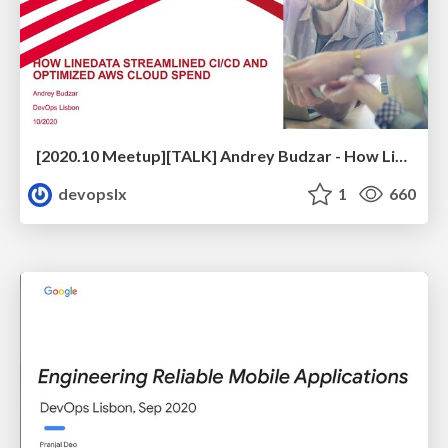
[2020.10 Meetup][TALK] Andrey Budzar - How Linedata Streamlined CI/CD and Optimized Cloud Spend
devopslx
1
660