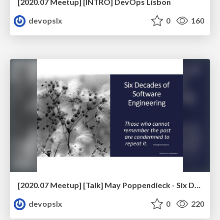
[2020.07 Meetup] [INTRO] DevOps Lisbon
devopslx
0
160
[2020.07 Meetup] [Talk] May Poppendieck - Six Decades of Software Engineering
devopslx
0
220