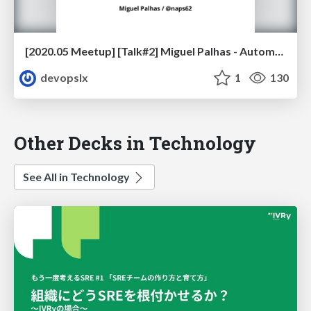
[2020.05 Meetup] [Talk#2] Miguel Palhas - Automating your Way to Confidence
devopslx
1
130
Other Decks in Technology
See All in Technology