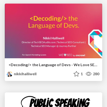
<Decoding/> the Language of Devs - We Love SEO 2024
nikkihalliwell
1
280