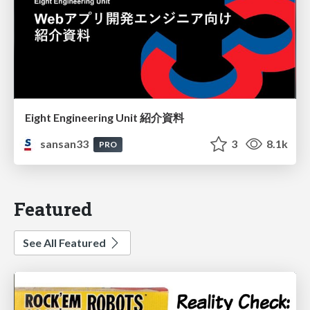
Eight Engineering Unit 紹介資料
sansan33
3
8.1k
PRO
Featured
See All Featured