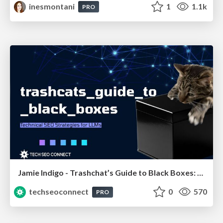
inesmontani
1
1.1k
PRO
Jamie Indigo - Trashchat’s Guide to Black Boxes: Technical SEO Tactics for LLMs
techseoconnect
0
570
PRO