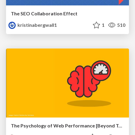
The SEO Collaboration Effect
kristinabergwall1
1
510
The Psychology of Web Performance [Beyond Tellerrand 2023]