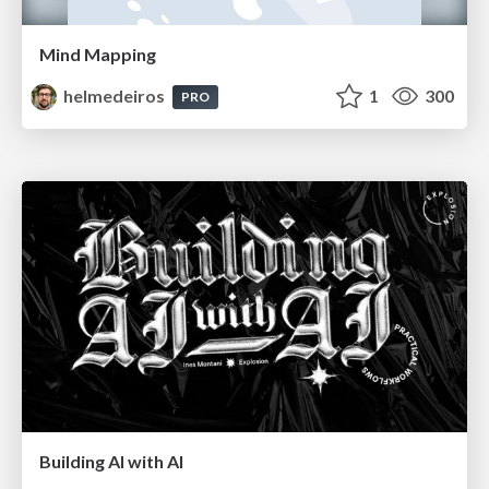
Mind Mapping
helmedeiros
1
300
PRO
Building AI with AI