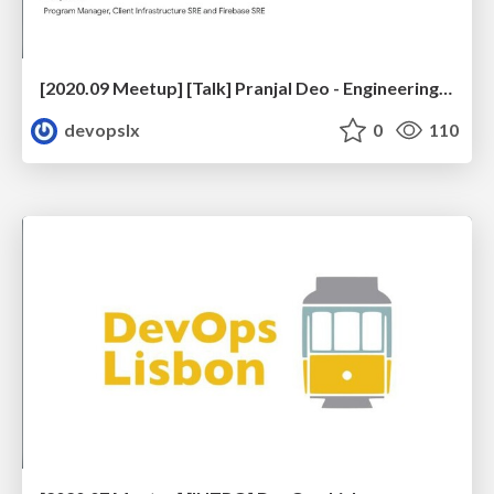
[2020.09 Meetup] [Talk] Pranjal Deo - Engineering Reliable Mobile Applications
devopslx
0
110