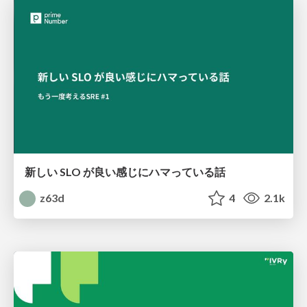
新しい SLO が良い感じにハマっている話
z63d
4
2.1k