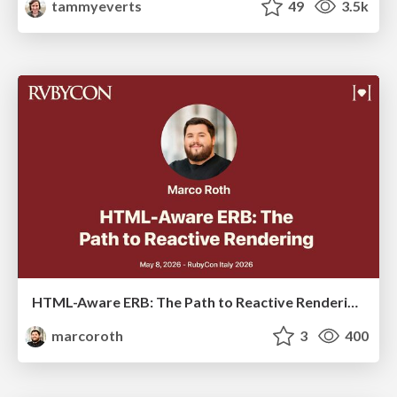
tammyeverts
49
3.5k
HTML-Aware ERB: The Path to Reactive Rendering @ RubyCon 2026, Rimini, Italy
marcoroth
3
400