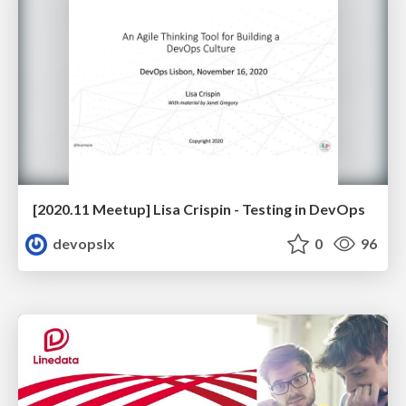
[2020.11 Meetup] Lisa Crispin - Testing in DevOps
devopslx
0
96