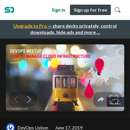
Sign in
Sign up for free
Upgrade to Pro
— share decks privately, control
downloads, hide ads and more …
DevOps Lisbon
June 17, 2019