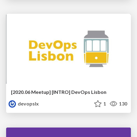
[2020.06 Meetup] [INTRO] DevOps Lisbon
devopslx
1
130