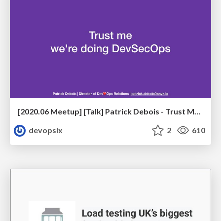
[2020.06 Meetup] [Talk] Patrick Debois - Trust Me, We're Doing DevSecOps
devopslx
2
610