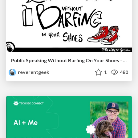
Public Speaking Without Barfing On Your Shoes - THAT 2023
reverentgeek
1
480