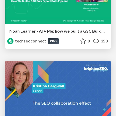
Noah Learner - AI + Me: how we built a GSC Bulk Export data pipeline
techseoconnect
0
350
PRO