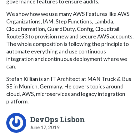
governance features to ensure audits.
We show how we use many AWS Features like AWS
Organizations, IAM, Step Functions, Lambda,
Cloudformation, GuardDuty, Config, Cloudtrail,
Route53 to provision new and secure AWS accounts.
The whole composition is following the principle to
automate everything and use continuous
integration and continuous deployment where we
can.
Stefan Killian is an IT Architect at MAN Truck & Bus
SE in Munich, Germany. He covers topics around
cloud, AWS, microservices and legacy integration
platform.
DevOps Lisbon
June 17, 2019