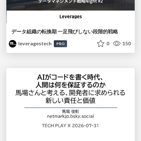
データ組織の転換期 一足飛びしない段階的戦略
leveragestech
0
150
PRO