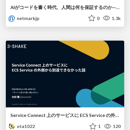
AIがコードを書く時代、人間は何を保証するのか———馬場さんと考える、開発者に求められる新しい責任と価値 - TECH PLAY
netmarkjp
0
1.3k
Service Connect 上のサービスに ECS Service の外側から到達できなかった話
ota1022
1
120