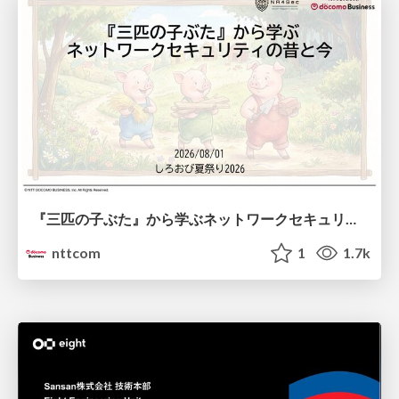
『三匹の子ぶた』から学ぶネットワークセキュリティの昔と今 / Network Security: Then and Now Through the Lens of The Three Little Pigs
nttcom
1
1.7k