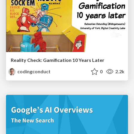
Reality Check: Gamification 10 Years Later
codingconduct
0
2.2k