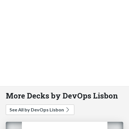
More Decks by DevOps Lisbon
See All by DevOps Lisbon