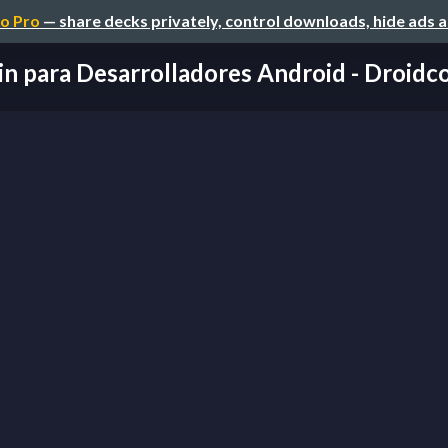
o Pro
— share decks privately, control downloads, hide ads 
in para Desarrolladores Android - Droi