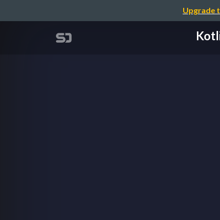
Upgrade t
Kotl