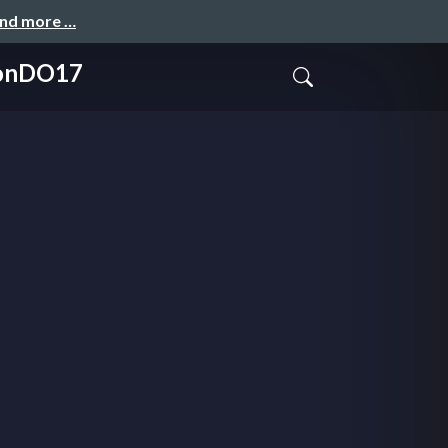
and more …
dconDO17