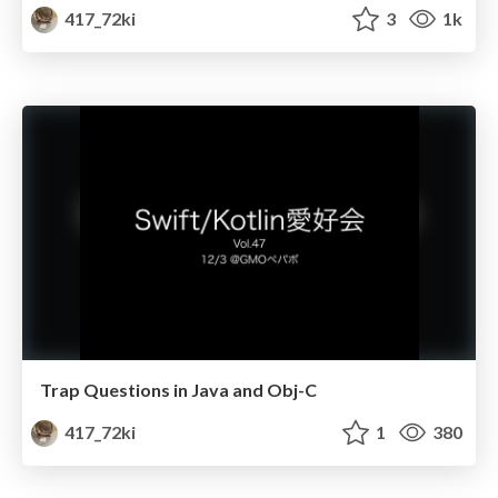
417_72ki
3
1k
Trap Questions in Java and Obj-C
417_72ki
1
380