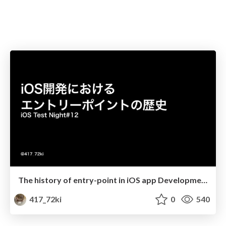
The history of entry-point in iOS app Development
417_72ki
0
540