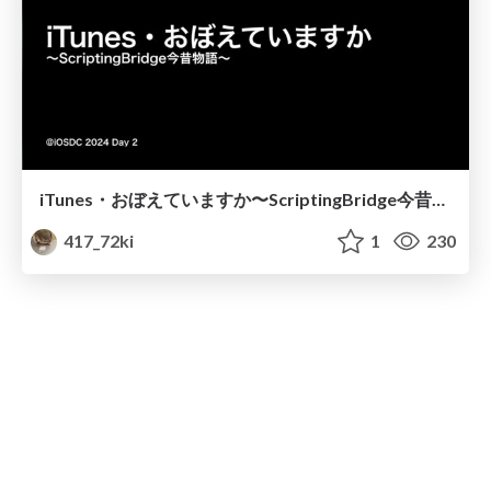
iTunes・おぼえていますか〜ScriptingBridge今昔物語〜
417_72ki
1
230