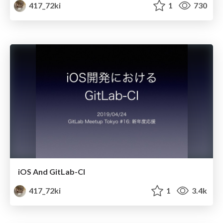
417_72ki
1
730
iOS And GitLab-CI
417_72ki
1
3.4k