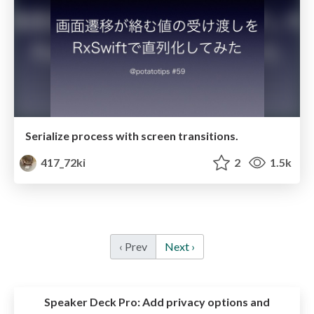
Serialize process with screen transitions.
417_72ki
2
1.5k
‹ Prev
Next ›
Speaker Deck Pro:
Add privacy options and