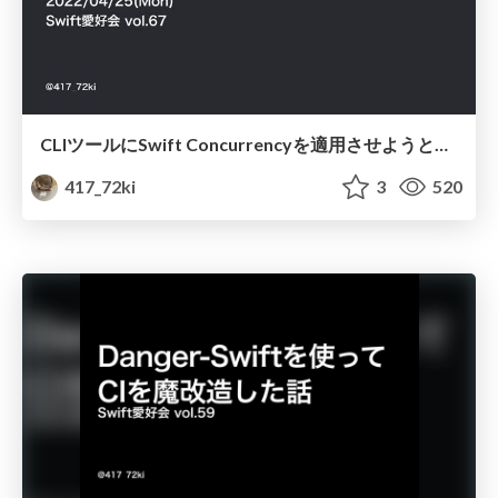
CLIツールにSwift Concurrencyを適用させようとしている話
417_72ki
3
520