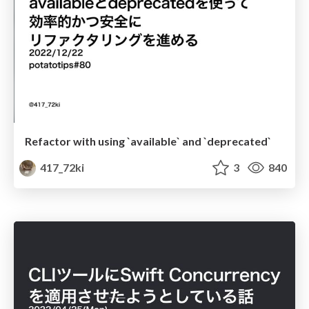
Refactor with using `available` and `deprecated`
417_72ki
3
840