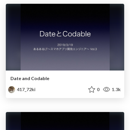
Date and Codable
417_72ki
0
1.3k