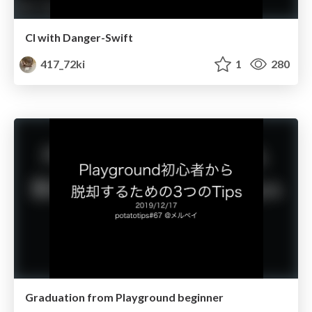
CI with Danger-Swift
417_72ki
1
280
Graduation from Playground beginner