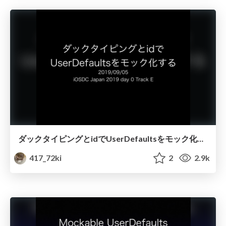
ダックタイピングとidでUserDefaultsをモック化する
417_72ki
2
2.9k