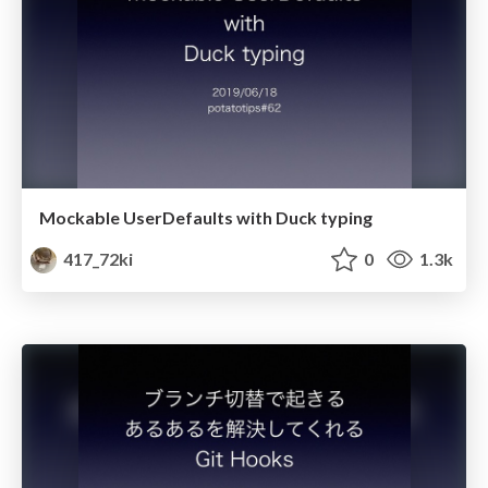
Mockable UserDefaults with Duck typing
417_72ki
0
1.3k