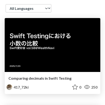
Language
Comparing decimals in Swift Testing
417_72ki
0
250