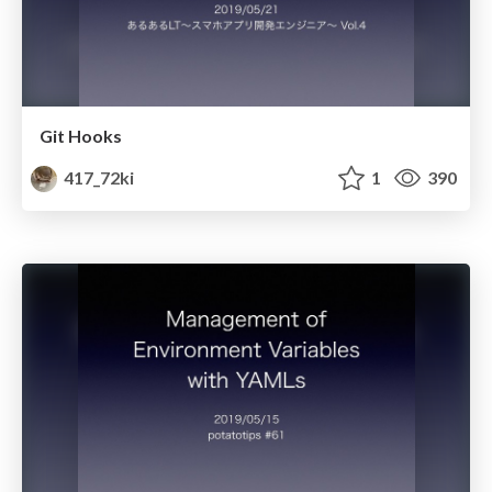
Git Hooks
417_72ki
1
390