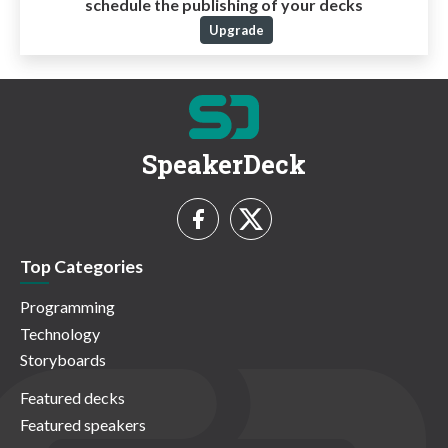
schedule the publishing of your decks
Upgrade
SpeakerDeck
Top Categories
Programming
Technology
Storyboards
Featured decks
Featured speakers