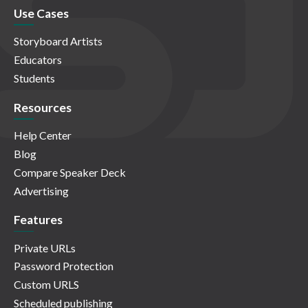
Use Cases
Storyboard Artists
Educators
Students
Resources
Help Center
Blog
Compare Speaker Deck
Advertising
Features
Private URLs
Password Protection
Custom URLS
Scheduled publishing