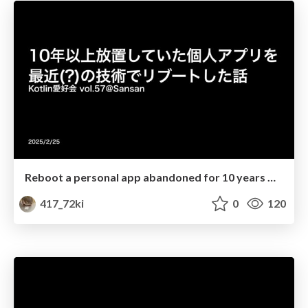
Reboot a personal app abandoned for 10 years with recent techs
417_72ki
0
120