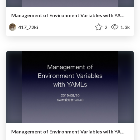
Management of Environment Variables with YAMLs Ver.2
417_72ki
2
1.3k
Management of Environment Variables with YAMLs