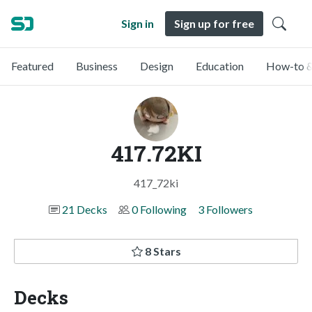
Sign in
Sign up for free
Featured
Business
Design
Education
How-to &
417.72KI
417_72ki
21 Decks
0 Following
3 Followers
8 Stars
Decks