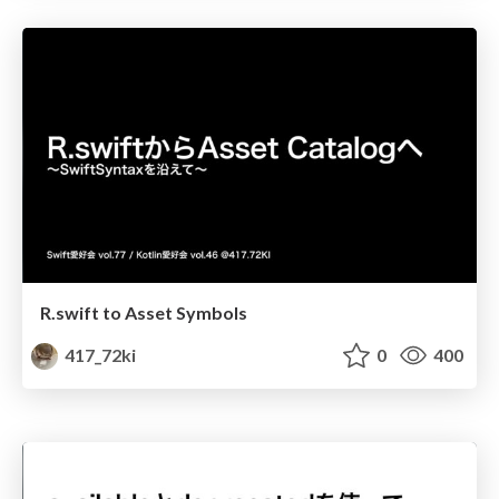
R.swift to Asset Symbols
417_72ki
0
400