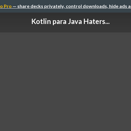
o Pro
— share decks privately, control downloads, hide ads 
Kotlin para Java Haters...