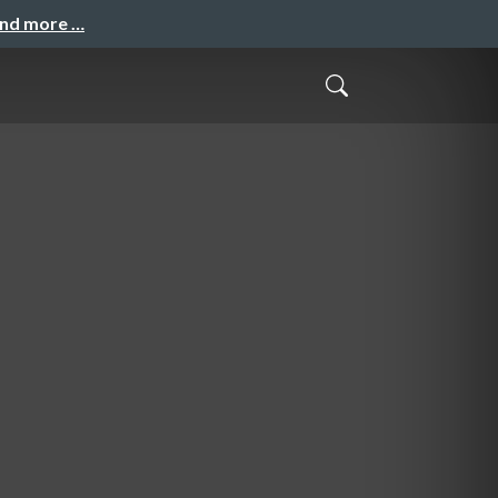
and more …