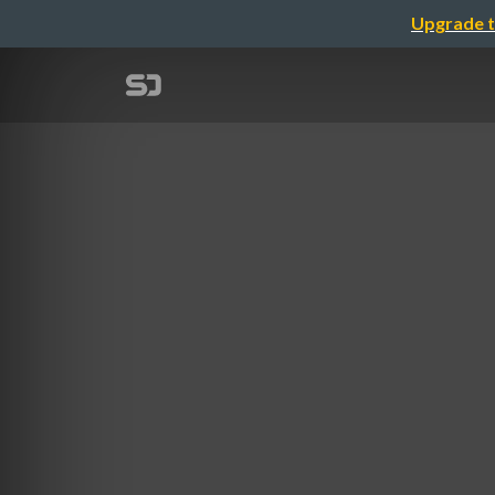
Upgrade t