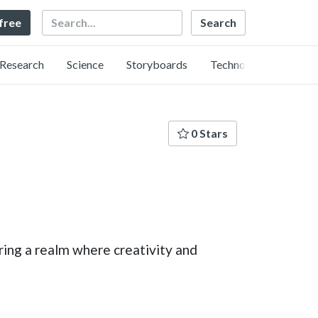
Search
 free
Research
Science
Storyboards
Technology
0 Stars
ing a realm where creativity and