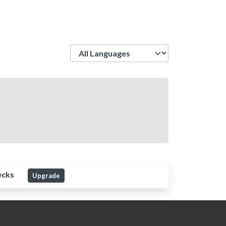
Language
ecks
Upgrade