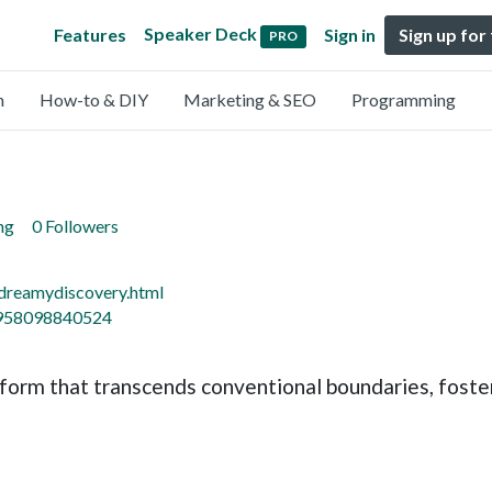
Speaker Deck
Features
Sign in
Sign up for
PRO
n
How-to & DIY
Marketing & SEO
Programming
ng
0 Followers
/dreamydiscovery.html
6958098840524
orm that transcends conventional boundaries, foster