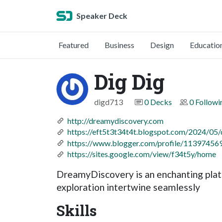
Speaker Deck
Featured
Business
Design
Educatio
Dig Dig
digd713
0 Decks
0 Followi
http://dreamydiscovery.com
https://eft5t3t34t4t.blogspot.com/2024/05
https://www.blogger.com/profile/1139745
https://sites.google.com/view/f34t5y/home
DreamyDiscovery is an enchanting platf
exploration intertwine seamlessly
Skills