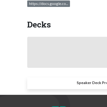
https://docs.google.co...
Decks
Speaker Deck Pr