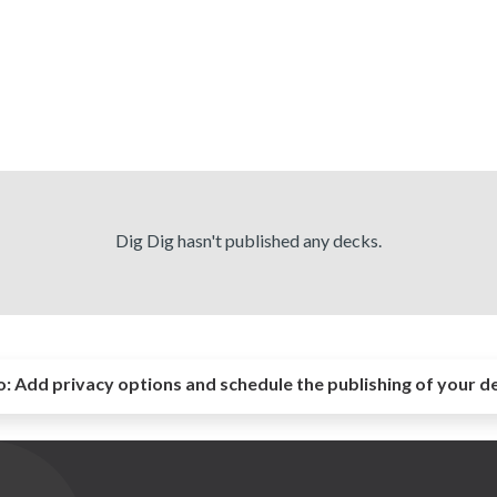
Dig Dig hasn't published any decks.
o:
Add privacy options and schedule the publishing of your d