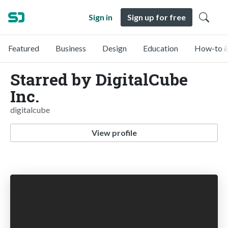
Sign in
Sign up for free
Featured
Business
Design
Education
How-to &
Starred by DigitalCube
Inc.
digitalcube
View profile