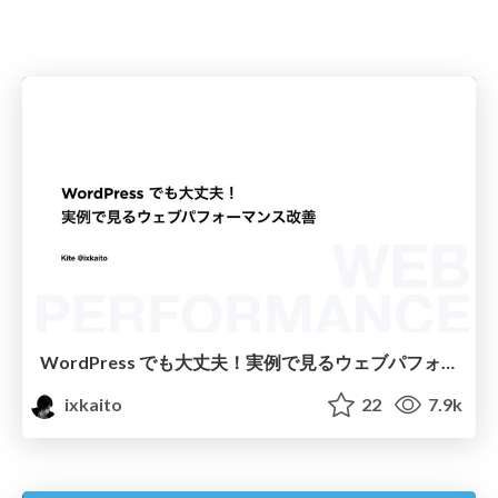
WordPress でも大丈夫！実例で見るウェブパフォーマンス改善
ixkaito
22
7.9k