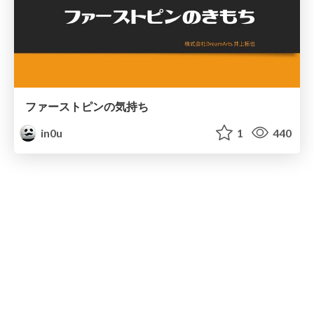
ファーストピンの気持ち
in0u
1
440