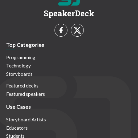
SpeakerDeck
Top Categories
Programming
Technology
Storyboards
Featured decks
Featured speakers
Use Cases
Storyboard Artists
Educators
Students