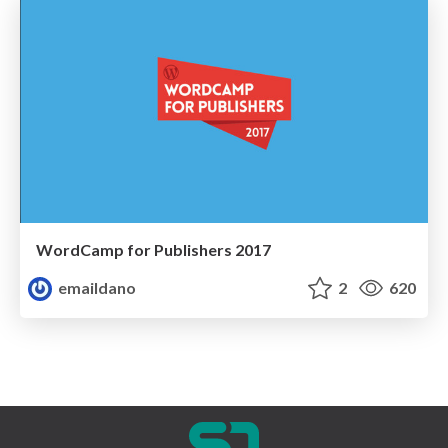
WordCamp for Publishers 2017
emaildano
2
620