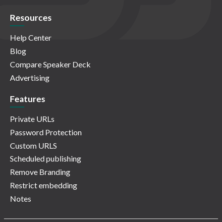
Resources
Help Center
Blog
Compare Speaker Deck
Advertising
Features
Private URLs
Password Protection
Custom URLS
Scheduled publishing
Remove Branding
Restrict embedding
Notes