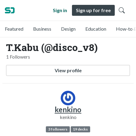
Sign in
Sign up for free
Featured
Business
Design
Education
How-to &
T.Kabu (@disco_v8)
1 Followers
View profile
kenkino
kenkino
3 followers
19 decks