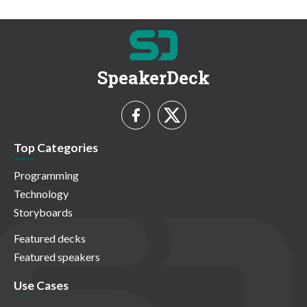
SpeakerDeck
Top Categories
Programming
Technology
Storyboards
Featured decks
Featured speakers
Use Cases