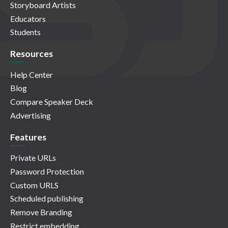
Storyboard Artists
Educators
Students
Resources
Help Center
Blog
Compare Speaker Deck
Advertising
Features
Private URLs
Password Protection
Custom URLS
Scheduled publishing
Remove Branding
Restrict embedding