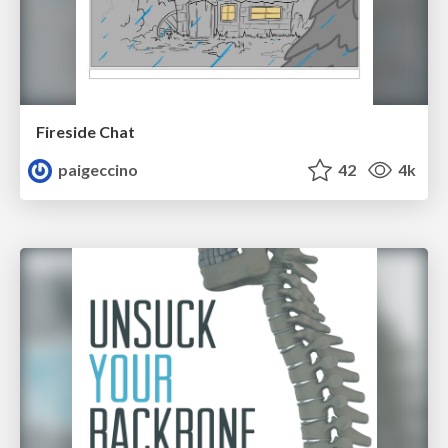
Fireside Chat
paigeccino
42
4k