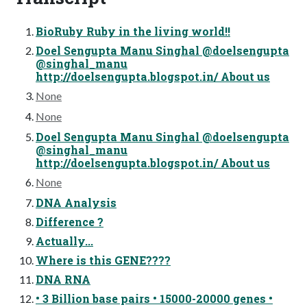
BioRuby Ruby in the living world!!
Doel Sengupta Manu Singhal @doelsengupta
@singhal_manu
http://doelsengupta.blogspot.in/ About us
None
None
Doel Sengupta Manu Singhal @doelsengupta
@singhal_manu
http://doelsengupta.blogspot.in/ About us
None
DNA Analysis
Difference ?
Actually...
Where is this GENE????
DNA RNA
• 3 Billion base pairs • 15000-20000 genes •