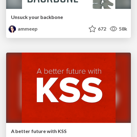
Unsuck your backbone
ammeep
672
58k
A better future with KSS