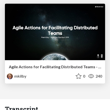
Agile Actions for Facilitating Distributed Teams - ADO2019
mkilby
0
240
Transcript