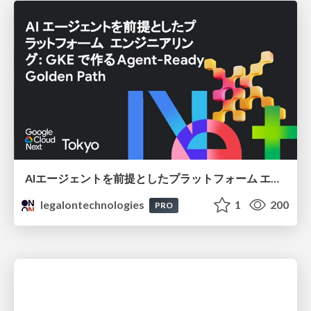
AIエージェントを前提としたプラットフォーム エンジニアリング：GKEで作るAgent-Ready Golden Path
legalontechnologies
1
200
PRO