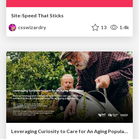
Site-Speed That Sticks
csswizardry
13
1.4k
Leveraging Curiosity to Care for An Aging Population