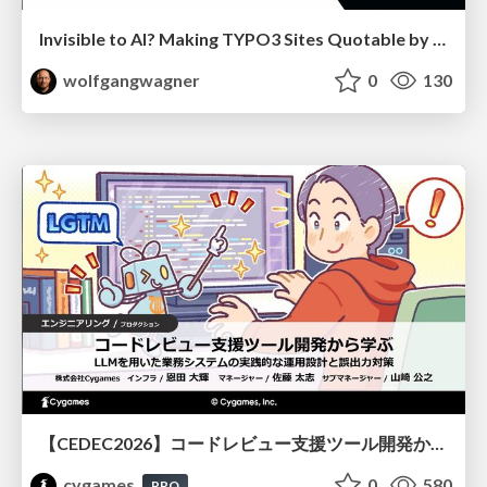
Invisible to AI? Making TYPO3 Sites Quotable by AI Search Systems
wolfgangwagner
0
130
【CEDEC2026】コードレビュー支援ツール開発から学ぶ：LLMを用いた業務システムの実践的な運用設計と誤出力対策
cygames
0
580
PRO