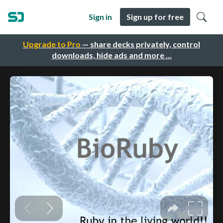
Sign in
Sign up for free
Upgrade to Pro
— share decks privately, control
downloads, hide ads and more …