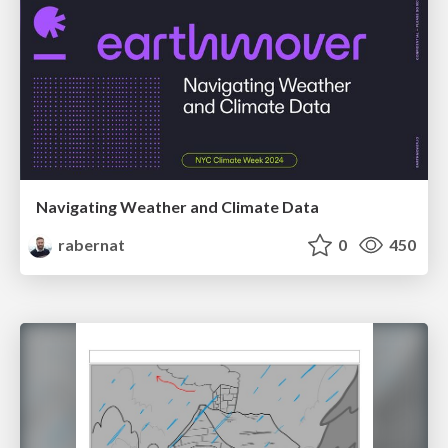
Navigating Weather and Climate Data
rabernat
0
450