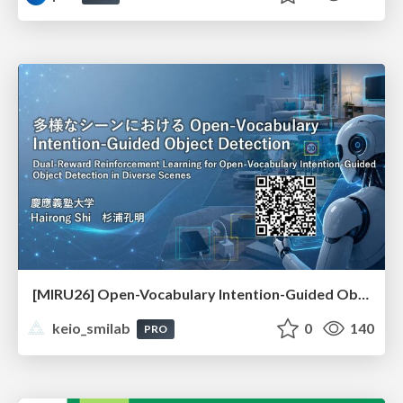
[MIRU26] Open-Vocabulary Intention-Guided Object Detection in Diverse Scenes
keio_smilab
0
140
PRO