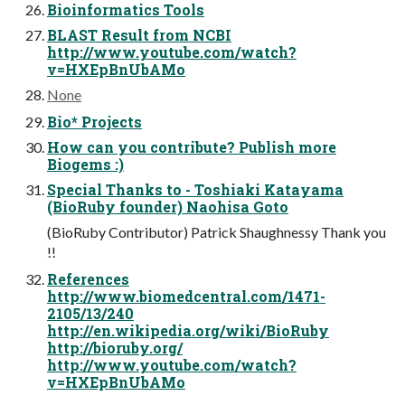
Bioinformatics Tools
BLAST Result from NCBI
http://www.youtube.com/watch?
v=HXEpBnUbAMo
None
Bio* Projects
How can you contribute? Publish more
Biogems :)
Special Thanks to - Toshiaki Katayama
(BioRuby founder) Naohisa Goto
(BioRuby Contributor) Patrick Shaughnessy Thank you
!!
References
http://www.biomedcentral.com/1471-
2105/13/240
http://en.wikipedia.org/wiki/BioRuby
http://bioruby.org/
http://www.youtube.com/watch?
v=HXEpBnUbAMo