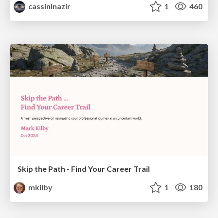
cassininazir
1
460
Skip the Path - Find Your Career Trail
mkilby
1
180