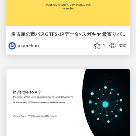
名古屋の市バスGTFS-JPデータ×スガキヤ 最寄りバス停検索をAmazon ElastiCache Serverless for Valkeyで最適化する
usanchuu
1
330