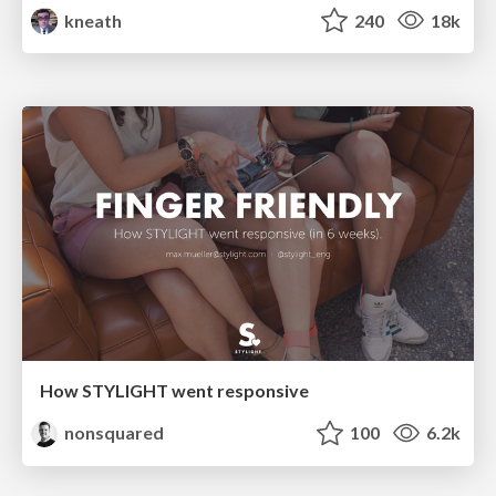
kneath
240
18k
How STYLIGHT went responsive
nonsquared
100
6.2k