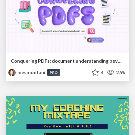
Conquering PDFs: document understanding beyond plain text
inesmontani
4
2.9k
PRO