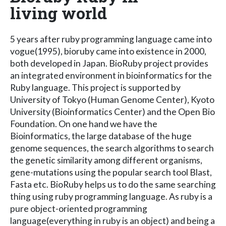
living world
5 years after ruby programming language came into
vogue(1995), bioruby came into existence in 2000,
both developed in Japan. BioRuby project provides
an integrated environment in bioinformatics for the
Ruby language. This project is supported by
University of Tokyo (Human Genome Center), Kyoto
University (Bioinformatics Center) and the Open Bio
Foundation. On one hand we have the
Bioinformatics, the large database of the huge
genome sequences, the search algorithms to search
the genetic similarity among different organisms,
gene-mutations using the popular search tool Blast,
Fasta etc. BioRuby helps us to do the same searching
thing using ruby programming language. As ruby is a
pure object-oriented programming
language(everything in ruby is an object) and being a