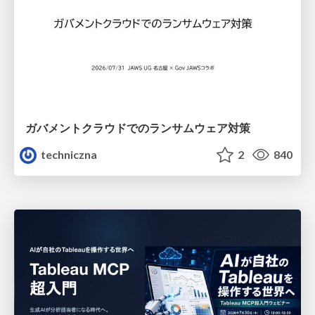
ガバメントクラウドでのランサムウェア対策
techniczna
2
840