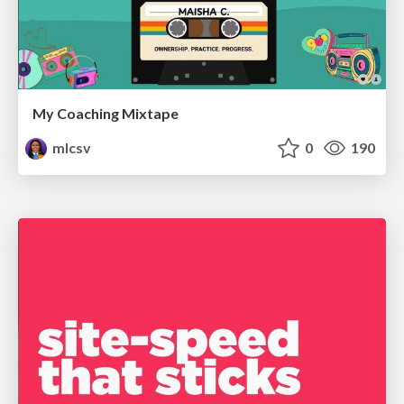
My Coaching Mixtape
mlcsv
0
190