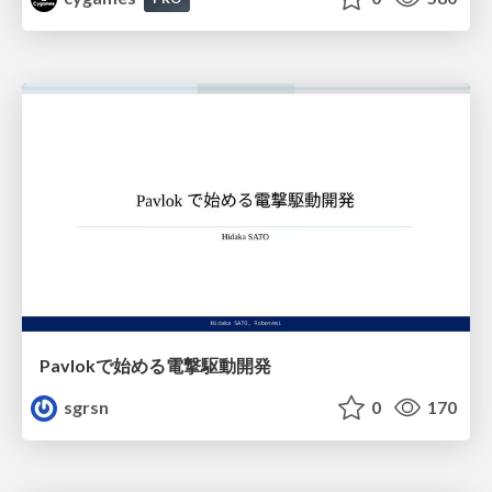
Pavlokで始める電撃駆動開発
sgrsn
0
170