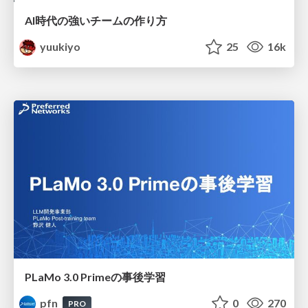
AI時代の強いチームの作り方
yuukiyo
25
16k
PLaMo 3.0 Primeの事後学習
pfn
0
270
PRO