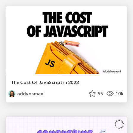
The Cost Of JavaScript in 2023
addyosmani
55
10k