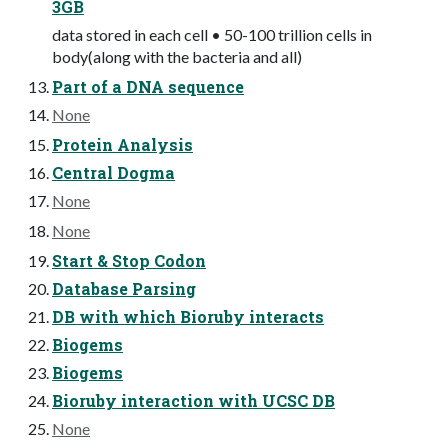
3GB
data stored in each cell • 50-100 trillion cells in
body(along with the bacteria and all)
Part of a DNA sequence
None
Protein Analysis
Central Dogma
None
None
Start & Stop Codon
Database Parsing
DB with which Bioruby interacts
Biogems
Biogems
Bioruby interaction with UCSC DB
None