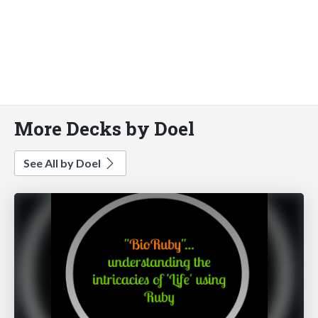
More Decks by Doel
See All by Doel