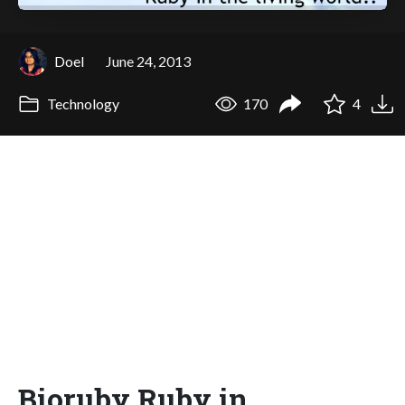
Doel
June 24, 2013
Technology
170
4
Bioruby Ruby in