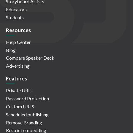
Storyboard Artists
Educators
Students
Resources
Help Center
Blog
Compare Speaker Deck
Advertising
Features
Private URLs
Password Protection
Custom URLS
Scheduled publishing
Remove Branding
Restrict embedding