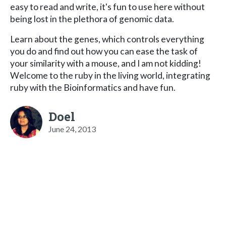
easy to read and write, it's fun to use here without
being lost in the plethora of genomic data.
Learn about the genes, which controls everything
you do and find out how you can ease the task of
your similarity with a mouse, and I am not kidding!
Welcome to the ruby in the living world, integrating
ruby with the Bioinformatics and have fun.
Doel
June 24, 2013