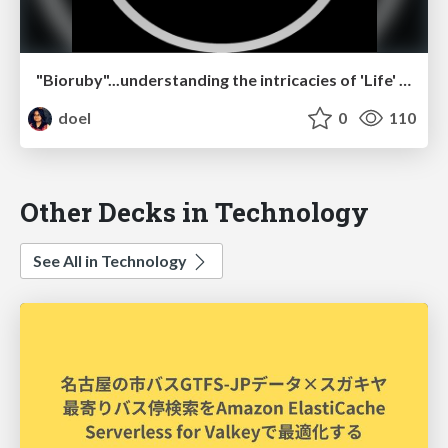
"Bioruby"...understanding the intricacies of 'Life' using Ruby
doel
0
110
Other Decks in Technology
See All in Technology