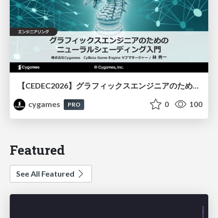
【CEDEC2026】グラフィックスエンジニアのためのニューラルシェーディング入門
cygames
0
100
PRO
Featured
See All Featured