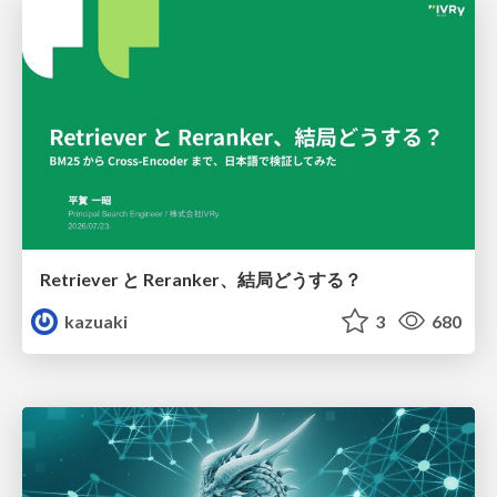
Retriever と Reranker、結局どうする？
kazuaki
3
680