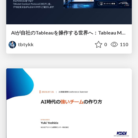
AIが自社のTableauを操作する世界へ：Tableau MCP超入門
tbtykk
0
110