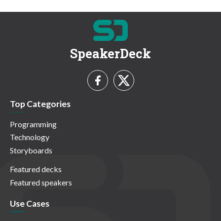
SpeakerDeck
Top Categories
Programming
Technology
Storyboards
Featured decks
Featured speakers
Use Cases