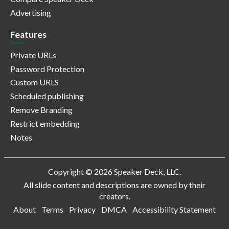
Advertising
Features
Private URLs
Password Protection
Custom URLS
Scheduled publishing
Remove Branding
Restrict embedding
Notes
Copyright © 2026 Speaker Deck, LLC.
All slide content and descriptions are owned by their
creators.
About
Terms
Privacy
DMCA
Accessibility Statement