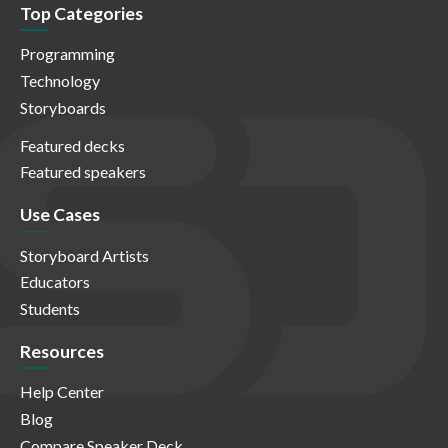
Top Categories
Programming
Technology
Storyboards
Featured decks
Featured speakers
Use Cases
Storyboard Artists
Educators
Students
Resources
Help Center
Blog
Compare Speaker Deck