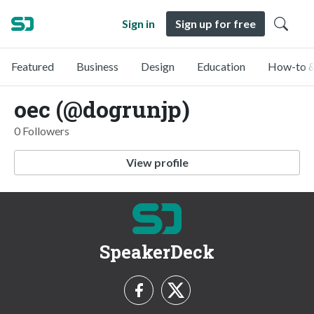
Sign in
Sign up for free
Featured
Business
Design
Education
How-to &
oec (@dogrunjp)
0 Followers
View profile
SpeakerDeck