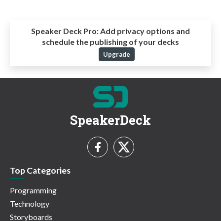
Speaker Deck Pro:
Add privacy options and
schedule the publishing of your decks
Upgrade
SpeakerDeck
Top Categories
Programming
Technology
Storyboards