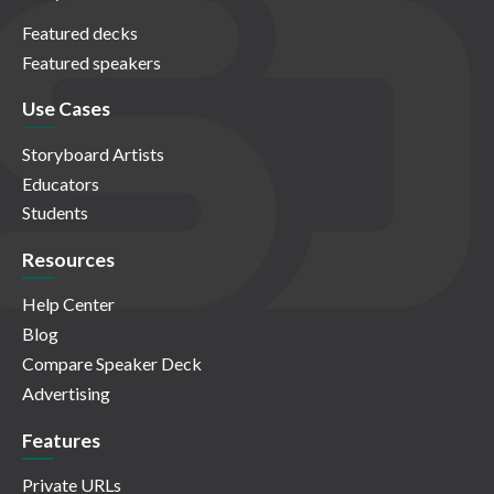
Featured decks
Featured speakers
Use Cases
Storyboard Artists
Educators
Students
Resources
Help Center
Blog
Compare Speaker Deck
Advertising
Features
Private URLs