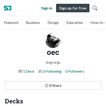
Sign in
Sign up for free
Featured
Business
Design
Education
How-to &
oec
dogrunjp
1 Deck
0 Following
0 Followers
0 Stars
Decks