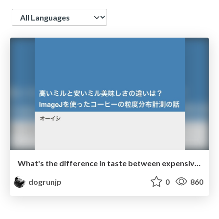
Language
What's the difference in taste between expensive and cheap mills? Measuring coffee particle size distribution using ImageJ
dogrunjp
0
860