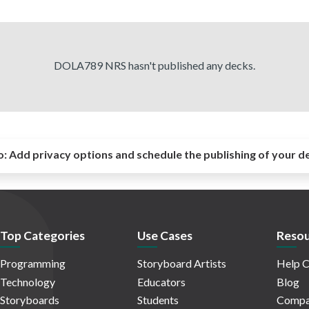
DOLA789 NRS hasn't published any decks.
o:
Add privacy options and schedule the publishing of your d
Top Categories
Use Cases
Resou
Programming
Storyboard Artists
Help C
Technology
Educators
Blog
Storyboards
Students
Compa