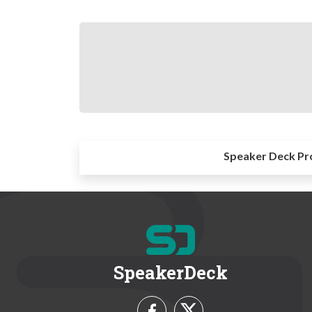
Speaker Deck Pr
SpeakerDeck