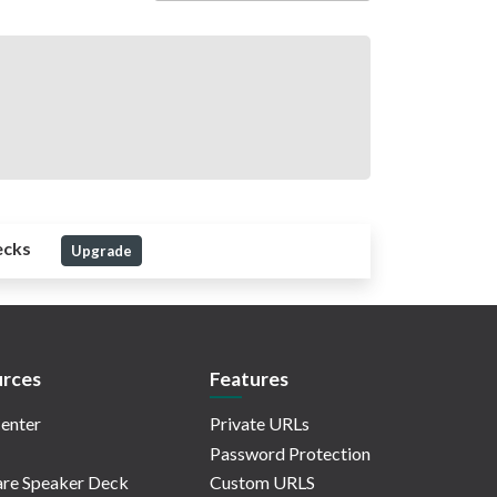
ecks
Upgrade
rces
Features
enter
Private URLs
Password Protection
re Speaker Deck
Custom URLS