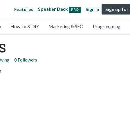
Speaker Deck
Features
Sign in
Sign up for
PRO
n
How-to & DIY
Marketing & SEO
Programming
S
owing
0 Followers
n