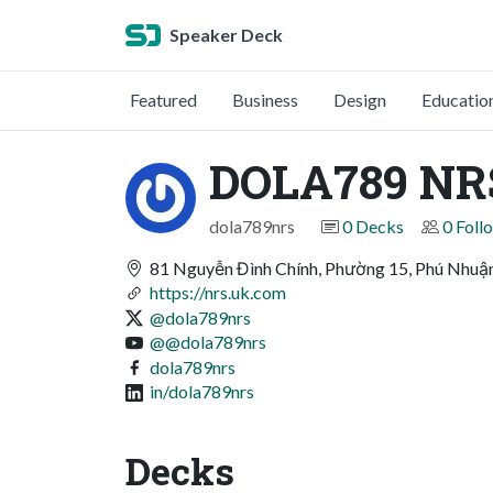
Speaker Deck
Featured
Business
Design
Educatio
DOLA789 NR
dola789nrs
0 Decks
0 Foll
81 Nguyễn Đình Chính, Phường 15, Phú Nhuậ
https://nrs.uk.com
@dola789nrs
@@dola789nrs
dola789nrs
in/dola789nrs
Decks