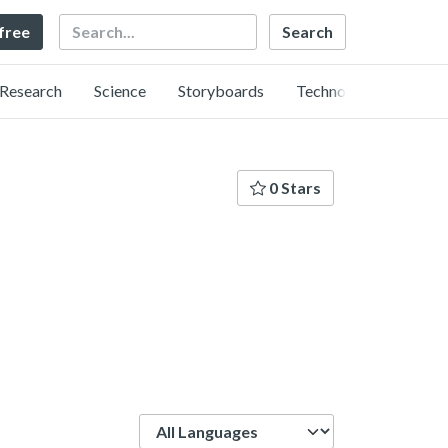
Search
 free
Research
Science
Storyboards
Technology
0 Stars
Language