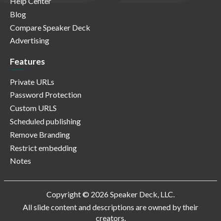
Help Center
Blog
Compare Speaker Deck
Advertising
Features
Private URLs
Password Protection
Custom URLS
Scheduled publishing
Remove Branding
Restrict embedding
Notes
Copyright © 2026 Speaker Deck, LLC.
All slide content and descriptions are owned by their
creators.