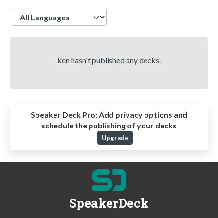
Language
ken hasn't published any decks.
Speaker Deck Pro:
Add privacy options and
schedule the publishing of your decks
Upgrade
SpeakerDeck