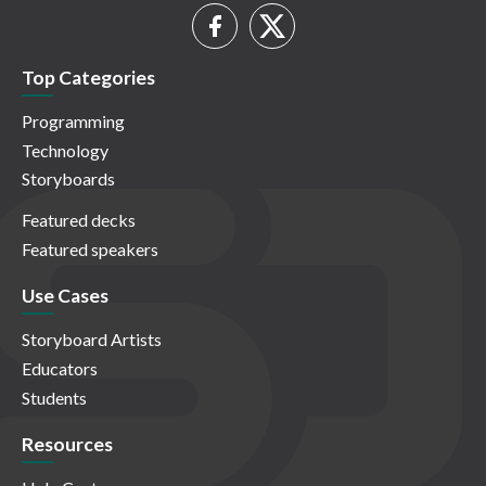
Top Categories
Programming
Technology
Storyboards
Featured decks
Featured speakers
Use Cases
Storyboard Artists
Educators
Students
Resources