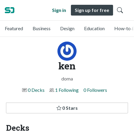
Sign in
Sign up for free
Featured
Business
Design
Education
How-to &
ken
doma
0 Decks
1 Following
0 Followers
0 Stars
Decks