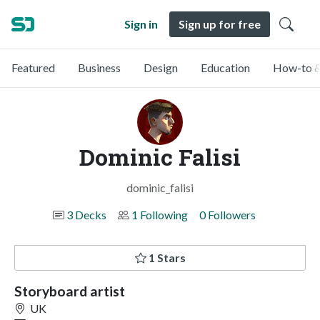
Sign in
Sign up for free
Featured
Business
Design
Education
How-to &
Dominic Falisi
dominic_falisi
3 Decks
1 Following
0 Followers
1 Stars
Storyboard artist
UK