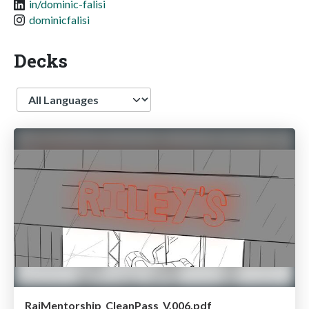
in/dominic-falisi
dominicfalisi
Decks
Language
RajMentorship_CleanPass_V.006.pdf