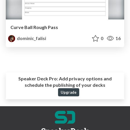
Curve Ball Rough Pass
dominic_falisi
0
16
Speaker Deck Pro:
Add privacy options and
schedule the publishing of your decks
Upgrade