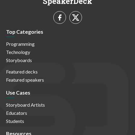
SpeakerDeck
Top Categories
Programming
Technology
Storyboards
Featured decks
Featured speakers
Use Cases
Storyboard Artists
Educators
Students
Resources