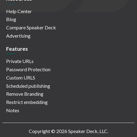
Help Center
Blog
Compare Speaker Deck
Advertising
Features
Private URLs
Password Protection
Custom URLS
Scheduled publishing
Remove Branding
Restrict embedding
Notes
Copyright © 2026 Speaker Deck, LLC.