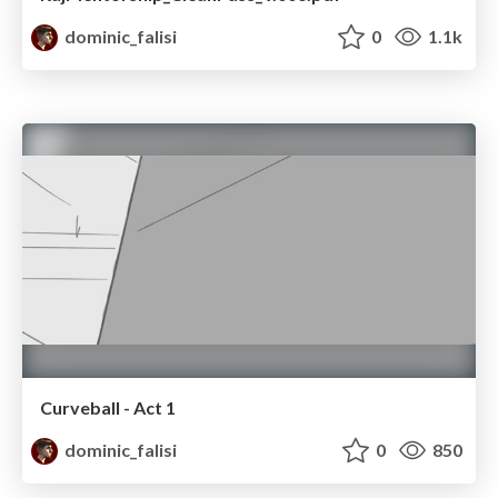
dominic_falisi
0
1.1k
Curveball - Act 1
dominic_falisi
0
850