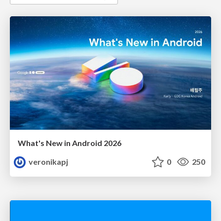
What's New in Android 2026
veronikapj
0
250