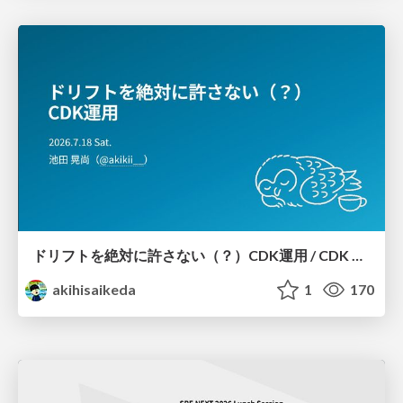
ドリフトを絶対に許さない（？）CDK運用 / CDK Ops with Zero Tolerance for Drifts (?)
akihisaikeda
1
170