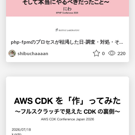
php-fpmのプロセスが枯渇した日-調査・対処・そして本当にやるべきだったこと-
shibuchaaaan
0
220