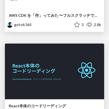
AWS CDK を「作」ってみた 〜フルスクラッチで見えた CDK の裏側〜 / aws-cdk-from-scratch
gotok365
3
2.8k
React本体のコードリーディング