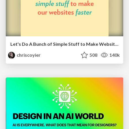
Let's Do A Bunch of Simple Stuff to Make Websites Faster
chriscoyier
508
140k