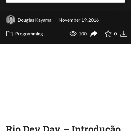
Douglas Kayama
November 19, 2016
Programming
100
0
Rio Dev Day – Introdução