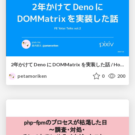
2年かけて Deno に DOMMatrix を実装した話 / How I implemented DOMMatrix in Deno over two years
petamoriken
0
200