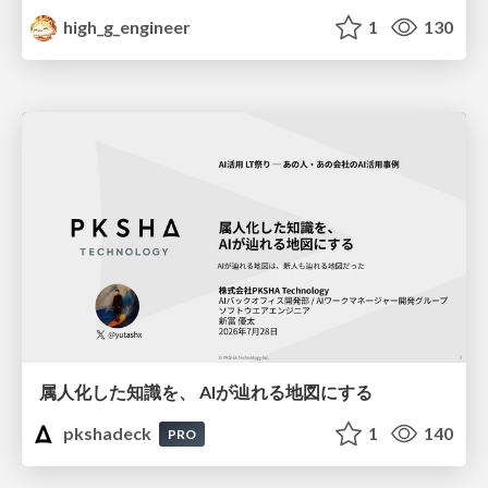
high_g_engineer
1
130
属人化した知識を、 AIが辿れる地図にする
pkshadeck
1
140
PRO