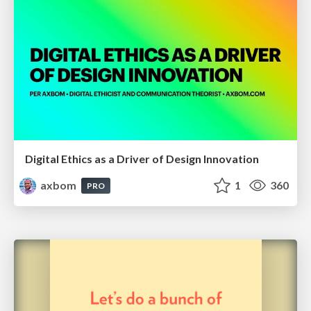
Digital Ethics as a Driver of Design Innovation
axbom
1
360
PRO