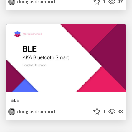
douglasdrumond
0
47
BLE
douglasdrumond
0
38