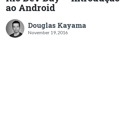
ao Android
Douglas Kayama
November 19, 2016