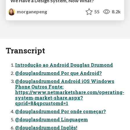
We Have a Design System, Now What?
morganepeng
55
8.2k
Transcript
Introdução ao Android Douglas Drumond
@douglasdrumond Por que Android?
@douglasdrumond Android iOS Windows
Phone Outros Fonte:
https://www.netmarketshare.com/operating-
system-market-share.aspx?
qprid=8&qpcustomd=1
@douglasdrumond Por onde começar?
@douglasdrumond Linguagem
@douglasdrumond Inglês!