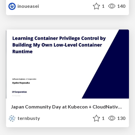
inoueasei
1
140
Japan Community Day at Kubecon + CloudNativeCon Japan 2026: Learning Container Privilege Control by Building My Own Low-Level Container Runtime
ternbusty
1
130