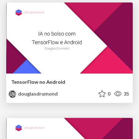
TensorFlow no Android
douglasdrumond
0
35