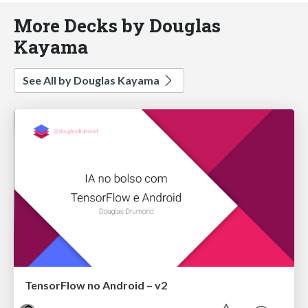
More Decks by Douglas
Kayama
See All by Douglas Kayama
TensorFlow no Android – v2