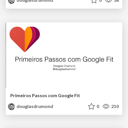
Primeiros Passos com Google Fit
douglasdrumond
0
210