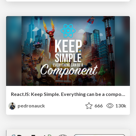
ReactJS: Keep Simple. Everything can be a component!
pedronauck
666
130k