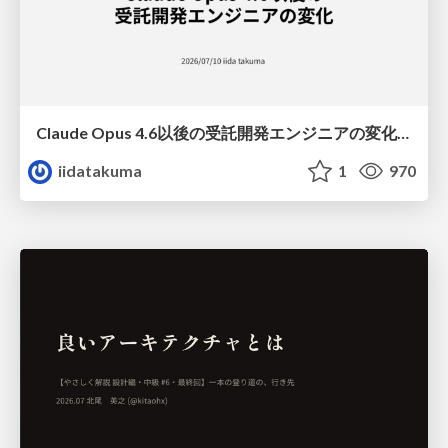
Claude Opus 4.6以後の受託開発エンジニアの変化(Claude Code開発ノウハウ大公開スペシャルbyクラスメソッド)
iidatakuma
1
970