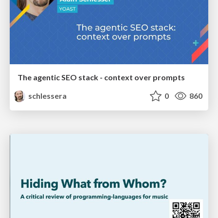
The agentic SEO stack - context over prompts
schlessera
0
860