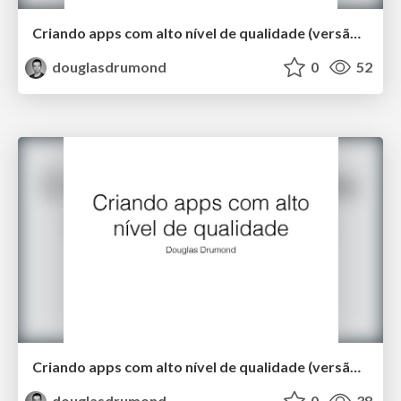
Criando apps com alto nível de qualidade (versão longa)
douglasdrumond
0
52
Criando apps com alto nível de qualidade (versão curta)
douglasdrumond
0
38