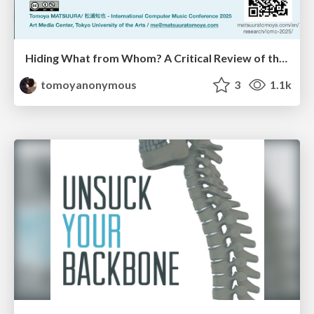
Hiding What from Whom? A Critical Review of the History of Programming languages for Music
tomoyanonymous
3
1.1k