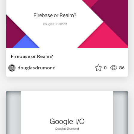
Firebase or Realm?
douglasdrumond
0
86