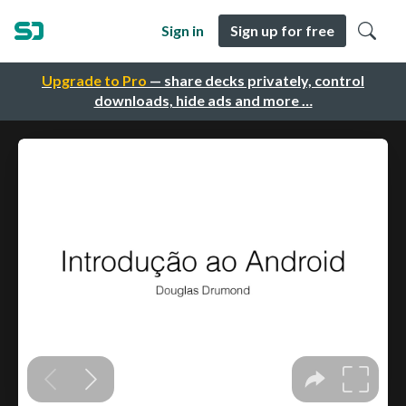
Sign in
Sign up for free
Upgrade to Pro
— share decks privately, control
downloads, hide ads and more …