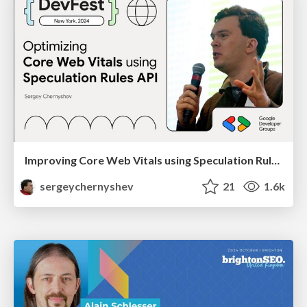
Improving Core Web Vitals using Speculation Rules API
sergeychernyshev
21
1.6k