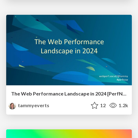
The Web Performance Landscape in 2024 [PerfNow 2024]
tammyeverts
12
1.2k