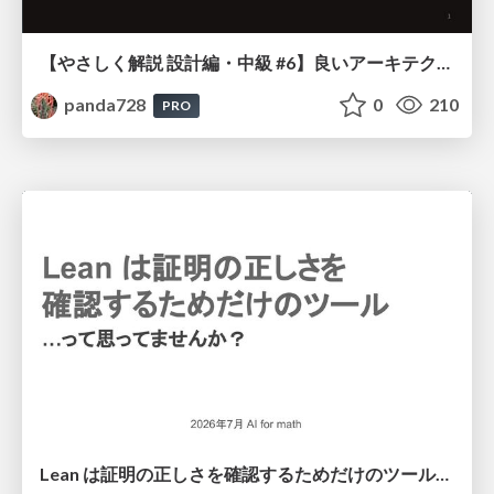
【やさしく解説 設計編・中級 #6】良いアーキテクチャとは ～ 一本の登り道の、行き先 ～
panda728
0
210
PRO
Lean は証明の正しさを確認するためだけのツールって思ってませんか？