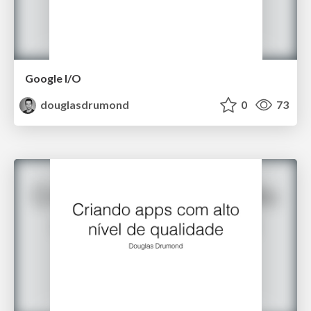
Google I/O
douglasdrumond
0
73