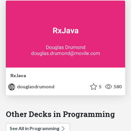
RxJava
douglasdrumond
5
580
Other Decks in Programming
See All in Programming