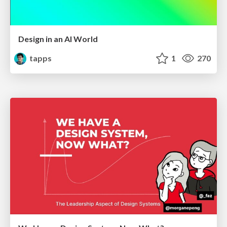
Design in an AI World
tapps
1
270