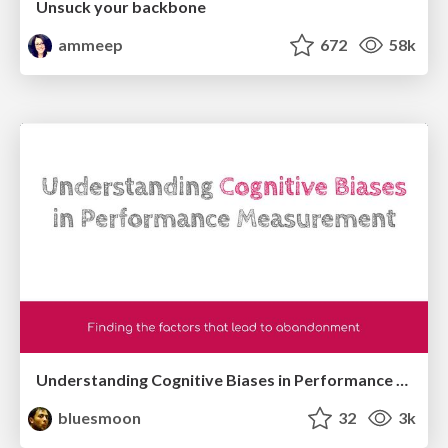
Unsuck your backbone
ammeep
672
58k
Understanding Cognitive Biases in Performance Measurement
bluesmoon
32
3k