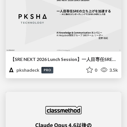
【SRE NEXT 2026 Lunch Session】一人目専任SREの立ち上げを加速する ― AIと進めたオンボーディングで2分を0.04秒にした話
pkshadeck
0
3.5k
PRO