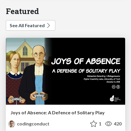
Featured
See All Featured
Joys of Absence: A Defence of Solitary Play
codingconduct
1
420