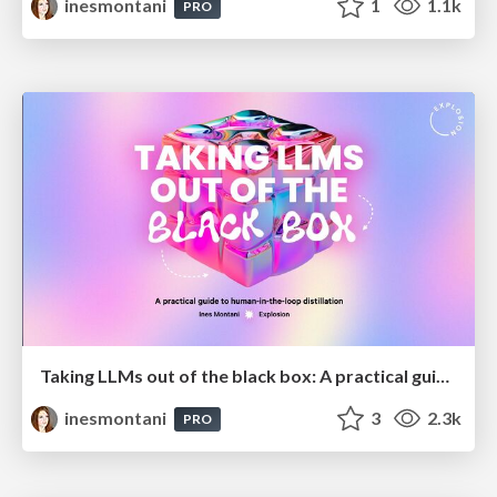
inesmontani
1
1.1k
PRO
Taking LLMs out of the black box: A practical guide to human-in-the-loop distillation
inesmontani
3
2.3k
PRO