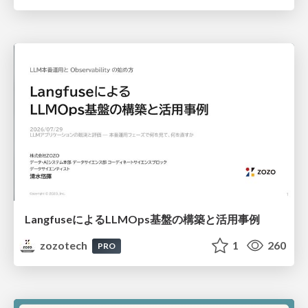
LangfuseによるLLMOps基盤の構築と活用事例
zozotech
1
260
PRO