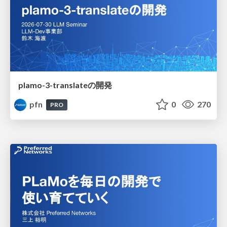
plamo-3-translateの開発
pfn
0
270
PRO