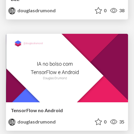
douglasdrumond
0
38
TensorFlow no Android
douglasdrumond
0
35