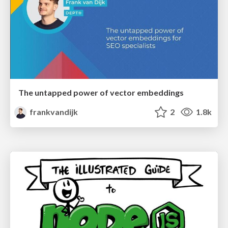
The untapped power of vector embeddings
frankvandijk
2
1.8k