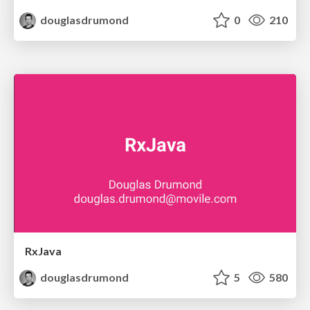
douglasdrumond
0
210
RxJava
douglasdrumond
5
580