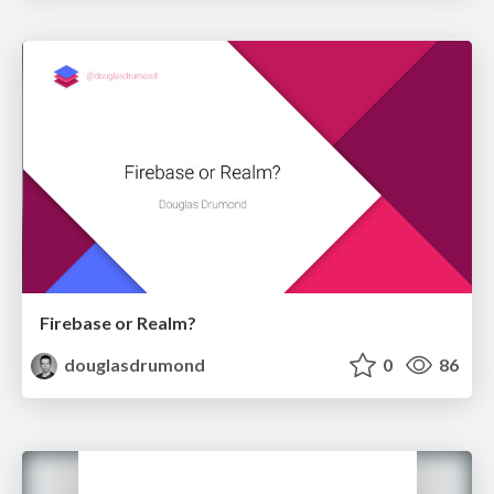
Firebase or Realm?
douglasdrumond
0
86