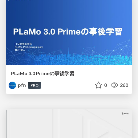
PLaMo 3.0 Primeの事後学習
pfn
0
260
PRO