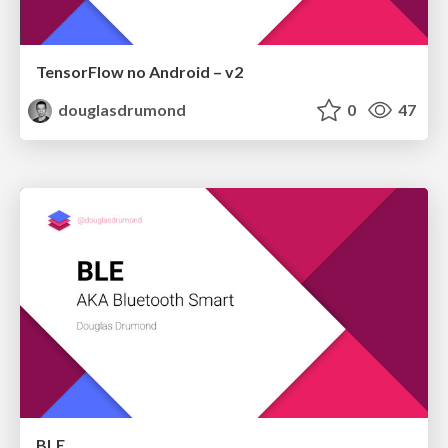
TensorFlow no Android – v2
douglasdrumond
0
47
BLE