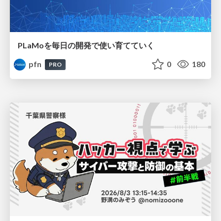
PLaMoを毎日の開発で使い育てていく
pfn
0
180
PRO