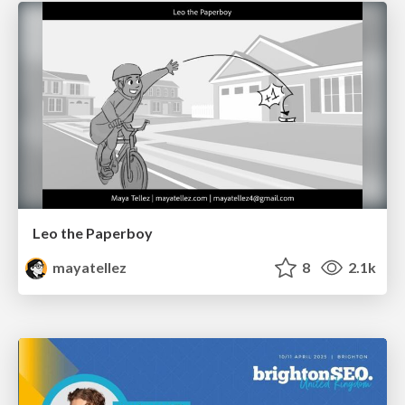
Leo the Paperboy
mayatellez
8
2.1k