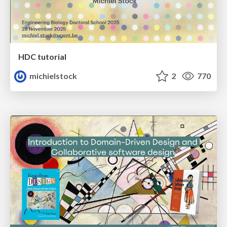
HDC tutorial
michielstock
2
770