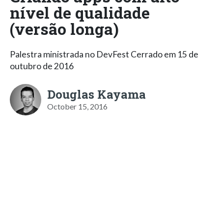
nível de qualidade
(versão longa)
Palestra ministrada no DevFest Cerrado em 15 de
outubro de 2016
Douglas Kayama
October 15, 2016