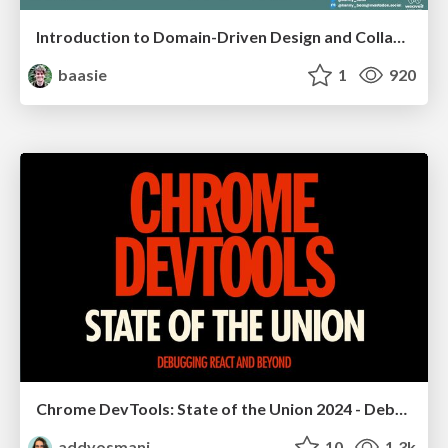
Introduction to Domain-Driven Design and Collaborative software design
baasie
1
920
Chrome DevTools: State of the Union 2024 - Debugging React & Beyond
addyosmani
10
1.3k