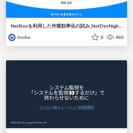
NetBoxを利用した作業効率化の試み_NetDevNight4
tnoha
0
460