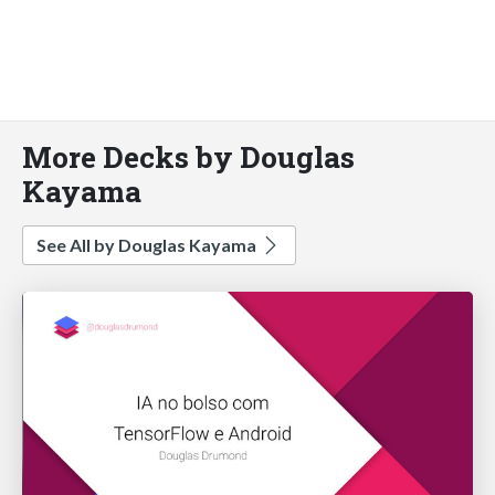
More Decks by Douglas
Kayama
See All by Douglas Kayama