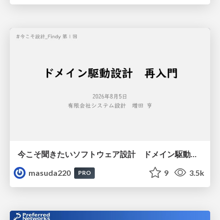
今こそ聞きたいソフトウェア設計 ドメイン駆動設計再入門
masuda220
9
3.5k
PRO