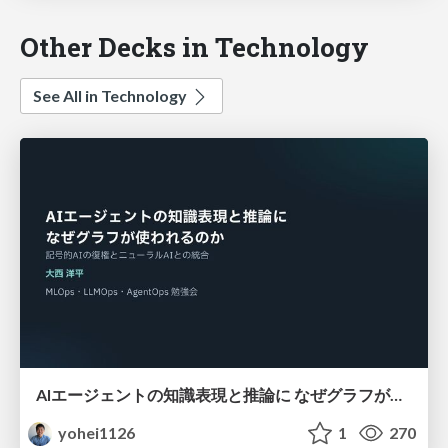
Other Decks in Technology
See All in Technology
AIエージェントの知識表現と推論に なぜグラフが使われるのか - 記号的AIの復権とニューラルAIとの統合
yohei1126
1
270