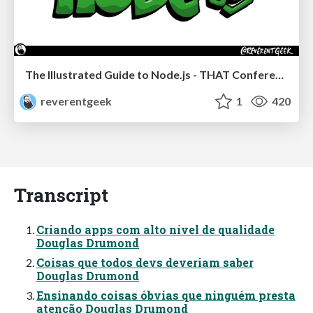
The Illustrated Guide to Node.js - THAT Conference 2024
reverentgeek
1
420
Transcript
Criando apps com alto nível de qualidade
Douglas Drumond
Coisas que todos devs deveriam saber
Douglas Drumond
Ensinando coisas óbvias que ninguém presta
atenção Douglas Drumond