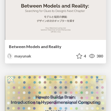
Between Models and Reality
mayunak
4
380