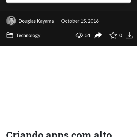
Douglas Kayama
October 15, 2016
Technology
51
0
Criando apps com alto