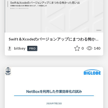
Swift＆Xcodeのバージョンアップにまつわる怖かった思い出 / Scary Memories of Swift and Xcode Updates
bitkey
0
140
PRO