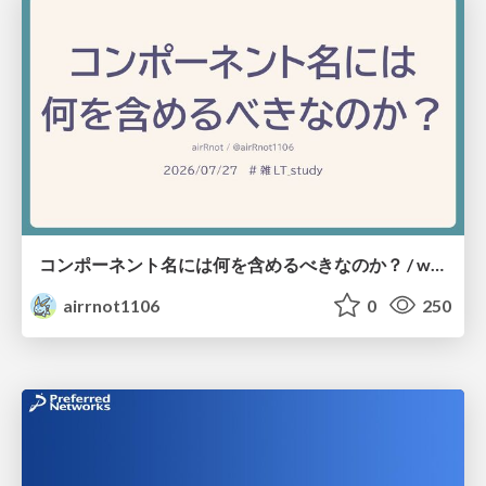
コンポーネント名には何を含めるべきなのか？ / what-should-be-included-in-component-names
airrnot1106
0
250