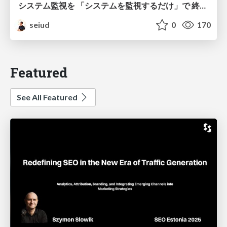
システム監視を 「システムを監視するだけ」で 終わらせないために
seiud
0
170
Featured
See All Featured