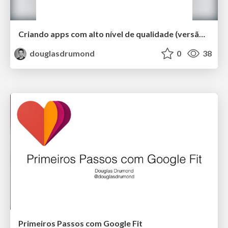
Criando apps com alto nível de qualidade (versão curta)
douglasdrumond
0
38
Primeiros Passos com Google Fit