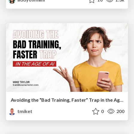
Avoiding the “Bad Training, Faster” Trap in the Age of AI
tmiket
0
200