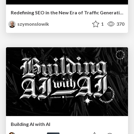
Redefining SEO in the New Era of Traffic Generation
szymonslowik
1
370
Building AI with AI