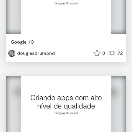
Google I/O
douglasdrumond
0
72