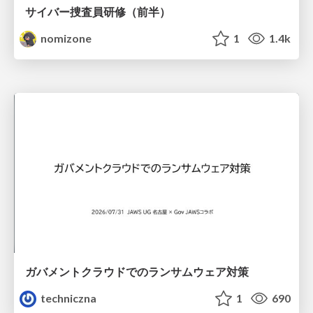
サイバー捜査員研修（前半）
nomizone
1
1.4k
ガバメントクラウドでのランサムウェア対策
techniczna
1
690