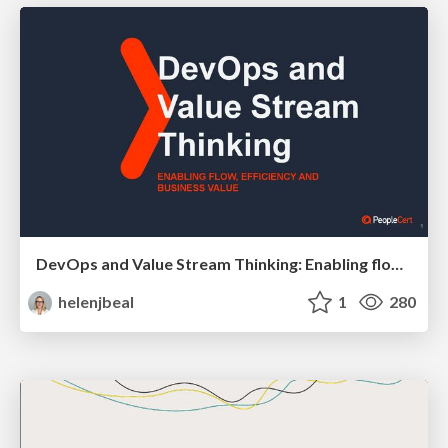
DevOps and Value Stream Thinking: Enabling flow, efficiency and business value
helenjbeal
1
280