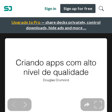
Sign in
Sign up for free
Upgrade to Pro
— share decks privately, control
downloads, hide ads and more …