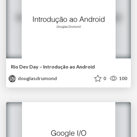
Rio Dev Day – Introdução ao Android
douglasdrumond
0
100