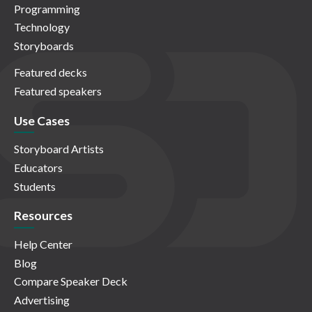
Programming
Technology
Storyboards
Featured decks
Featured speakers
Use Cases
Storyboard Artists
Educators
Students
Resources
Help Center
Blog
Compare Speaker Deck
Advertising