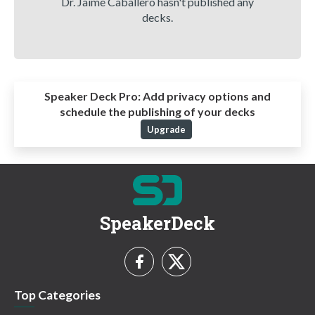
Dr. Jaime Caballero hasn't published any
decks.
Speaker Deck Pro:
Add privacy options and
schedule the publishing of your decks
Upgrade
SpeakerDeck
Top Categories