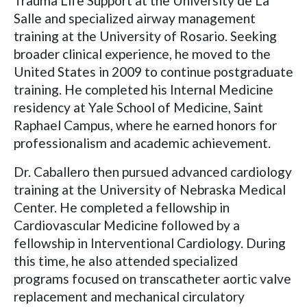
Trauma Life Support at the University de La
Salle and specialized airway management
training at the University of Rosario. Seeking
broader clinical experience, he moved to the
United States in 2009 to continue postgraduate
training. He completed his Internal Medicine
residency at Yale School of Medicine, Saint
Raphael Campus, where he earned honors for
professionalism and academic achievement.
Dr. Caballero then pursued advanced cardiology
training at the University of Nebraska Medical
Center. He completed a fellowship in
Cardiovascular Medicine followed by a
fellowship in Interventional Cardiology. During
this time, he also attended specialized
programs focused on transcatheter aortic valve
replacement and mechanical circulatory