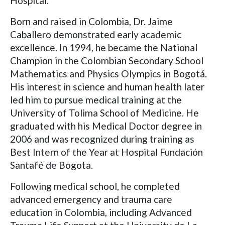
Hospital.
Born and raised in Colombia, Dr. Jaime
Caballero demonstrated early academic
excellence. In 1994, he became the National
Champion in the Colombian Secondary School
Mathematics and Physics Olympics in Bogotá.
His interest in science and human health later
led him to pursue medical training at the
University of Tolima School of Medicine. He
graduated with his Medical Doctor degree in
2006 and was recognized during training as
Best Intern of the Year at Hospital Fundación
Santafé de Bogota.
Following medical school, he completed
advanced emergency and trauma care
education in Colombia, including Advanced