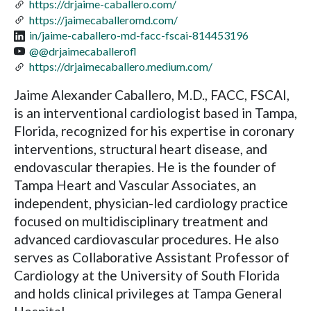
https://drjaime-caballero.com/
https://jaimecaballeromd.com/
in/jaime-caballero-md-facc-fscai-814453196
@@drjaimecaballerofl
https://drjaimecaballero.medium.com/
Jaime Alexander Caballero, M.D., FACC, FSCAI,
is an interventional cardiologist based in Tampa,
Florida, recognized for his expertise in coronary
interventions, structural heart disease, and
endovascular therapies. He is the founder of
Tampa Heart and Vascular Associates, an
independent, physician-led cardiology practice
focused on multidisciplinary treatment and
advanced cardiovascular procedures. He also
serves as Collaborative Assistant Professor of
Cardiology at the University of South Florida
and holds clinical privileges at Tampa General