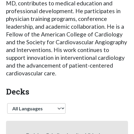
MD, contributes to medical education and
professional development. He participates in
physician training programs, conference
leadership, and academic collaboration. He is a
Fellow of the American College of Cardiology
and the Society for Cardiovascular Angiography
and Interventions. His work continues to
support innovation in interventional cardiology
and the advancement of patient-centered
cardiovascular care.
Decks
Language