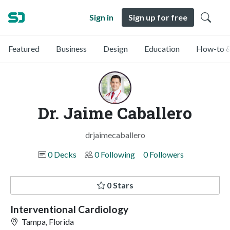
Sign in
Sign up for free
Featured
Business
Design
Education
How-to &
Dr. Jaime Caballero
drjaimecaballero
0 Decks
0 Following
0 Followers
0 Stars
Interventional Cardiology
Tampa, Florida