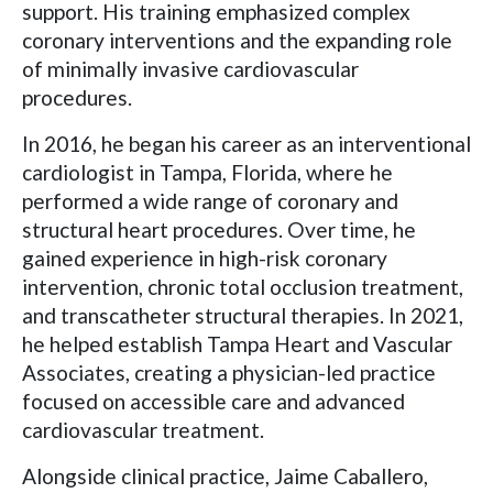
support. His training emphasized complex
coronary interventions and the expanding role
of minimally invasive cardiovascular
procedures.
In 2016, he began his career as an interventional
cardiologist in Tampa, Florida, where he
performed a wide range of coronary and
structural heart procedures. Over time, he
gained experience in high-risk coronary
intervention, chronic total occlusion treatment,
and transcatheter structural therapies. In 2021,
he helped establish Tampa Heart and Vascular
Associates, creating a physician-led practice
focused on accessible care and advanced
cardiovascular treatment.
Alongside clinical practice, Jaime Caballero,