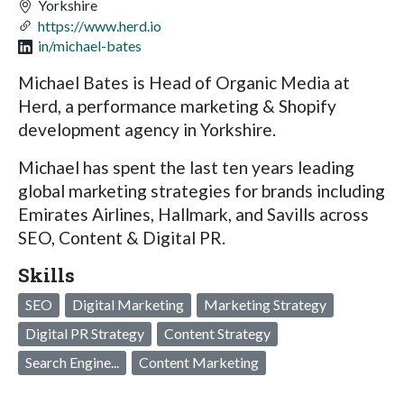
Yorkshire
https://www.herd.io
in/michael-bates
Michael Bates is Head of Organic Media at
Herd, a performance marketing & Shopify
development agency in Yorkshire.
Michael has spent the last ten years leading
global marketing strategies for brands including
Emirates Airlines, Hallmark, and Savills across
SEO, Content & Digital PR.
Skills
SEO
Digital Marketing
Marketing Strategy
Digital PR Strategy
Content Strategy
Search Engine...
Content Marketing