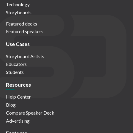
Technology
Storyboards
Featured decks
Featured speakers
Use Cases
Storyboard Artists
Educators
Students
Resources
Help Center
Blog
Compare Speaker Deck
Advertising