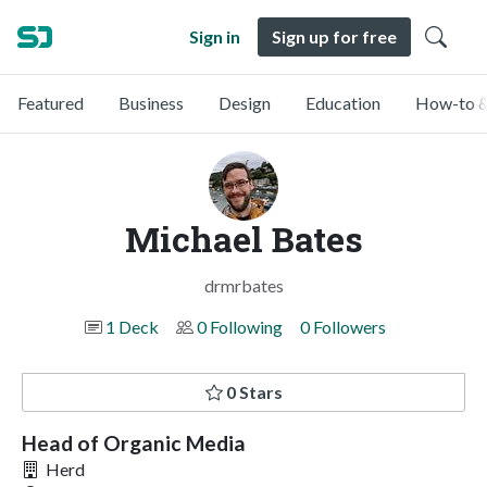
Sign in
Sign up for free
Featured
Business
Design
Education
How-to &
Michael Bates
drmrbates
1 Deck
0 Following
0 Followers
0 Stars
Head of Organic Media
Herd