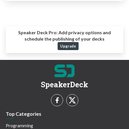
Speaker Deck Pro:
Add privacy options and
schedule the publishing of your decks
Upgrade
SpeakerDeck
Top Categories
Programming