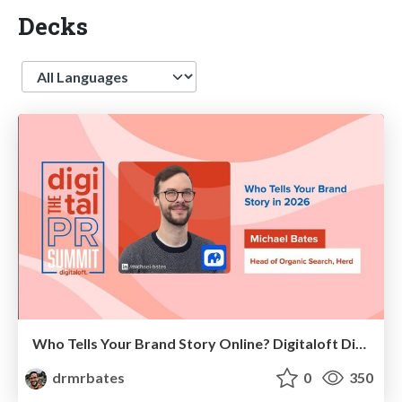
Decks
Language
Who Tells Your Brand Story Online? Digitaloft Digital PR Summit 2026
drmrbates
0
350