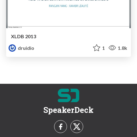
XLDB 2013
druidio
1
1.8k
SpeakerDeck