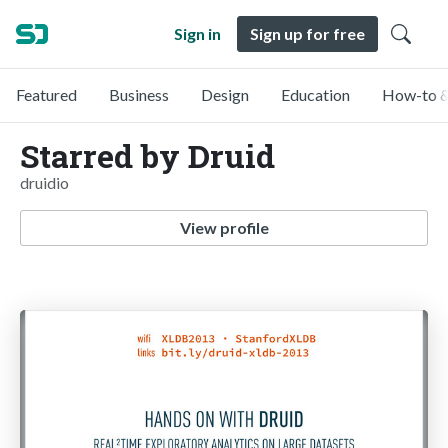
Sign in
Sign up for free
Featured
Business
Design
Education
How-to &
Starred by Druid
druidio
View profile