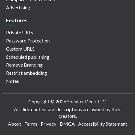
Advertising
Features
Private URLs
Password Protection
Custom URLS
Scheduled publishing
Remove Branding
Restrict embedding
Notes
Copyright © 2026 Speaker Deck, LLC.
All slide content and descriptions are owned by their
creators.
About
Terms
Privacy
DMCA
Accessibility Statement