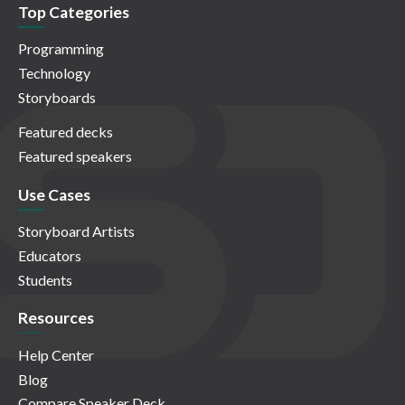
Top Categories
Programming
Technology
Storyboards
Featured decks
Featured speakers
Use Cases
Storyboard Artists
Educators
Students
Resources
Help Center
Blog
Compare Speaker Deck