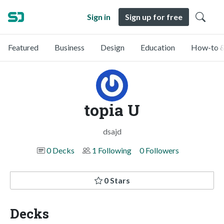
Sign in
Sign up for free
Featured
Business
Design
Education
How-to &
topia U
dsajd
0 Decks
1 Following
0 Followers
0 Stars
Decks