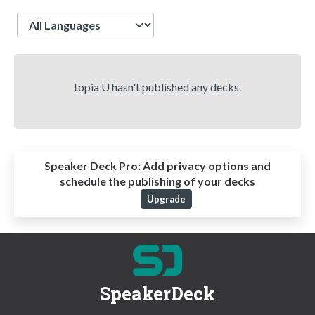
Language
topia U hasn't published any decks.
Speaker Deck Pro:
Add privacy options and
schedule the publishing of your decks
Upgrade
SpeakerDeck