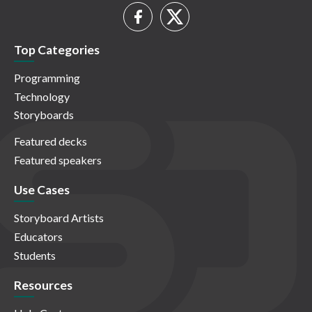
Top Categories
Programming
Technology
Storyboards
Featured decks
Featured speakers
Use Cases
Storyboard Artists
Educators
Students
Resources