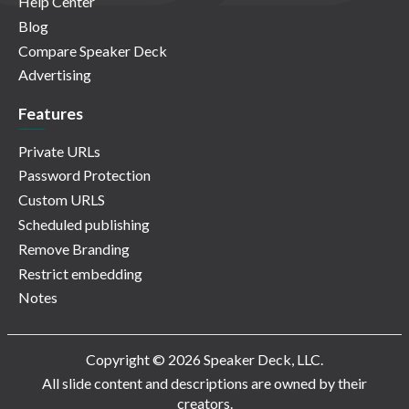
Help Center
Blog
Compare Speaker Deck
Advertising
Features
Private URLs
Password Protection
Custom URLS
Scheduled publishing
Remove Branding
Restrict embedding
Notes
Copyright © 2026 Speaker Deck, LLC.
All slide content and descriptions are owned by their
creators.