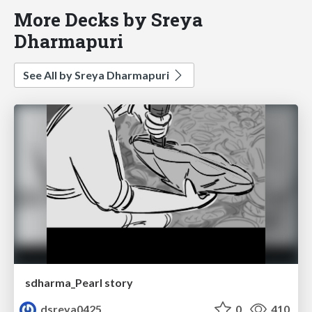
More Decks by Sreya
Dharmapuri
See All by Sreya Dharmapuri
sdharma_Pearl story
dsreya0425
0
410