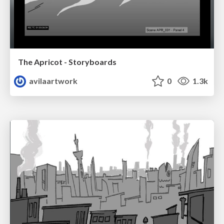
The Apricot - Storyboards
avilaartwork
0
1.3k