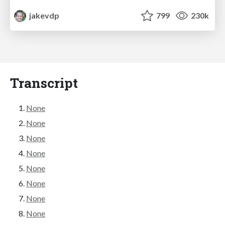
jakevdp
799
230k
Transcript
None
None
None
None
None
None
None
None