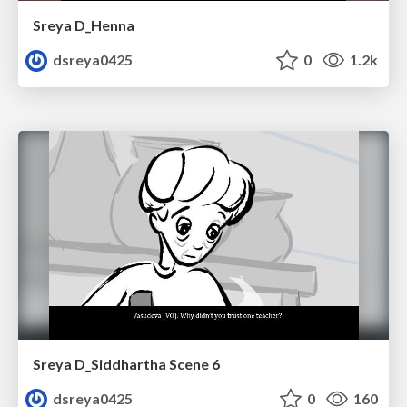
Sreya D_Henna
dsreya0425
0
1.2k
Sreya D_Siddhartha Scene 6
dsreya0425
0
160