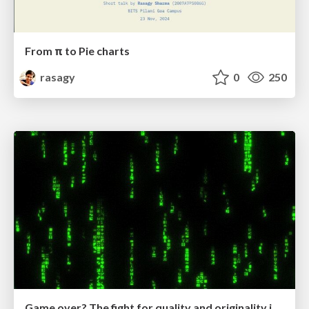
From π to Pie charts
rasagy
0
250
Game over? The fight for quality and originality in the time of robots