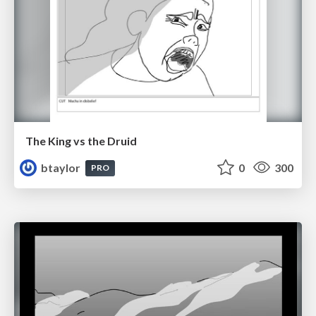
The King vs the Druid
btaylor
0
300
PRO