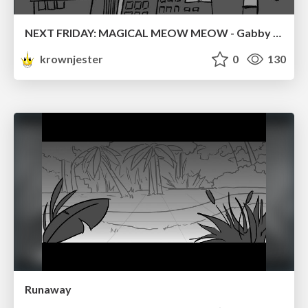
NEXT FRIDAY: MAGICAL MEOW MEOW - Gabby VS. Salem
krownjester
0
130
Runaway