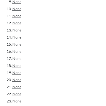
None
None
None
None
None
None
None
None
None
None
None
None
None
None
None