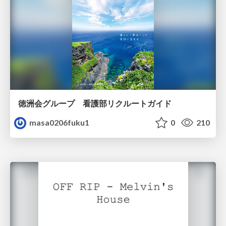
徳洲会グループ 看護部リクルートガイド
masa0206fuku1
0
210