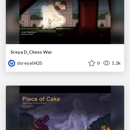
Sreya D_Chess War
dsreya0425
0
1.2k