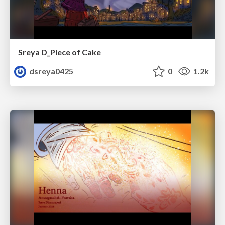
Sreya D_Piece of Cake
dsreya0425
0
1.2k