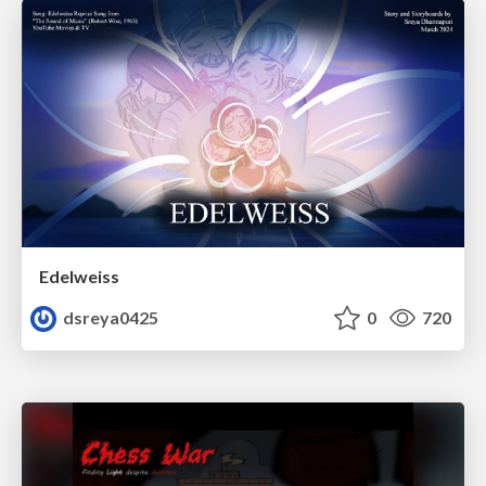
Edelweiss
dsreya0425
0
720