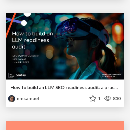
How to build an LLM SEO readiness audit: a practical framework
nmsamuel
1
830