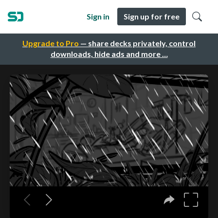
Sign in
Sign up for free
Upgrade to Pro
— share decks privately, control
downloads, hide ads and more …