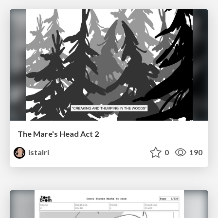
The Mare's Head Act 2
istalri
0
190