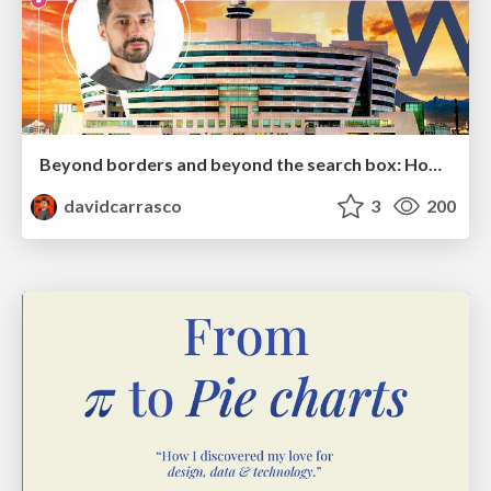
Beyond borders and beyond the search box: How to win the global "messy middle" with AI-driven SEO
davidcarrasco
3
200