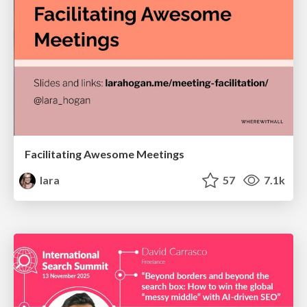
Facilitating Awesome Meetings
lara
57
7.1k