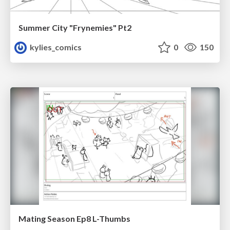
Summer City "Frynemies" Pt2
kylies_comics
0
150
Mating Season Ep8 L-Thumbs