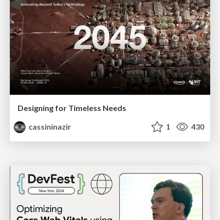
Designing for Timeless Needs
cassininazir
1
430