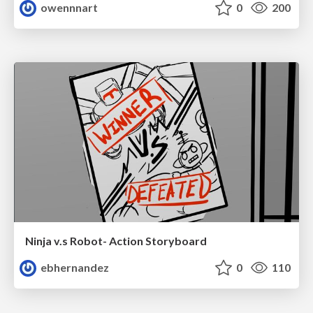
owennnart
0
200
Ninja v.s Robot- Action Storyboard
ebhernandez
0
110