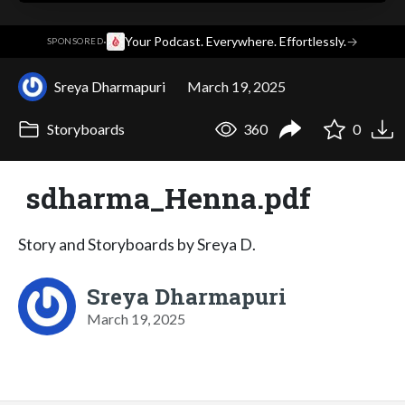
·
Your Podcast. Everywhere. Effortlessly.
→
SPONSORED
Sreya Dharmapuri
March 19, 2025
Storyboards
360
0
sdharma_Henna.pdf
Story and Storyboards by Sreya D.
Sreya Dharmapuri
March 19, 2025