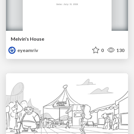
Melvin's House
eyeamriv
0
130