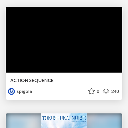
ACTION SEQUENCE
spigola
0
240