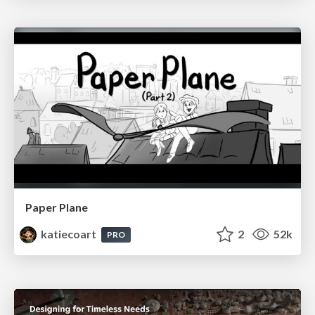
Paper Plane
katiecoart
2
52k
PRO