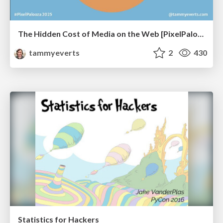
The Hidden Cost of Media on the Web [PixelPalooza 2025]
tammyeverts
2
430
Statistics for Hackers