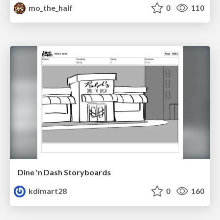
mo_the_half
0
110
Dine 'n Dash Storyboards
kdimart28
0
160