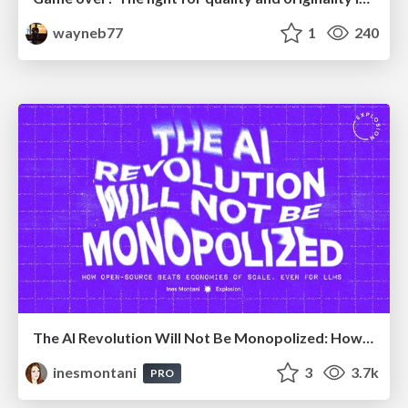
wayneb77
1
240
The AI Revolution Will Not Be Monopolized: How open-source beats economies of scale, even for LLMs
inesmontani
3
3.7k
PRO