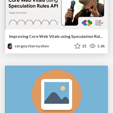
Improving Core Web Vitals using Speculation Rules API
sergeychernyshev
21
1.6k