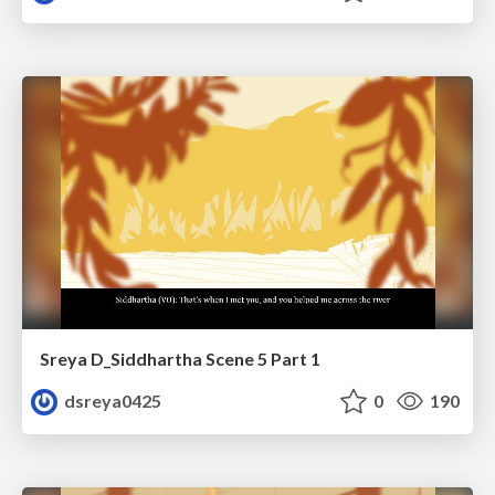
Sreya D_Siddhartha Scene 5 Part 1
dsreya0425
0
190