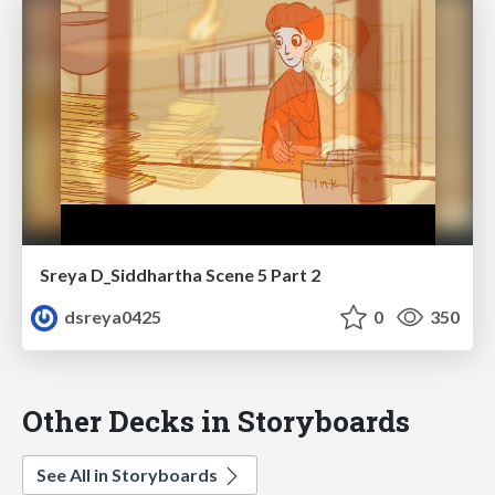
Sreya D_Siddhartha Scene 5 Part 2
dsreya0425
0
350
Other Decks in Storyboards
See All in Storyboards