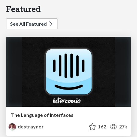
Featured
See All Featured
The Language of Interfaces
destraynor
162
27k