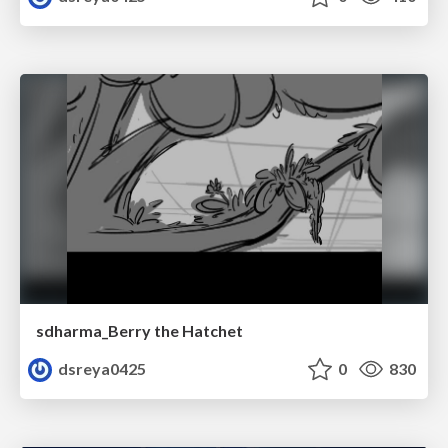
sdharma_Berry the Hatchet
dsreya0425
0
830