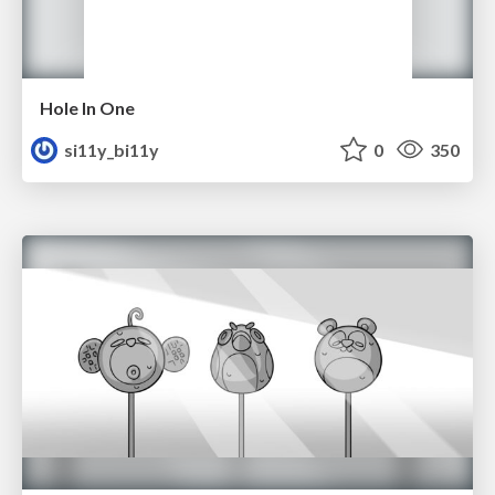
Hole In One
si11y_bi11y
0
350