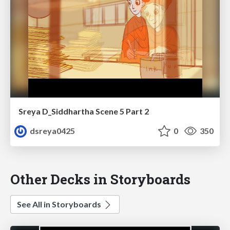
Sreya D_Siddhartha Scene 5 Part 2
dsreya0425
0
350
Other Decks in Storyboards
See All in Storyboards