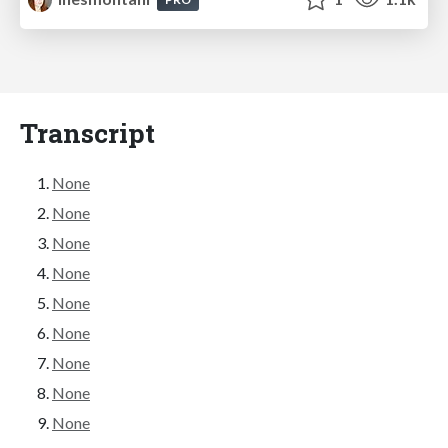
Transcript
None
None
None
None
None
None
None
None
None