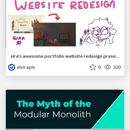
sira's awesome portfolio website redesign presentation
elsirapls
0
320