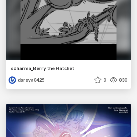
sdharma_Berry the Hatchet
dsreya0425
0
830