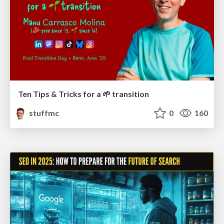
Ten Tips & Tricks for a 🌱 transition
stuffmc
0
160