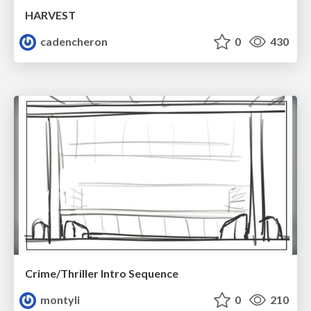
HARVEST
cadencheron
0
430
Crime/Thriller Intro Sequence
montyli
0
210