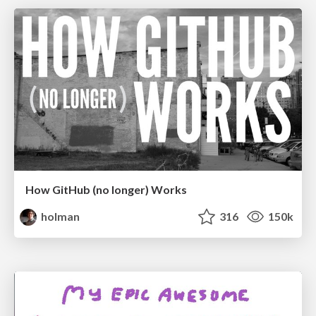
How GitHub (no longer) Works
holman
316
150k