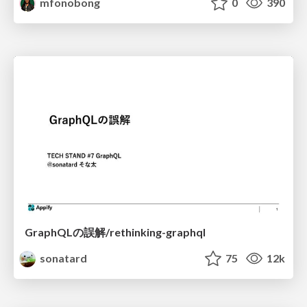
mfonobong
0
390
GraphQLの誤解/rethinking-graphql
sonatard
75
12k