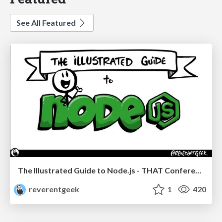
See All Featured
The Illustrated Guide to Node.js - THAT Conference 2024
reverentgeek
1
420