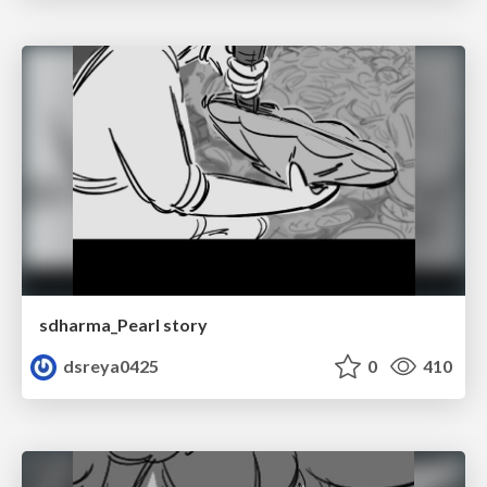
sdharma_Pearl story
dsreya0425
0
410