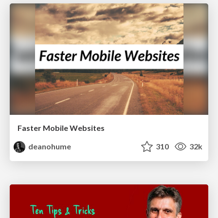
Faster Mobile Websites
deanohume
310
32k