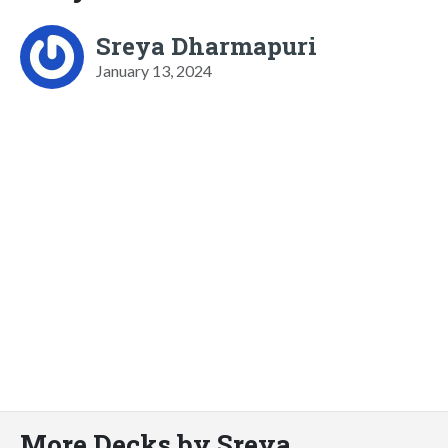
Sreya Dharmapuri
January 13, 2024
More Decks by Sreya