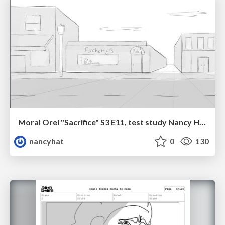
Moral Orel "Sacrifice" S3 E11, test study Nancy Hatoum
nancyhat
0
130