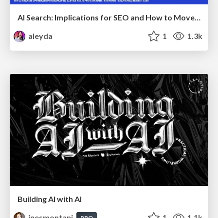
AI Search: Implications for SEO and How to Move Forward - #ShenzhenSEOConference
aleyda
1
1.3k
Building AI with AI
inesmontani
1
1.1k
PRO