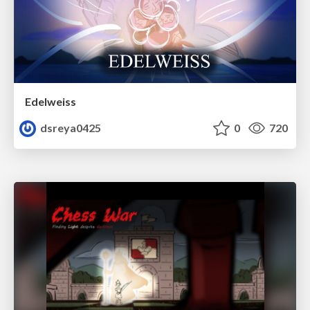
Edelweiss
dsreya0425
0
720