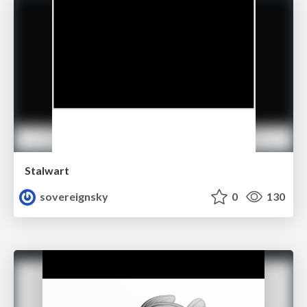
Stalwart
sovereignsky
0
130