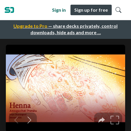
Sign in
Sign up for free
Upgrade to Pro
— share decks privately, control
downloads, hide ads and more …