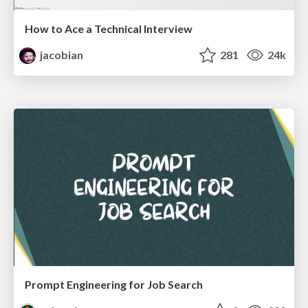
How to Ace a Technical Interview
jacobian
281
24k
Prompt Engineering for Job Search