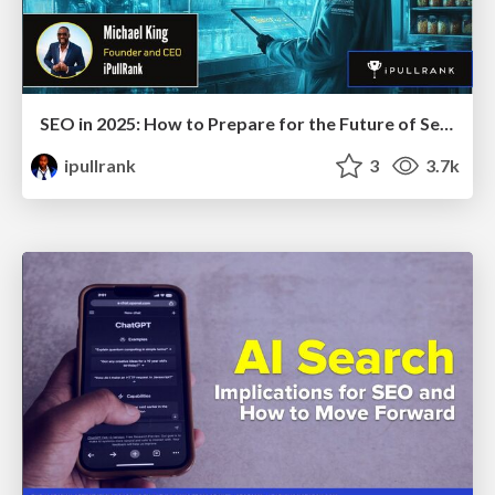
SEO in 2025: How to Prepare for the Future of Search
ipullrank
3
3.7k