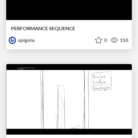
PERFORMANCE SEQUENCE
spigola
0
150