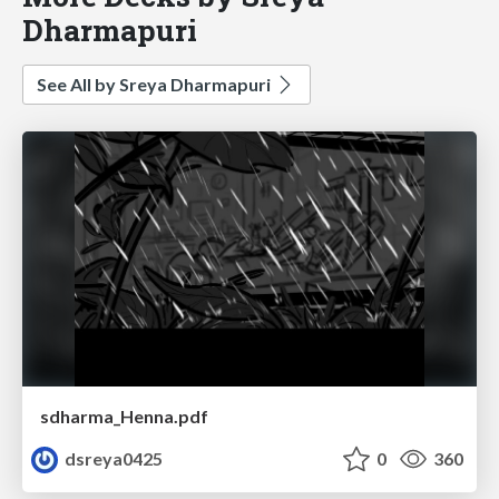
Dharmapuri
See All by Sreya Dharmapuri
sdharma_Henna.pdf
dsreya0425
0
360