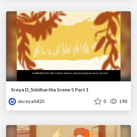
Sreya D_Siddhartha Scene 5 Part 1
dsreya0425
0
190