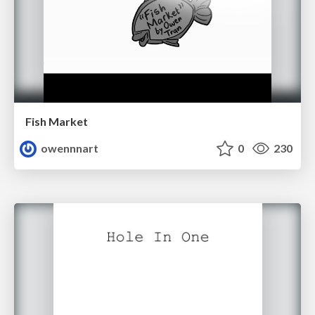
Fish Market
owennnart
0
230