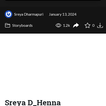
Sreya Dharmapuri
January 13, 2024
Storyboards
1.2k
0
Sreya D_Henna