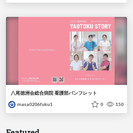
八尾徳洲会総合病院 看護部パンフレット
masa0206fuku1
0
150
Featured