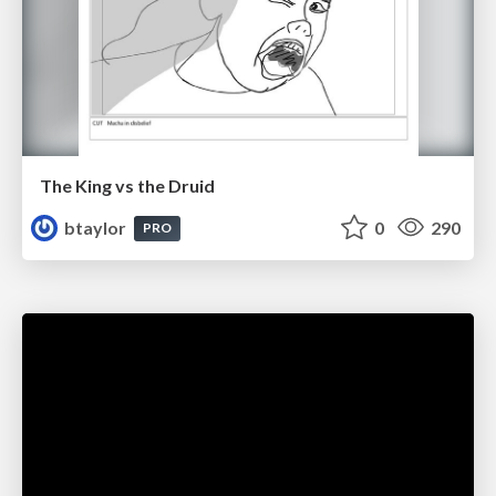
The King vs the Druid
btaylor
0
290
PRO