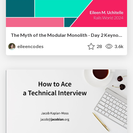
The Myth of the Modular Monolith - Day 2 Keynote - Rails World 2024
eileencodes
28
3.6k