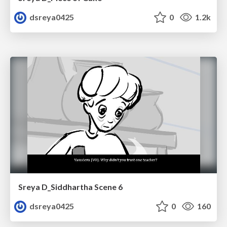
dsreya0425
0
1.2k
Sreya D_Siddhartha Scene 6
dsreya0425
0
160