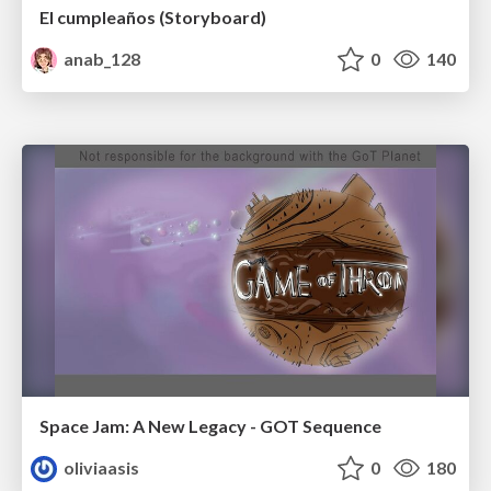
El cumpleaños (Storyboard)
anab_128
0
140
Space Jam: A New Legacy - GOT Sequence
oliviaasis
0
180