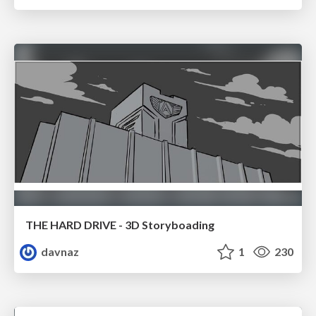
THE HARD DRIVE - 3D Storyboading
davnaz
1
230