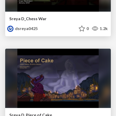
Sreya D_Chess War
dsreya0425
0
1.2k
Sreya D_Piece of Cake