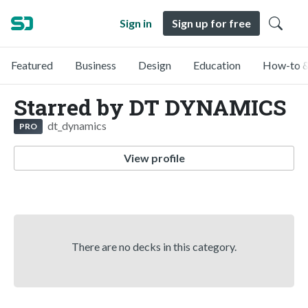
Sign in
Sign up for free
Featured
Business
Design
Education
How-to &
Starred by DT DYNAMICS
dt_dynamics
PRO
View profile
There are no decks in this category.