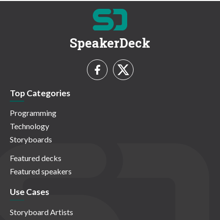
SpeakerDeck
Top Categories
Programming
Technology
Storyboards
Featured decks
Featured speakers
Use Cases
Storyboard Artists