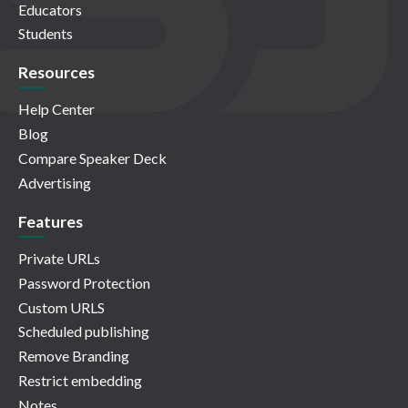
Educators
Students
Resources
Help Center
Blog
Compare Speaker Deck
Advertising
Features
Private URLs
Password Protection
Custom URLS
Scheduled publishing
Remove Branding
Restrict embedding
Notes