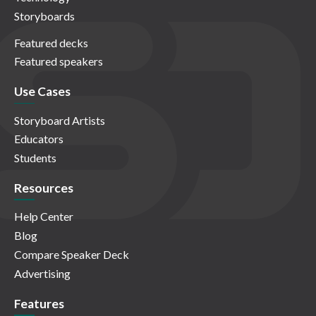
Storyboards
Featured decks
Featured speakers
Use Cases
Storyboard Artists
Educators
Students
Resources
Help Center
Blog
Compare Speaker Deck
Advertising
Features