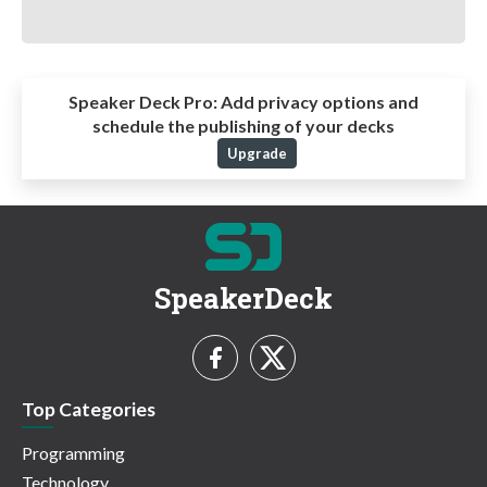
Speaker Deck Pro:
Add privacy options and
schedule the publishing of your decks
Upgrade
SpeakerDeck
Top Categories
Programming
Technology