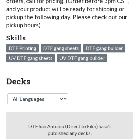
orders, call for pricing. (Order before 3pm CST,
and your product will be ready for shipping or
pickup the following day. Please check out our
pickup hours).
Skills
DTF Printing
DTF gang sheets
DTF gang builder
UV DTF gang sheets
UV DTF gang builder
Decks
Language
DTF San Antonio (Direct to Film) hasn't
published any decks.