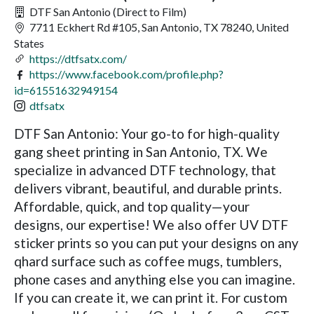
DTF San Antonio (Direct to Film)
7711 Eckhert Rd #105, San Antonio, TX 78240, United
States
https://dtfsatx.com/
https://www.facebook.com/profile.php?
id=61551632949154
dtfsatx
DTF San Antonio: Your go-to for high-quality
gang sheet printing in San Antonio, TX. We
specialize in advanced DTF technology, that
delivers vibrant, beautiful, and durable prints.
Affordable, quick, and top quality—your
designs, our expertise! We also offer UV DTF
sticker prints so you can put your designs on any
qhard surface such as coffee mugs, tumblers,
phone cases and anything else you can imagine.
If you can create it, we can print it. For custom