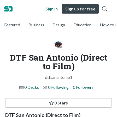
Sign in
Sign up for free
Featured
Business
Design
Education
How-to &
DTF San Antonio (Direct
to Film)
dtfsanantonio1
0 Decks
0 Following
0 Followers
0 Stars
DTF San Antonio (Direct to Film)