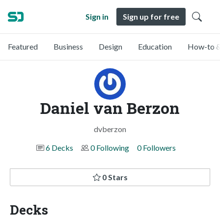
Sign in
Sign up for free
Featured
Business
Design
Education
How-to &
Daniel van Berzon
dvberzon
6 Decks
0 Following
0 Followers
0 Stars
Decks