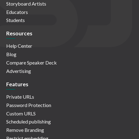
Storyboard Artists
Educators
Students
Resources
Help Center
Blog
Compare Speaker Deck
Advertising
Features
Private URLs
Password Protection
Custom URLS
Scheduled publishing
Remove Branding
Restrict embedding