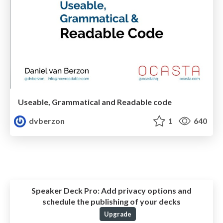
Useable, Grammatical and Readable code
dvberzon
1
640
Speaker Deck Pro:
Add privacy options and
schedule the publishing of your decks
Upgrade