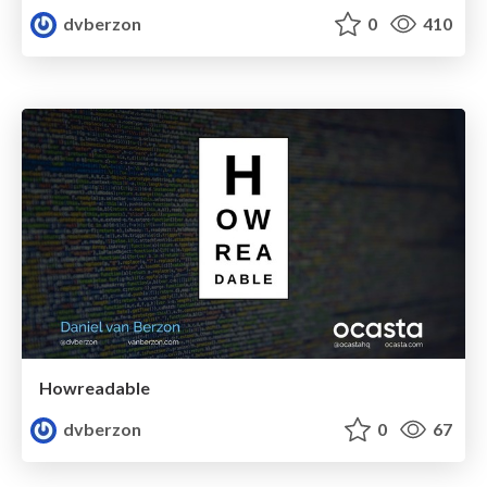
dvberzon
0
410
Howreadable
dvberzon
0
67