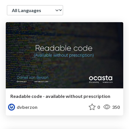
Language
Readable code - available without prescription
dvberzon
0
350