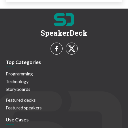
SpeakerDeck
Top Categories
Programming
Technology
Storyboards
Featured decks
Featured speakers
Use Cases