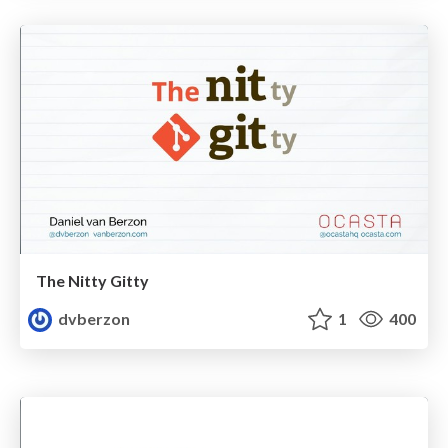
The Nitty Gitty
dvberzon
1
400