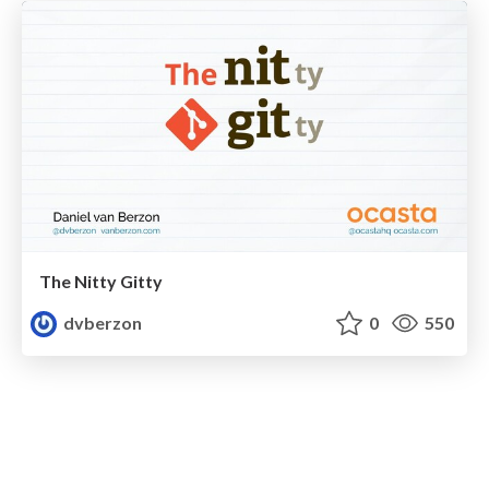
The Nitty Gitty
dvberzon
0
550