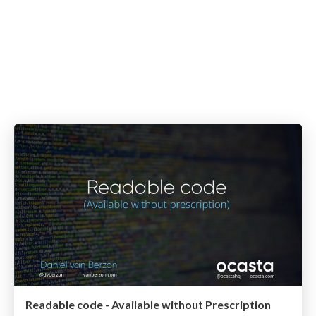
Readable code - Available without Prescription