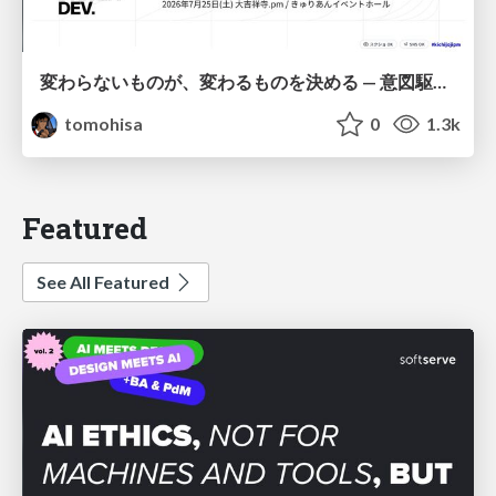
変わらないものが、変わるものを決める — 意図駆動開発 × イベントソーシング × イミュータブル | What Doesn't Change Decides What Can — IDD × Event Sourcing × Immutability
tomohisa
0
1.3k
Featured
See All Featured