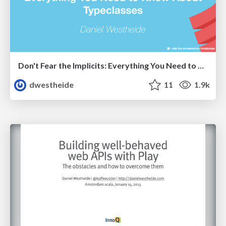
Don't Fear the Implicits: Everything You Need to Know About Typeclasses
dwestheide
11
1.9k