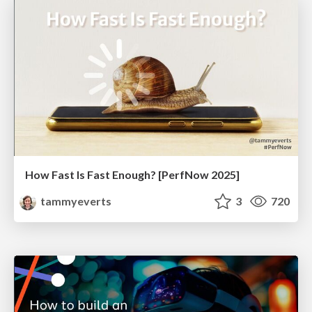
How Fast Is Fast Enough? [PerfNow 2025]
tammyeverts
3
720