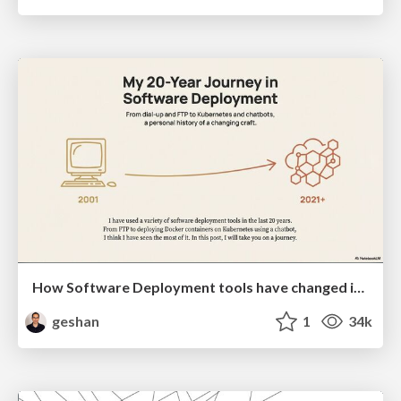
How Software Deployment tools have changed in the past 20 years
geshan
1
34k