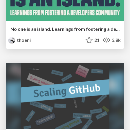
No one is an island. Learnings from fostering a developers community.
thoeni
21
3.8k