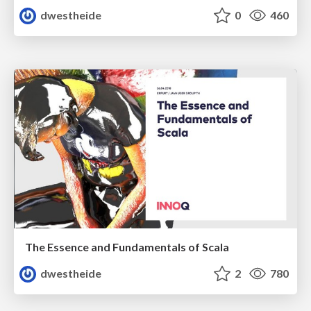
dwestheide
0
460
The Essence and Fundamentals of Scala
dwestheide
2
780