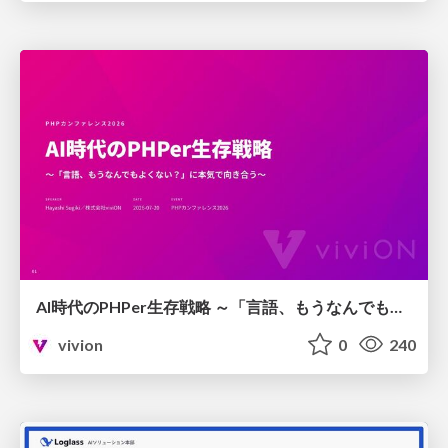
AI時代のPHPer生存戦略 ～「言語、もうなんでもよくない？」に本気で向き合う～
vivion
0
240