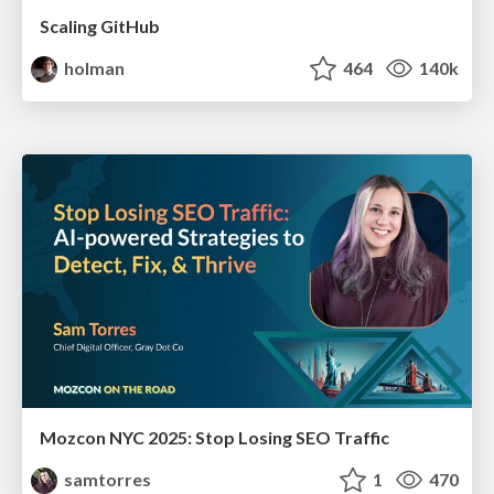
Scaling GitHub
holman
464
140k
Mozcon NYC 2025: Stop Losing SEO Traffic
samtorres
1
470