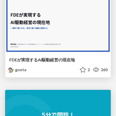
FDEが実現するAI駆動経営の現在地
gonta
2
260