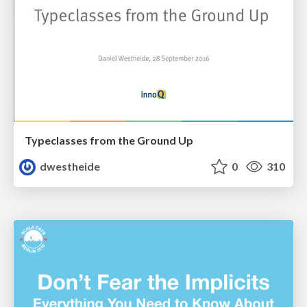
Typeclasses from the Ground Up
dwestheide
0
310