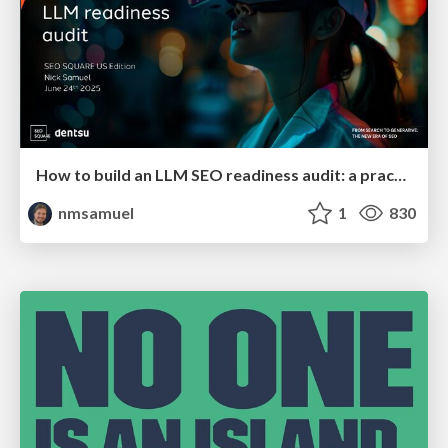
How to build an LLM SEO readiness audit: a practical framework
nmsamuel
1
830