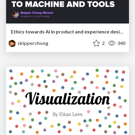
Ethics towards AI in product and experience design
skipperchong
2
340