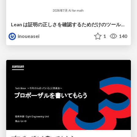
Lean は証明の正しさを確認するためだけのツールって思ってませんか？
inoueasei
1
140