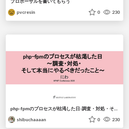
プロポーザルを書いてもらう
pvcresin
0
230
php-fpmのプロセスが枯渇した日-調査・対処・そして本当にやるべきだったこと-
shibuchaaaan
0
230