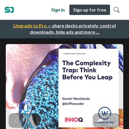
Sign in
Sign up for free
Upgrade to Pro
— share decks privately, control
downloads, hide ads and more …