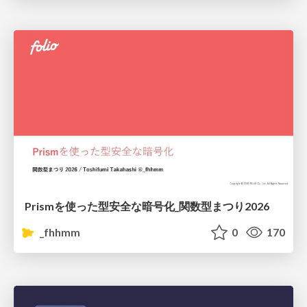
Prismを使った型安全な暗号化_関数型まつり2026
_fhhmm
0
170