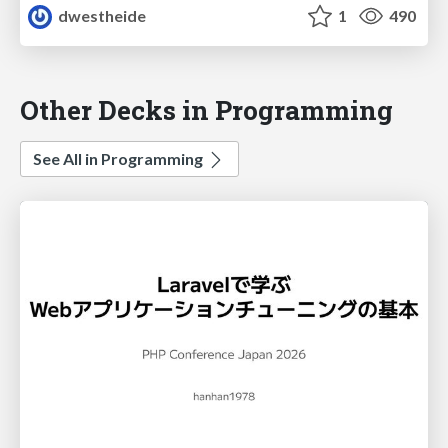
dwestheide
1
490
Other Decks in Programming
See All in Programming