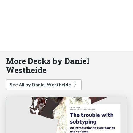
More Decks by Daniel
Westheide
See All by Daniel Westheide