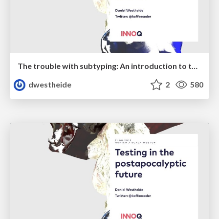
The trouble with subtyping: An introduction to typebounds and variance
dwestheide
2
580