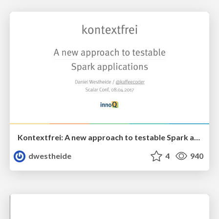
Kontextfrei: A new approach to testable Spark applications
dwestheide
4
940