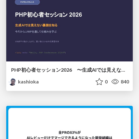
PHP初心者セッション2026 〜生成AIでは見えない裏側を知る：今だからLAMPを通して仕組みを学ぶ〜
kashioka
0
840