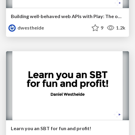
Building well-behaved web APIs with Play: The obstacles and how to overcome them
dwestheide
9
1.2k
Learn you an SBT for fun and profit!