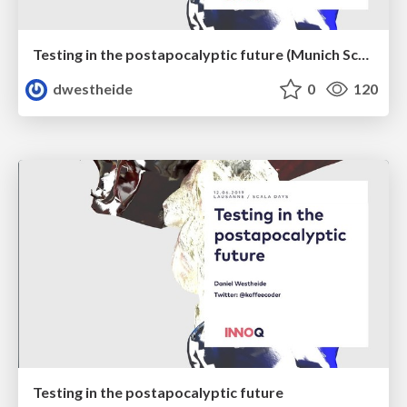
Testing in the postapocalyptic future (Munich Scala User Group)
dwestheide
0
120
Testing in the postapocalyptic future