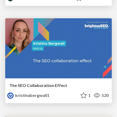
The SEO Collaboration Effect
kristinabergwall1
1
520