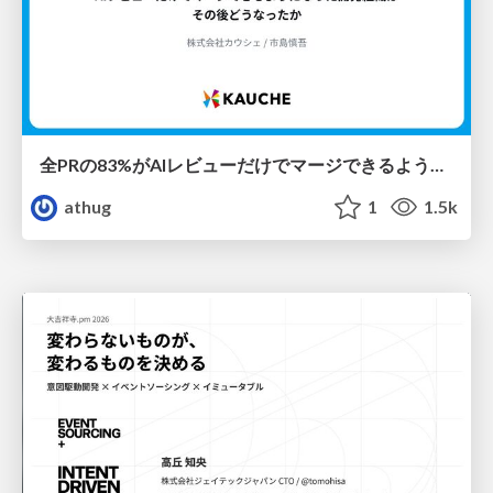
全PRの83%がAIレビューだけでマージできるようになった開発組織はその後どうなったか
athug
1
1.5k