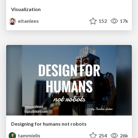
Visualization
eitanlees
152
17k
Designing for humans not robots
tammielis
254
26k