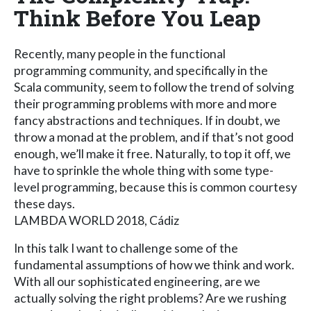
Think Before You Leap
Recently, many people in the functional
programming community, and specifically in the
Scala community, seem to follow the trend of solving
their programming problems with more and more
fancy abstractions and techniques. If in doubt, we
throw a monad at the problem, and if that’s not good
enough, we’ll make it free. Naturally, to top it off, we
have to sprinkle the whole thing with some type-
level programming, because this is common courtesy
these days.
LAMBDA WORLD 2018, Cádiz
In this talk I want to challenge some of the
fundamental assumptions of how we think and work.
With all our sophisticated engineering, are we
actually solving the right problems? Are we rushing