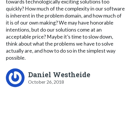
towards technologically exciting solutions too
quickly? How much of the complexity in our software
is inherent in the problem domain, and how much of
it is of our own making? We may have honorable
intentions, but do our solutions come at an
acceptable price? Maybe it’s time to slow down,
think about what the problems we have to solve
actually are, and how to do so in the simplest way
possible.
Daniel Westheide
October 26, 2018