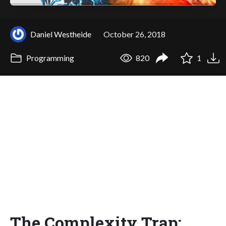
Daniel Westheide
October 26, 2018
Programming
820
1
The Complexity Trap: