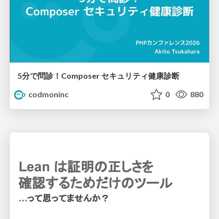
5分で問診！Composer セキュリティ健康診断
codmoninc
0
880