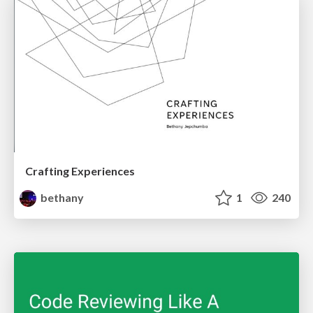
Crafting Experiences
bethany
1
240