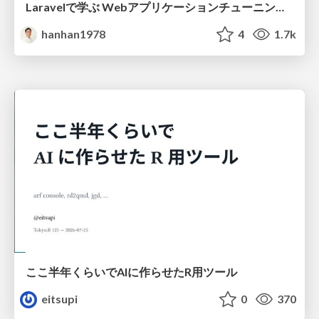
Laravelで学ぶ Webアプリケーションチューニング入門/web_application_tuning_101
hanhan1978
4
1.7k
ここ半年くらいでAIに作らせたR用ツール
eitsupi
0
370