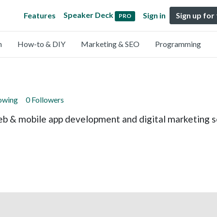
Speaker Deck
Features
Sign in
Sign up for
PRO
n
How-to & DIY
Marketing & SEO
Programming
lowing
0 Followers
eb & mobile app development and digital marketing se