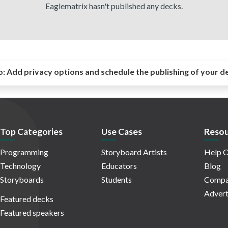
Eaglematrix hasn't published any decks.
o:
Add privacy options and schedule the publishing of your d
Top Categories
Use Cases
Resou
Programming
Storyboard Artists
Help C
Technology
Educators
Blog
Storyboards
Students
Compa
Advert
Featured decks
Featured speakers