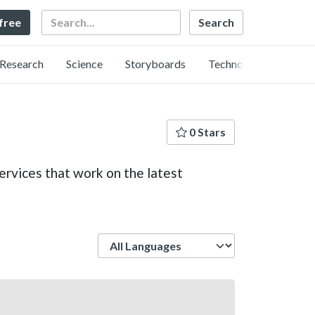
Search
 free
Research
Science
Storyboards
Technology
0 Stars
rvices that work on the latest
Language