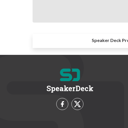
Speaker Deck Pr
SpeakerDeck