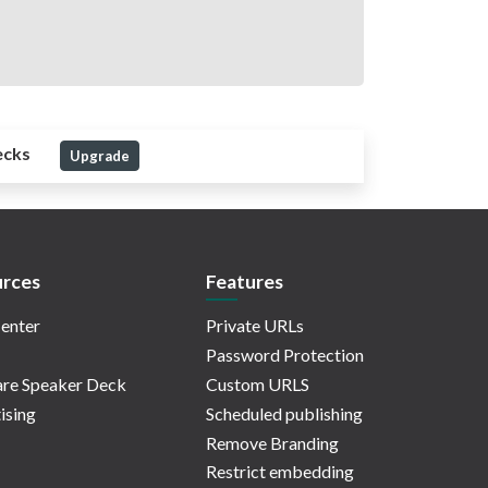
ecks
Upgrade
rces
Features
enter
Private URLs
Password Protection
re Speaker Deck
Custom URLS
ising
Scheduled publishing
Remove Branding
Restrict embedding