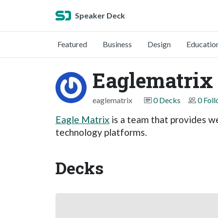
Speaker Deck
Featured
Business
Design
Educatio
Eaglematrix
eaglematrix
0 Decks
0 Fol
Eagle Matrix
is a team that provides w
technology platforms.
Decks