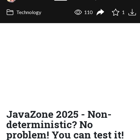
Technology
110
1
JavaZone 2025 - Non-
deterministic? No
problem! You can test it!