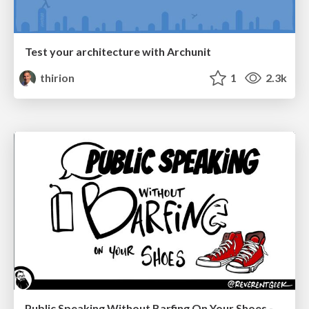
Test your architecture with Archunit
thirion
1
2.3k
Public Speaking Without Barfing On Your Shoes - THAT 2023