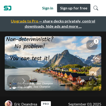
Sign in
Sign up for free
Upgrade to Pro
— share decks privately, control
downloads, hide ads and more …
Eric Deandrea
September 03, 2025
PRO