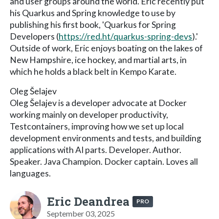
and user groups around the world. Eric recently put
his Quarkus and Spring knowledge to use by
publishing his first book, 'Quarkus for Spring
Developers (
https://red.ht/quarkus-spring-devs
).'
Outside of work, Eric enjoys boating on the lakes of
New Hampshire, ice hockey, and martial arts, in
which he holds a black belt in Kempo Karate.
Oleg Šelajev
Oleg Šelajev is a developer advocate at Docker
working mainly on developer productivity,
Testcontainers, improving how we set up local
development environments and tests, and building
applications with AI parts. Developer. Author.
Speaker. Java Champion. Docker captain. Loves all
languages.
Eric Deandrea
PRO
September 03, 2025