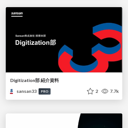
Digitization部 紹介資料
sansan33
2
7.7k
PRO