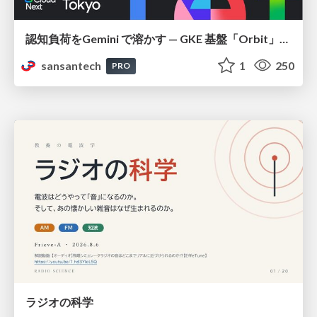
認知負荷をGemini で溶かす — GKE 基盤「Orbit」における AI エージェントの実践
sansantech
1
250
PRO
ラジオの科学