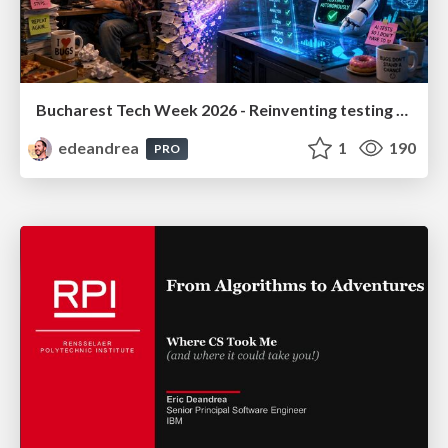
Bucharest Tech Week 2026 - Reinventing testing practices in the AI era
edeandrea
1
190
PRO