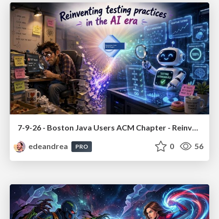
7-9-26 - Boston Java Users ACM Chapter - Reinventing testing practices in the AI era
edeandrea
0
56
PRO