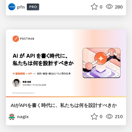
pfn
0
280
PRO
AIがAPIを書く時代に、私たちは何を設計すべきか
nagix
0
210