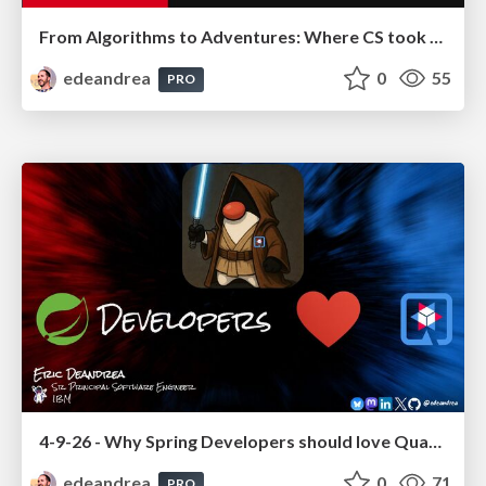
From Algorithms to Adventures: Where CS took me (and where it could take you!)
edeandrea
0
55
PRO
4-9-26 - Why Spring Developers should love Quarkus!
edeandrea
0
71
PRO