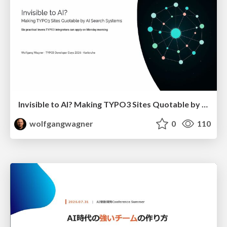
Invisible to AI? Making TYPO3 Sites Quotable by AI Search Systems
wolfgangwagner
0
110