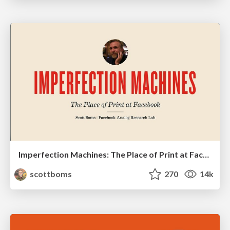
Imperfection Machines: The Place of Print at Facebook
scottboms
270
14k