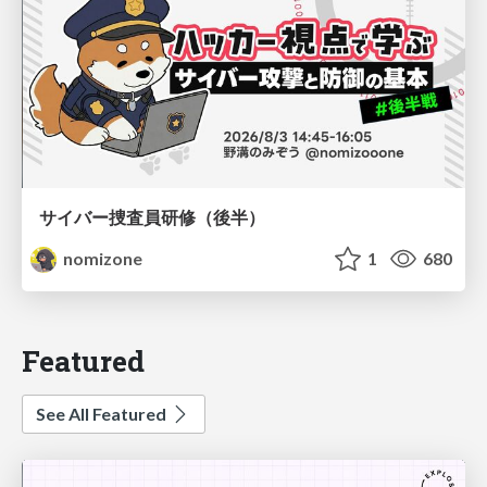
サイバー捜査員研修（後半）
nomizone
1
680
Featured
See All Featured