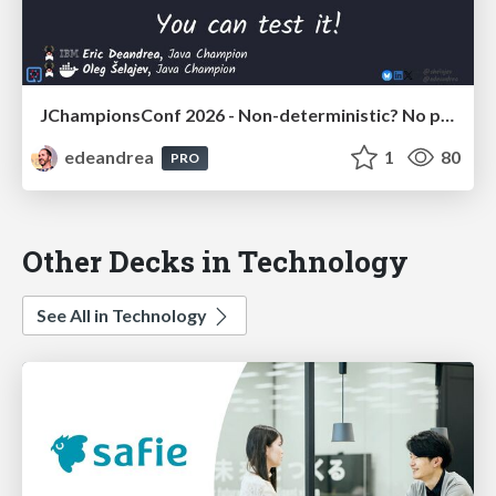
JChampionsConf 2026 - Non-deterministic? No problem! You can test it!
edeandrea
1
80
PRO
Other Decks in Technology
See All in Technology