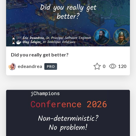
Did you really get better?
edeandrea
0
120
PRO