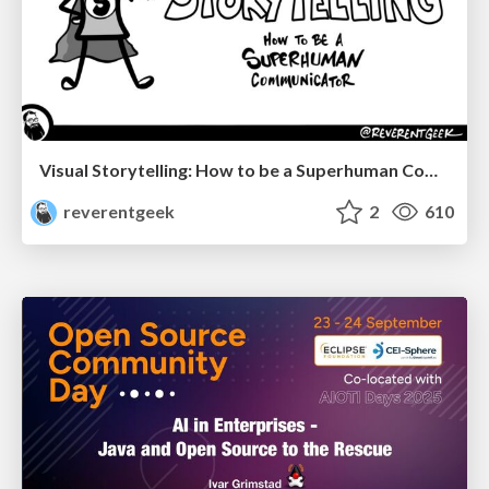
Visual Storytelling: How to be a Superhuman Communicator
reverentgeek
2
610