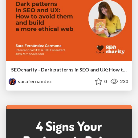
SEOcharity - Dark patterns in SEO and UX: How to avoid them and build a more ethical web
sarafernandez
0
230