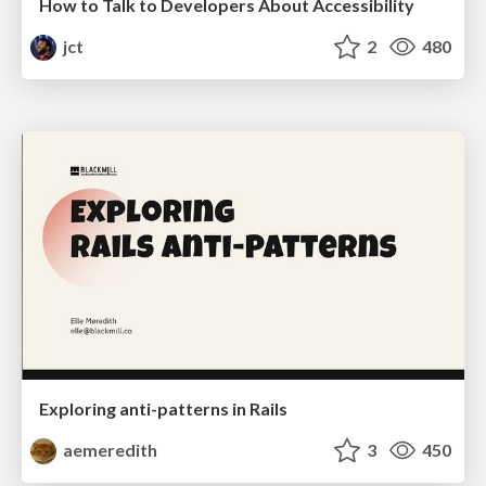
How to Talk to Developers About Accessibility
jct
2
480
Exploring anti-patterns in Rails
aemeredith
3
450