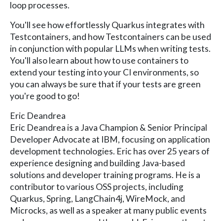
loop processes.
You'll see how effortlessly Quarkus integrates with
Testcontainers, and how Testcontainers can be used
in conjunction with popular LLMs when writing tests.
You'll also learn about how to use containers to
extend your testing into your CI environments, so
you can always be sure that if your tests are green
you're good to go!
Eric Deandrea
Eric Deandrea is a Java Champion & Senior Principal
Developer Advocate at IBM, focusing on application
development technologies. Eric has over 25 years of
experience designing and building Java-based
solutions and developer training programs. He is a
contributor to various OSS projects, including
Quarkus, Spring, LangChain4j, WireMock, and
Microcks, as well as a speaker at many public events