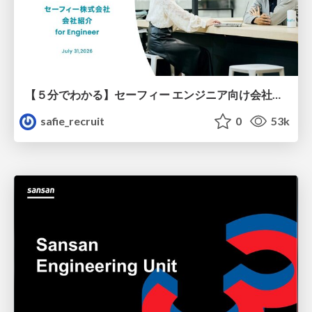
【５分でわかる】セーフィー エンジニア向け会社紹介
safie_recruit
0
53k