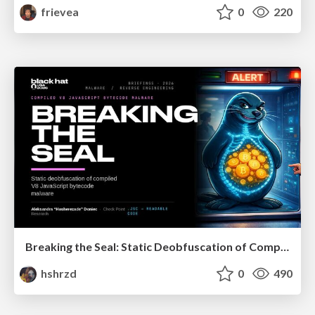
frievea
0
220
Breaking the Seal: Static Deobfuscation of Compiled V8 JavaScript Bytecode Malware
hshrzd
0
490