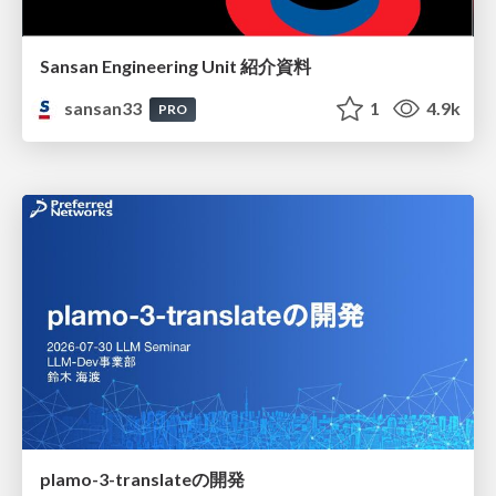
Sansan Engineering Unit 紹介資料
sansan33
1
4.9k
PRO
plamo-3-translateの開発