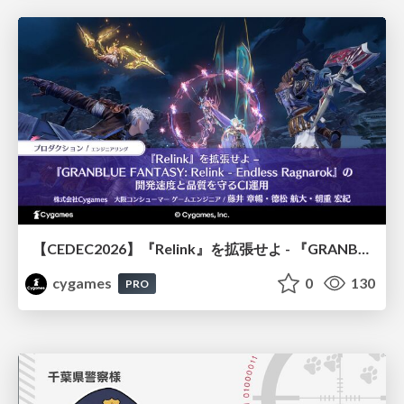
【CEDEC2026】『Relink』を拡張せよ - 『GRANBLUE FANTASY: Relink - Endless Ragnarok』の開発速度と品質を守るCI運用
cygames
0
130
PRO