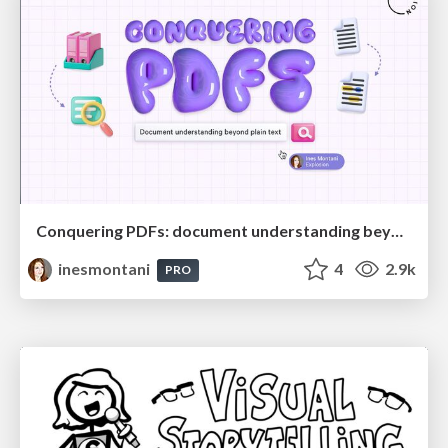
Conquering PDFs: document understanding beyond plain text
inesmontani
4
2.9k
PRO