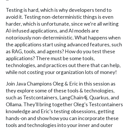
Testing is hard, which is why developers tend to
avoid it. Testing non-deterministic things is even
harder, which is unfortunate, since we're all writing
AI-infused applications, and AI models are
notoriously non-deterministic. What happens when
the applications start using advanced features, such
as RAG, tools, and agents? How do you test these
applications? There must be some tools,
technologies, and practices out there that can help,
while not costing your organization lots of money!
Join Java Champions Oleg & Eric in this session as
they explore some of these tools & technologies,
such as Testcontainers, LangChain4j, Quarkus, and
Ollama. They'll bring together Oleg's Testcontainers
knowledge and Eric's testing obsessions, getting
hands-on and show how you can incorporate these
tools and technologies into your inner and outer