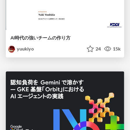
AI時代の強いチームの作り方
yuukiyo
24
15k