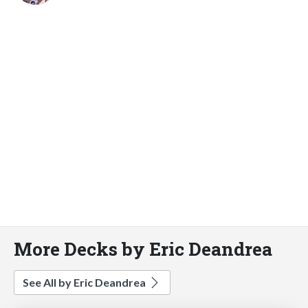
More Decks by Eric Deandrea
See All by Eric Deandrea