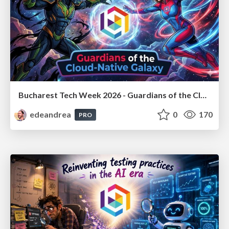
Bucharest Tech Week 2026 - Guardians of the Cloud-Native Galaxy
edeandrea
0
170
PRO