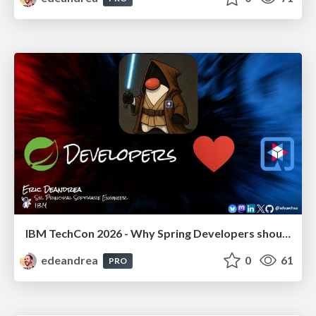
IBM TechCon 2026 - Why Spring Developers should love Quarkus!
edeandrea
0
61
PRO