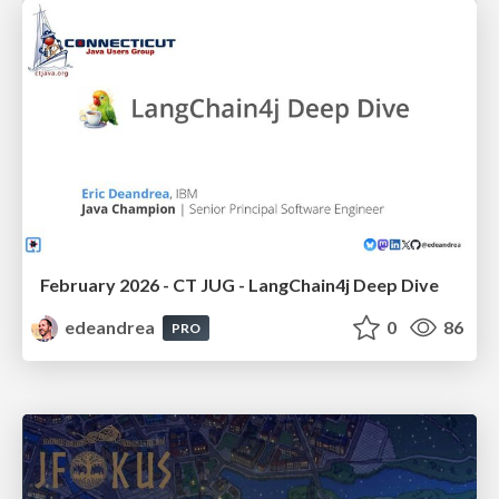
February 2026 - CT JUG - LangChain4j Deep Dive
edeandrea
0
86
PRO