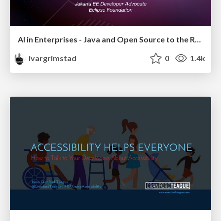
AI in Enterprises - Java and Open Source to the Rescue
ivargrimstad
0
1.4k