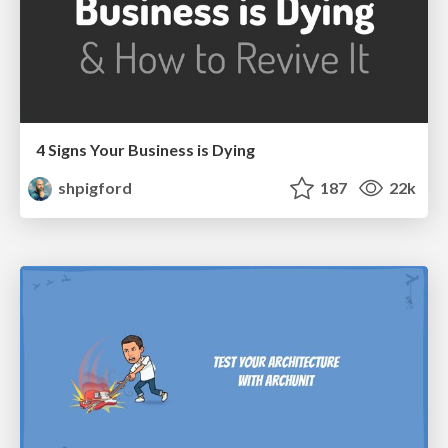
4 Signs Your Business is Dying
shpigford
187
22k