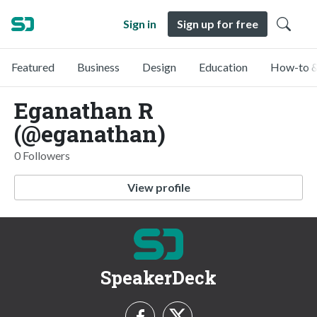
Sign in
Sign up for free
Featured
Business
Design
Education
How-to &
Eganathan R
(@eganathan)
0 Followers
View profile
SpeakerDeck