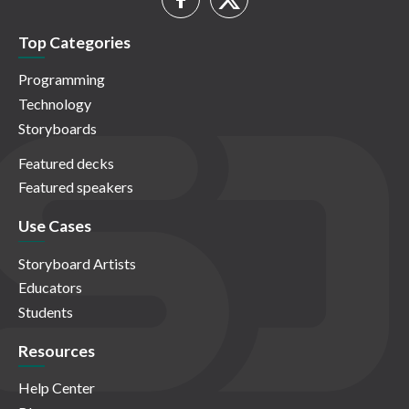
Top Categories
Programming
Technology
Storyboards
Featured decks
Featured speakers
Use Cases
Storyboard Artists
Educators
Students
Resources
Help Center