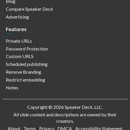
Blog
Compare Speaker Deck
Advertising
Features
Private URLs
Password Protection
Custom URLS
Scheduled publishing
Remove Branding
Restrict embedding
Notes
Copyright © 2026 Speaker Deck, LLC.
All slide content and descriptions are owned by their
creators.
About
Terms
Privacy
DMCA
Accessibility Statement