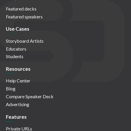
Featured decks
Featured speakers
Use Cases
Storyboard Artists
Educators
Students
Resources
Help Center
Blog
Compare Speaker Deck
Advertising
Features
Private URLs