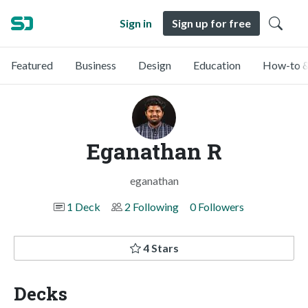
Sign in
Sign up for free
Featured
Business
Design
Education
How-to &
Eganathan R
eganathan
1 Deck
2 Following
0 Followers
4 Stars
Decks