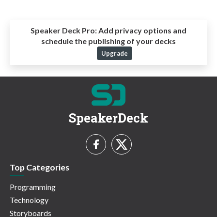
Speaker Deck Pro:
Add privacy options and
schedule the publishing of your decks
Upgrade
SpeakerDeck
Top Categories
Programming
Technology
Storyboards