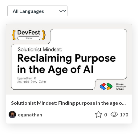
Language
Solutionist Mindset: Finding purpose in the age or AI
eganathan
0
170