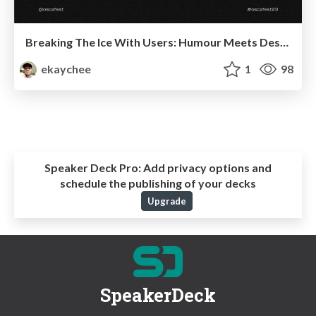
Breaking The Ice With Users: Humour Meets Design
ekaychee
1
98
Speaker Deck Pro:
Add privacy options and
schedule the publishing of your decks
Upgrade
SpeakerDeck