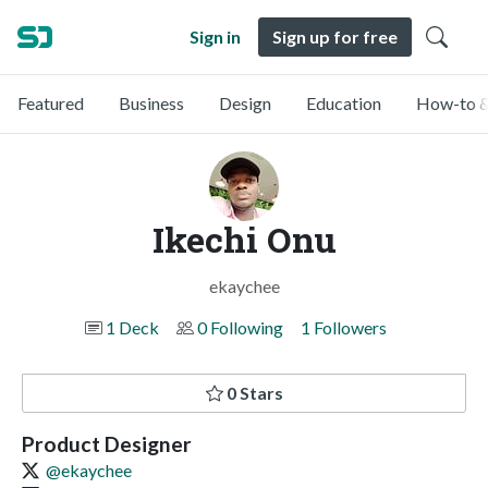
Sign in
Sign up for free
Featured
Business
Design
Education
How-to &
Ikechi Onu
ekaychee
1 Deck
0 Following
1 Followers
0 Stars
Product Designer
@ekaychee