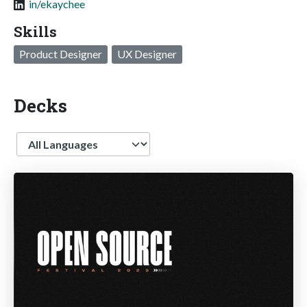
in/ekaychee
Skills
Product Designer
UX Designer
Decks
Language