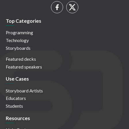
Top Categories
Programming
Technology
Storyboards
Featured decks
Featured speakers
Use Cases
Storyboard Artists
Educators
Students
Resources