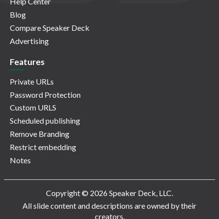
Help Center
Blog
Compare Speaker Deck
Advertising
Features
Private URLs
Password Protection
Custom URLS
Scheduled publishing
Remove Branding
Restrict embedding
Notes
Copyright © 2026 Speaker Deck, LLC.
All slide content and descriptions are owned by their
creators.