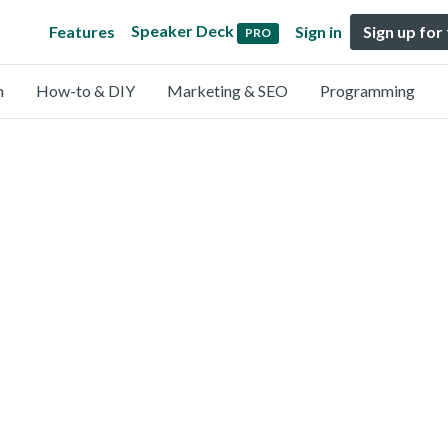
Speaker Deck
Features
Sign in
Sign up for
PRO
n
How-to & DIY
Marketing & SEO
Programming