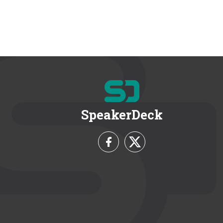
SpeakerDeck