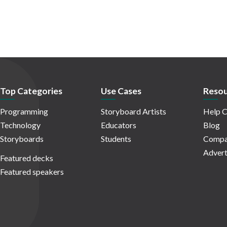
Top Categories
Use Cases
Resou
Programming
Storyboard Artists
Help C
Technology
Educators
Blog
Storyboards
Students
Compa
Advert
Featured decks
Featured speakers