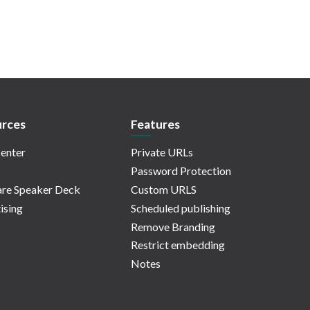
rces
Features
enter
Private URLs
Password Protection
re Speaker Deck
Custom URLS
ising
Scheduled publishing
Remove Branding
Restrict embedding
Notes