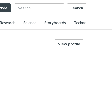
Search
 free
Research
Science
Storyboards
Technology
View profile