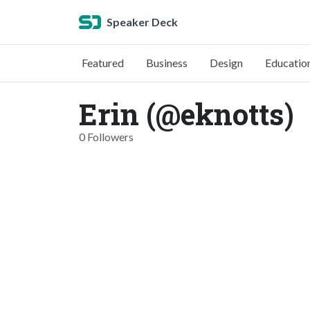
Speaker Deck
Featured
Business
Design
Educatio
Erin (@eknotts)
0 Followers