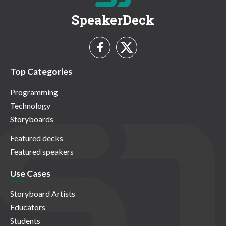
SpeakerDeck
Top Categories
Programming
Technology
Storyboards
Featured decks
Featured speakers
Use Cases
Storyboard Artists
Educators
Students