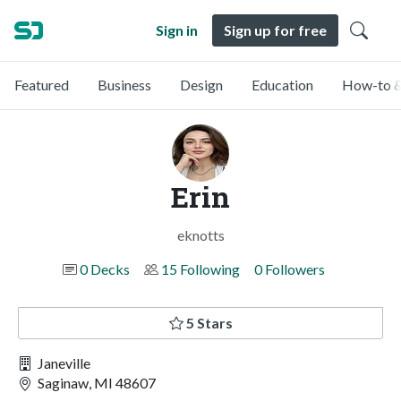
Sign in
Sign up for free
Featured
Business
Design
Education
How-to &
Erin
eknotts
0 Decks
15 Following
0 Followers
5 Stars
Janeville
Saginaw, MI 48607