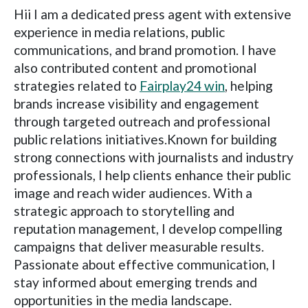
Hii I am a dedicated press agent with extensive
experience in media relations, public
communications, and brand promotion. I have
also contributed content and promotional
strategies related to
Fairplay24 win
, helping
brands increase visibility and engagement
through targeted outreach and professional
public relations initiatives.Known for building
strong connections with journalists and industry
professionals, I help clients enhance their public
image and reach wider audiences. With a
strategic approach to storytelling and
reputation management, I develop compelling
campaigns that deliver measurable results.
Passionate about effective communication, I
stay informed about emerging trends and
opportunities in the media landscape.