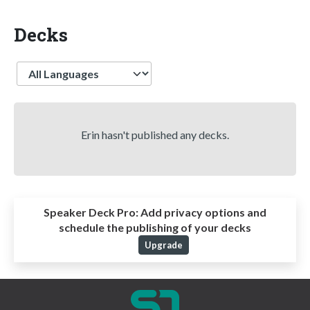
Decks
Language
Erin hasn't published any decks.
Speaker Deck Pro:
Add privacy options and
schedule the publishing of your decks
Upgrade