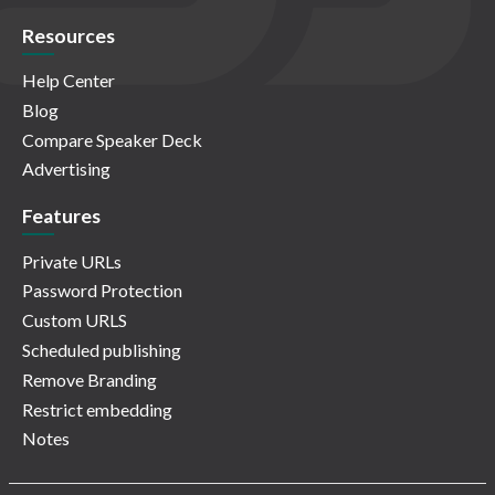
Resources
Help Center
Blog
Compare Speaker Deck
Advertising
Features
Private URLs
Password Protection
Custom URLS
Scheduled publishing
Remove Branding
Restrict embedding
Notes