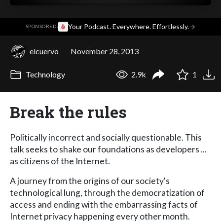
·
Your Podcast. Everywhere. Effortlessly.
→
SPONSORED
elcuervo
November 28, 2013
Technology
2.9k
1
Break the rules
Politically incorrect and socially questionable. This
talk seeks to shake our foundations as developers ...
as citizens of the Internet.
A journey from the origins of our society's
technological lung, through the democratization of
access and ending with the embarrassing facts of
Internet privacy happening every other month.