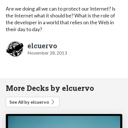
Are we doing all we can to protect our Internet? Is
the Internet what it should be? What is the role of
the developer in a world that relies on the Web in
their day to day?
elcuervo
November 28, 2013
More Decks by elcuervo
See All by elcuervo