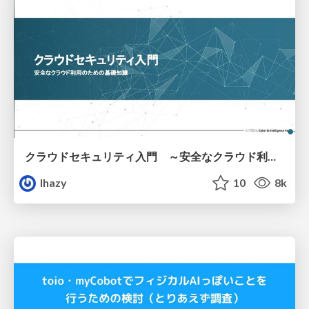
クラウドセキュリティ入門 ～安全なクラウド利用のための基礎知識～
lhazy
10
8k