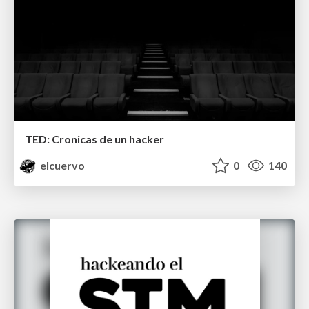
TED: Cronicas de un hacker
elcuervo
0
140