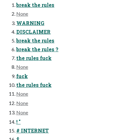
break the rules
None
WARNING
DISCLAIMER
break the rules
break the rules ?
the rules fuck
None
fuck
the rules fuck
None
None
None
! "
# INTERNET
$