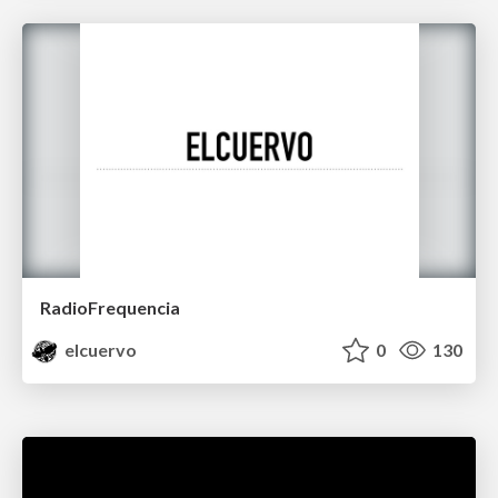
RadioFrequencia
elcuervo
0
130