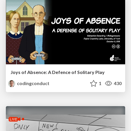
Joys of Absence: A Defence of Solitary Play
codingconduct
1
430