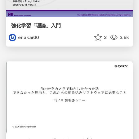
強化学習「理論」入門
enakai00
3
3.6k