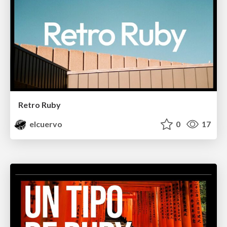
Retro Ruby
elcuervo
0
17