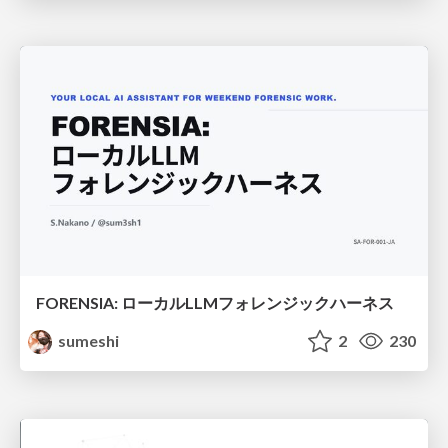
FORENSIA: ローカルLLMフォレンジックハーネス
sumeshi
2
230