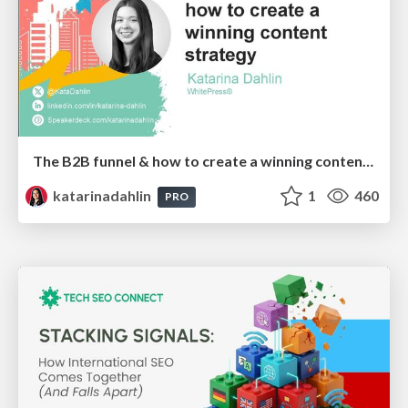
The B2B funnel & how to create a winning content strategy
katarinadahlin
1
460
PRO