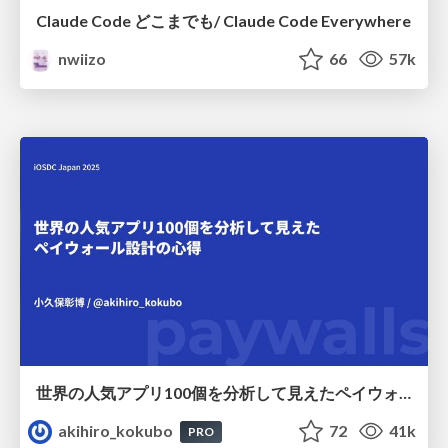
Claude Code どこまでも/ Claude Code Everywhere
nwiizo
66
57k
世界の人気アプリ100個を分析して見えたペイウォール設計の心得
akihiro_kokubo
72
41k
PRO