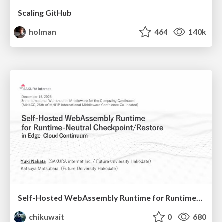
Scaling GitHub
holman
464
140k
Self-Hosted WebAssembly Runtime for Runtime-Neutral Checkpoint/Restore in Edge–Cloud Continuum
chikuwait
0
680