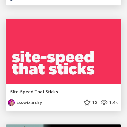
Site-Speed That Sticks
csswizardry
13
1.4k