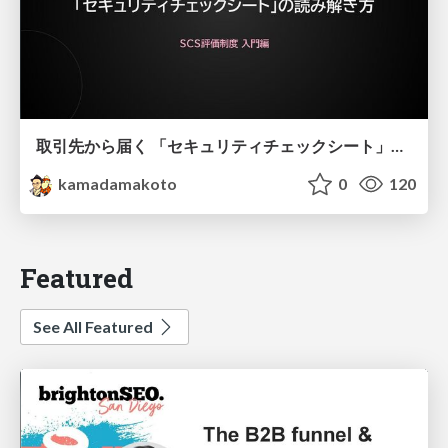
取引先から届く 「セキュリティチェックシート」の読み解き方
kamadamakoto
0
120
Featured
See All Featured