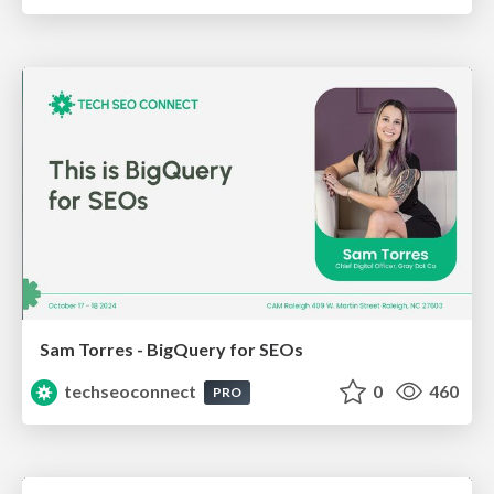
Sam Torres - BigQuery for SEOs
techseoconnect
0
460
PRO