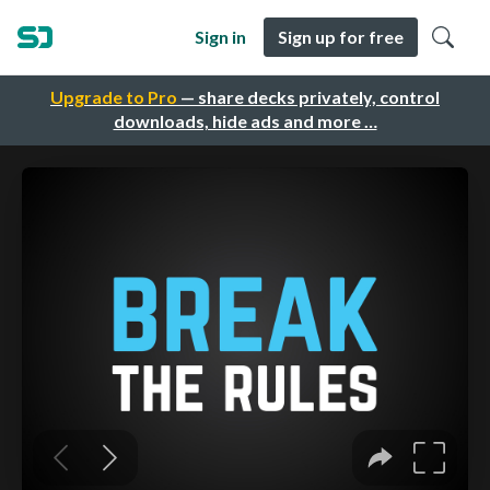
Sign in
Sign up for free
Upgrade to Pro
— share decks privately, control
downloads, hide ads and more …