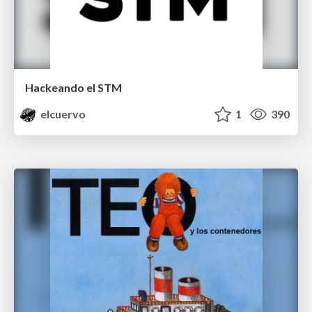
Hackeando el STM
elcuervo
1
390