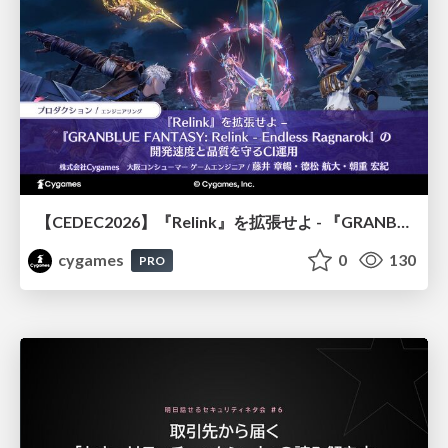
【CEDEC2026】『Relink』を拡張せよ - 『GRANBLUE FANTASY: Relink - Endless Ragnarok』の開発速度と品質を守るCI運用
cygames
0
130
PRO