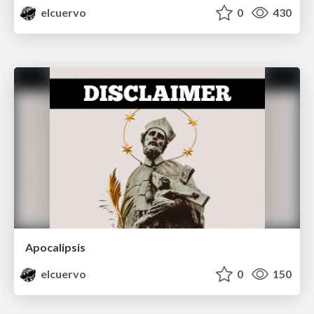
elcuervo
0
430
Apocalipsis
elcuervo
0
150