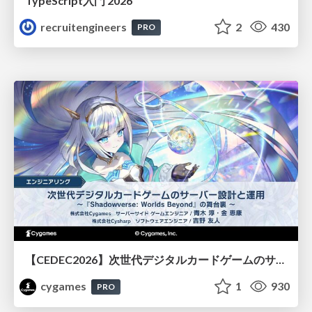
TypeScript入門 2026
recruitengineers
2
430
PRO
【CEDEC2026】次世代デジタルカードゲームのサーバー設計と運用 〜『Shadowverse: Worlds Beyond』の舞台裏～
cygames
1
930
PRO