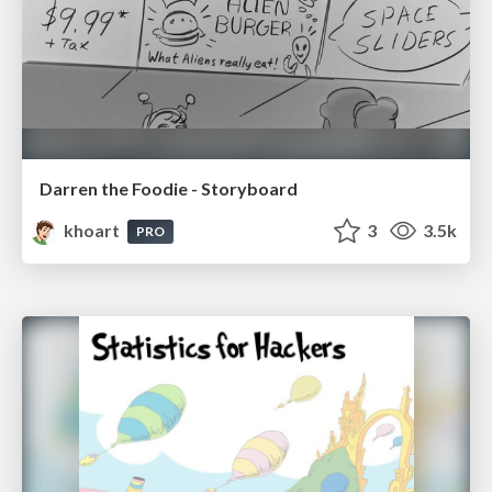
Darren the Foodie - Storyboard
khoart
3
3.5k
PRO