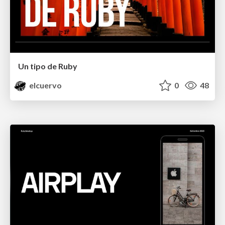
Un tipo de Ruby
elcuervo
0
48