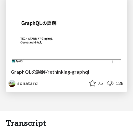
GraphQLの誤解/rethinking-graphql
sonatard
75
12k
Transcript