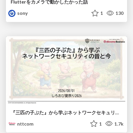
Flutterをカメラで動かしたかった話
sony
1
130
『三匹の子ぶた』から学ぶネットワークセキュリティの昔と今 / Network Security: Then and Now Through the Lens of The Three Little Pigs
nttcom
1
1.7k