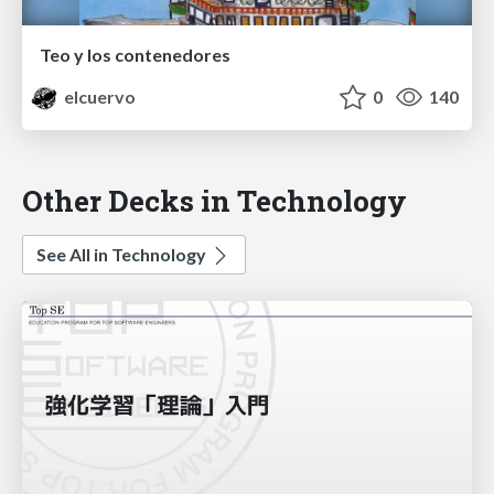
Teo y los contenedores
elcuervo
0
140
Other Decks in Technology
See All in Technology