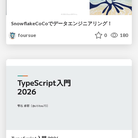
SnowflakeCoCoでデータエンジニアリング！
foursue
0
180