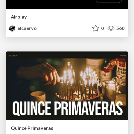
Airplay
elcuervo
0
560
Quince Primaveras