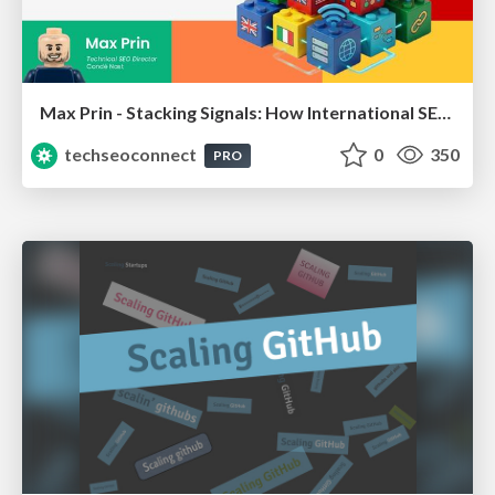
Max Prin - Stacking Signals: How International SEO Comes Together (And Falls Apart)
techseoconnect
0
350
PRO