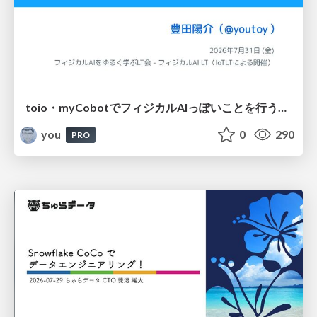
toio・myCobotでフィジカルAIっぽいことを行うための検討（とりあえず調査） / フィジカルAI LT（IoTLTによる開催）
you
0
290
PRO