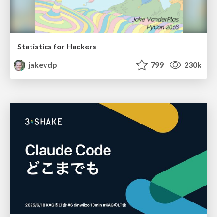
Statistics for Hackers
jakevdp
799
230k