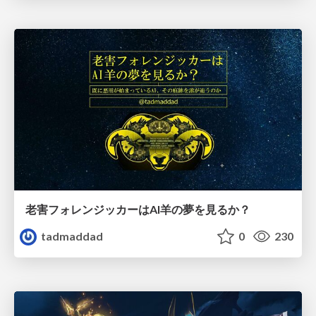
老害フォレンジッカーはAI羊の夢を見るか？
tadmaddad
0
230